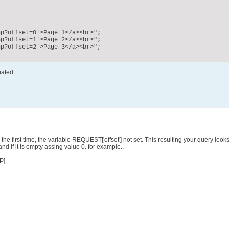
iated.
e first time, the variable REQUEST['offset'] not set. This resulting your query looks li
and if it is empty assing value 0. for example..
P]