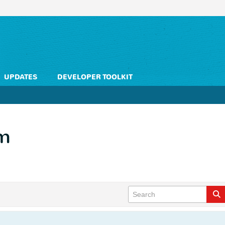
UPDATES
DEVELOPER TOOLKIT
em