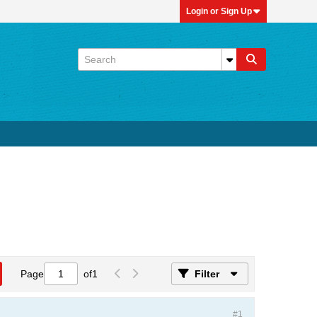
Login or Sign Up
Page
of
1
Filter
#1