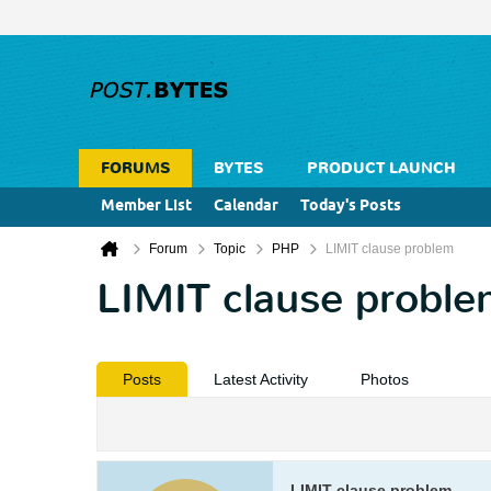
FORUMS
BYTES
PRODUCT LAUNCH
Member List
Calendar
Today's Posts
Forum
Topic
PHP
LIMIT clause problem
LIMIT clause probl
Posts
Latest Activity
Photos
LIMIT clause problem