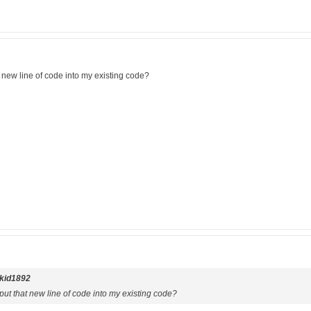
 new line of code into my existing code?
kid1892
ut that new line of code into my existing code?