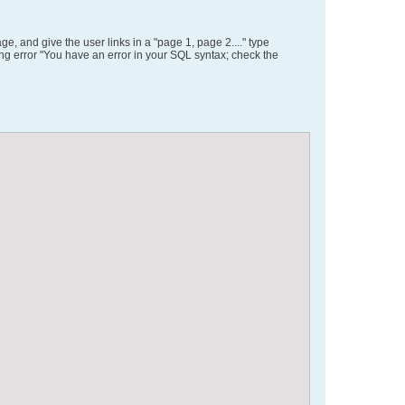
, and give the user links in a "page 1, page 2...." type
ing error "You have an error in your SQL syntax; check the