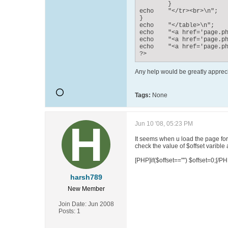
	}

echo	"</tr><br>\n";

}

echo	"</table>\n";

echo	"<a href='page.php?offset=0'>Page 1</a><br>";

echo	"<a href='page.php?offset=1'>Page 2</a><br>";

echo	"<a href='page.php?offset=2'>Page 3</a><br>";

?>
Any help would be greatly apprec
Tags:
None
Jun 10 '08, 05:23 PM
It seems when u load the page for th
check the value of $offset varible 
[PHP]if($offset=="") $offset=0;[/PH
harsh789
New Member
Join Date:
Jun 2008
Posts:
1