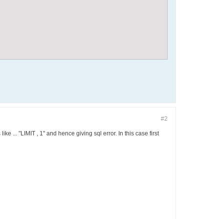
#2
ke ... "LIMIT , 1" and hence giving sql error. In this case first