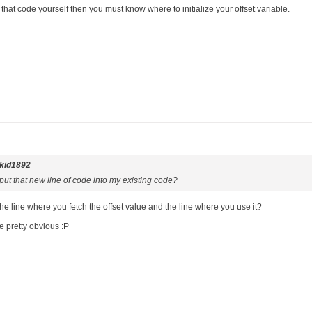
 that code yourself then you must know where to initialize your offset variable.
kid1892
ut that new line of code into my existing code?
line where you fetch the offset value and the line where you use it?
e pretty obvious :P