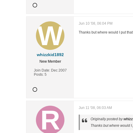
Jun 10 '08, 06:04 PM
Thanks but where would I put that
whizzkid1892
New Member
Join Date:
Dec 2007
Posts:
5
Jun 11 '08, 06:03 AM
Originally posted by
whizz
Thanks but where would I p