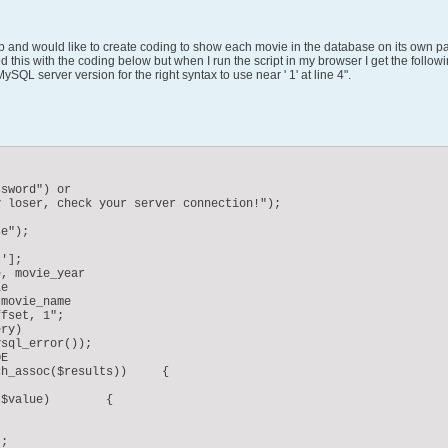
 and would like to create coding to show each movie in the database on its own page
 this with the coding below but when I run the script in my browser I get the follow
SQL server version for the right syntax to use near ' 1' at line 4".
sword") or

e");

'];

, movie_year

ry)
