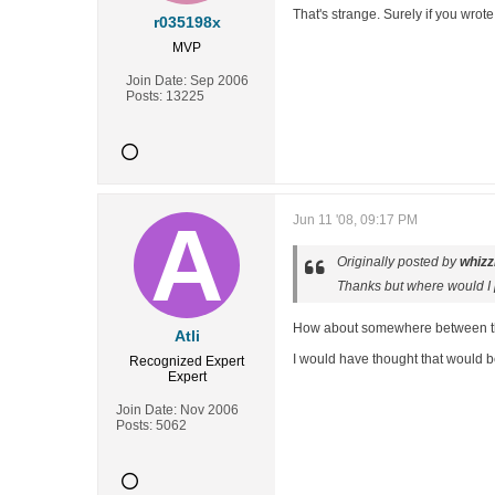
That's strange. Surely if you wrote
r035198x
MVP
Join Date:
Sep 2006
Posts:
13225
Jun 11 '08, 09:17 PM
Originally posted by
whizz
Thanks but where would I p
How about somewhere between the 
Atli
I would have thought that would b
Recognized Expert
Expert
Join Date:
Nov 2006
Posts:
5062