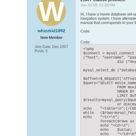
Jun 10 '08, 02:29 PM
Hi, I have a movie database set-up
navgation system. I have attempted
manual that corresponds to your My
whizzkid1892
Code.
New Member
Code:
Join Date:
Dec 2007
<?php

Posts:
5
$connect = mysql_connect

("host", "username", "pas
		die ("Hey loser, check your server connection!");

mysql_select_db ("databas
$offset=$_REQUEST['offset
$query="SELECT movie_name
		FROM movie

		ORDER BY movie_name

		LIMIT $offset, 1";

$results=mysql_query($que
		or die(mysql_error());

echo	"<table>\n";[/CODE

while	($rows=mysql_fetch_assoc($results))	{

echo	"<tr>\n";

	foreach($rows as $value)	{

	echo "<td>\n";

	echo	$value;

	echo	"</td>\n";
