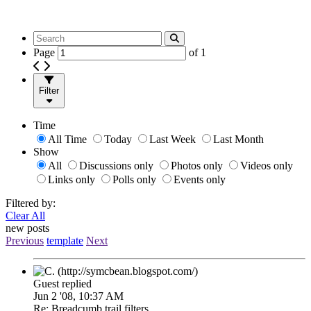
Page
of
1
Filter
Time
All Time
Today
Last Week
Last Month
Show
All
Discussions only
Photos only
Videos only
Links only
Polls only
Events only
Filtered by:
Clear All
new posts
Previous
template
Next
Guest replied
Jun 2 '08, 10:37 AM
Re: Breadcumb trail filters