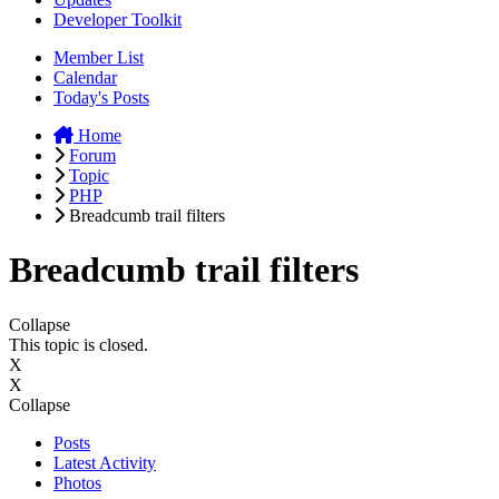
Developer Toolkit
Member List
Calendar
Today's Posts
Home
Forum
Topic
PHP
Breadcumb trail filters
Breadcumb trail filters
Collapse
This topic is closed.
X
X
Collapse
Posts
Latest Activity
Photos