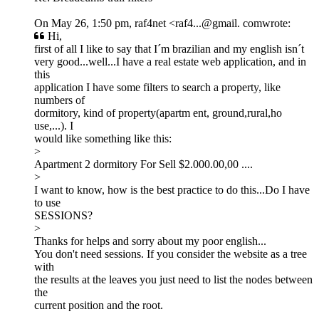
On May 26, 1:50 pm, raf4net <raf4...@gmail. comwrote:
Hi,
first of all I like to say that I´m brazilian and my english isn´t
very good...well...I have a real estate web application, and in
this
application I have some filters to search a property, like
numbers of
dormitory, kind of property(apartm ent, ground,rural,ho
use,...). I
would like something like this:
>
Apartment 2 dormitory For Sell $2.000.00,00 ....
>
I want to know, how is the best practice to do this...Do I have
to use
SESSIONS?
>
Thanks for helps and sorry about my poor english...
You don't need sessions. If you consider the website as a tree
with
the results at the leaves you just need to list the nodes between
the
current position and the root.