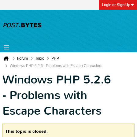
Login or Sign Up
Forum
Topic
PHP
Windows PHP 5.2.6 - Problems with Escape Characters
Windows PHP 5.2.6
- Problems with
Escape Characters
This topic is closed.