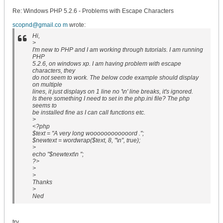
Re: Windows PHP 5.2.6 - Problems with Escape Characters
scopnd@gmail.co m
wrote:
Hi,
>
I'm new to PHP and I am working through tutorials. I am running
PHP
5.2.6, on windows xp. I am having problem with escape
characters, they
do not seem to work. The below code example should display
on multiple
lines, it just displays on 1 line no '\n' line breaks, it's ignored.
Is there something I need to set in the php.ini file? The php
seems to
be installed fine as I can call functions etc.
>
<?php
$text = "A very long woooooooooooord .";
$newtext = wordwrap($text, 8, "\n", true);
>
echo "$newtext\n ";
?>
>
>
Thanks
>
Ned
try