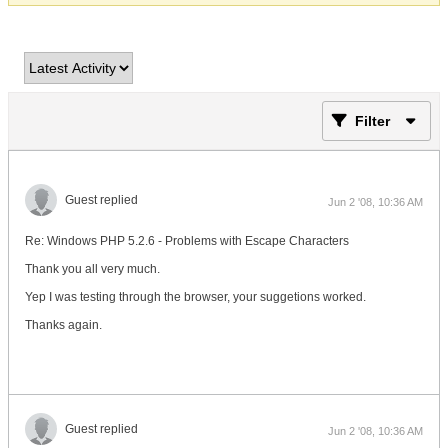
Filter
Guest replied
Jun 2 '08, 10:36 AM
Re: Windows PHP 5.2.6 - Problems with Escape Characters
Thank you all very much.
Yep I was testing through the browser, your suggetions worked.
Thanks again.
Guest replied
Jun 2 '08, 10:36 AM