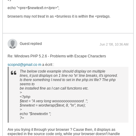
echo "<pre>$newtext\ n</pre>";
browsers may not treat \n as <brunless it is within the <pretags.
Guest replied
Jun 2 '08, 10:36 AM
Re: Windows PHP 5.2.6 - Problems with Escape Characters
scopnd@gmail.co m
a écrit :
The below code example should display on multiple
lines, it just displays on 1 line no '\n' line breaks, it's ignored.
Is there something I need to set in the php.ini file? The php
seems to
be installed fine as I can call functions etc.
>
<?php
$text = "A very long woooooooooooord .";
$newtext = wordwrap($text, 8, "\n", true);
>
echo "$newtext\n ";
?>
Are you trying it through your browser ? Cause then, it displays as
expected in the source code only, while your browser doesn't handle