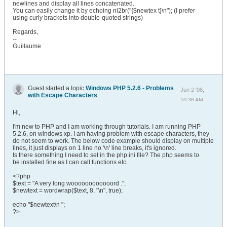
newlines and display all lines concatenated.
You can easily change it by echoing nl2br("{$newtex t}\n"); (I prefer
using curly brackets into double-quoted strings)
Regards,
--
Guillaume
Guest started a topic
Windows PHP 5.2.6 - Problems
Jun 2 '08,
with Escape Characters
10:36 AM
Hi,
I'm new to PHP and I am working through tutorials. I am running PHP
5.2.6, on windows xp. I am having problem with escape characters, they
do not seem to work. The below code example should display on multiple
lines, it just displays on 1 line no '\n' line breaks, it's ignored.
Is there something I need to set in the php.ini file? The php seems to
be installed fine as I can call functions etc.
<?php
$text = "A very long woooooooooooord .";
$newtext = wordwrap($text, 8, "\n", true);
echo "$newtext\n ";
?>