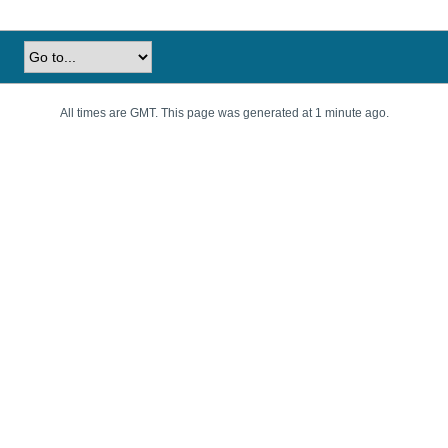
All times are GMT. This page was generated at 1 minute ago.