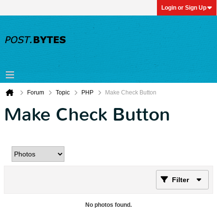
Login or Sign Up
Forum
Topic
PHP
Make Check Button
Make Check Button
Filter
No photos found.