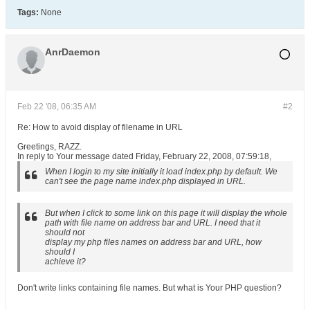
Tags:
None
AnrDaemon
Feb 22 '08, 06:35 AM
#2
Re: How to avoid display of filename in URL
Greetings, RAZZ.
In reply to Your message dated Friday, February 22, 2008, 07:59:18,
When I login to my site initially it load index.php by default. We
can't see the page name index.php displayed in URL.
But when I click to some link on this page it will display the whole
path with file name on address bar and URL. I need that it
should not
display my php files names on address bar and URL, how
should I
achieve it?
Don't write links containing file names. But what is Your PHP question?