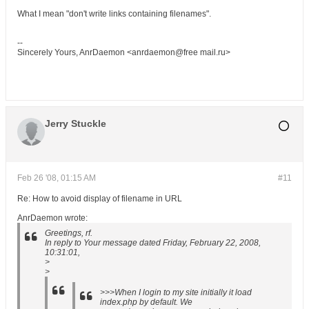
What I mean "don't write links containing filenames".
--
Sincerely Yours, AnrDaemon <anrdaemon@free mail.ru>
Jerry Stuckle
Feb 26 '08, 01:15 AM
#11
Re: How to avoid display of filename in URL
AnrDaemon wrote:
Greetings, rf.
In reply to Your message dated Friday, February 22, 2008,
10:31:01,
>
>
>>>When I login to my site initially it load
index.php by default. We