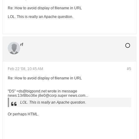
Re: How to avoid display of filename in URL
LOL. This is really an Apache question.
rf
Feb 22 '08, 10:45 AM
#5
Re: How to avoid display of filename in URL
"DS" <ds@bigpond.net wrote in message
news:13rt8bo36e j8e0@corp.super news.com...
LOL. This is really an Apache question.
Or perhaps HTML.