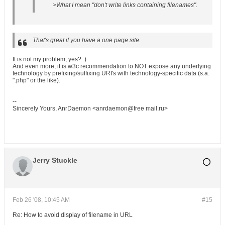
>What I mean "don't write links containing filenames".
That's great if you have a one page site.
It is not my problem, yes? :)
And even more, it is w3c recommendation to NOT expose any underlying
technology by prefixing/suffixing URI's with technology-specific data (s.a.
".php" or the like).
--
Sincerely Yours, AnrDaemon <anrdaemon@free mail.ru>
Jerry Stuckle
Feb 26 '08, 10:45 AM
#15
Re: How to avoid display of filename in URL