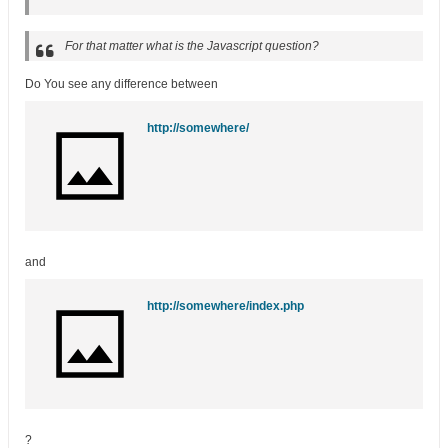
For that matter what is the Javascript question?
Do You see any difference between
http://somewhere/
and
http://somewhere/index.php
?