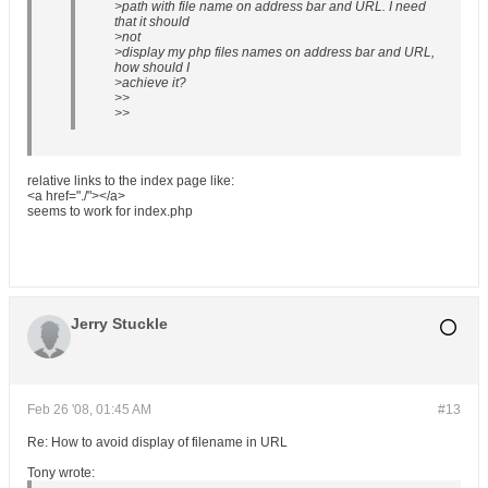
>path with file name on address bar and URL. I need
that it should
>not
>display my php files names on address bar and URL,
how should I
>achieve it?
>>
>>
relative links to the index page like:
<a href="./"></a>
seems to work for index.php
Jerry Stuckle
Feb 26 '08, 01:45 AM
#13
Re: How to avoid display of filename in URL
Tony wrote: