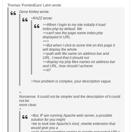
Thomas 'PointedEars' Lahn wrote:
Gene Kelley wrote:
>RAZZ wrote:
>>When I login to my site initially it load
index.php by default. We
>>can't see the page name index.php
displayed in URL.
>>>
>>But when I click to some link on this page it
will display the whole
>>path with file name on address bar and
URL. I need that it should not
>>display my php files names on address bar
and URL, how should I achieve
>>it?
>Your problem is complex, your description vague.
>
Nonsense. It could not be simpler and the description of it could
not be
more clear.
>
>But, IF are running Apache web server, a possible
solution for you might
>be to look into Apache's mod_rewrite extension that
would give you a