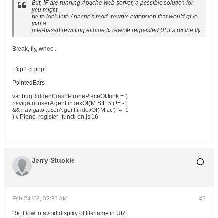
But, IF are running Apache web server, a possible solution for
you might
be to look into Apache's mod_rewrite extension that would give
you a
rule-based rewriting engine to rewrite requested URLs on the fly.
Break, fly, wheel.
F'up2 cl.php
PointedEars
--
var bugRiddenCrashP ronePieceOfJunk = (
navigator.userA gent.indexOf('M SIE 5') != -1
&& navigator.userA gent.indexOf('M ac') != -1
) // Plone, register_functi on.js:16
Jerry Stuckle
Feb 24 '08, 02:35 AM
#9
Re: How to avoid display of filename in URL