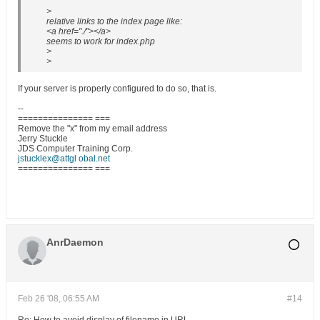
>
relative links to the index page like:
<a href="./"></a>
seems to work for index.php
>
>
If your server is properly configured to do so, that is.
--
=============== ===
Remove the "x" from my email address
Jerry Stuckle
JDS Computer Training Corp.
jstucklex@attgl obal.net
=============== ===
AnrDaemon
Feb 26 '08, 06:55 AM
#14