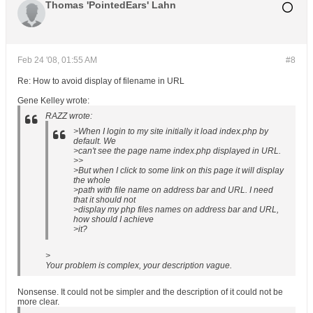
Thomas 'PointedEars' Lahn
Feb 24 '08, 01:55 AM
#8
Re: How to avoid display of filename in URL
Gene Kelley wrote:
RAZZ wrote:
>When I login to my site initially it load index.php by
default. We
>can't see the page name index.php displayed in URL.
>>
>But when I click to some link on this page it will display
the whole
>path with file name on address bar and URL. I need
that it should not
>display my php files names on address bar and URL,
how should I achieve
>it?
>
Your problem is complex, your description vague.
Nonsense. It could not be simpler and the description of it could not be
more clear.