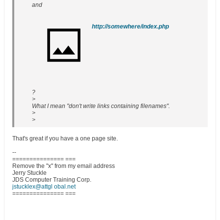
and
http://somewhere/index.php
?
>
What I mean "don't write links containing filenames".
>
>
That's great if you have a one page site.
--
=============== ===
Remove the "x" from my email address
Jerry Stuckle
JDS Computer Training Corp.
jstucklex@attgl obal.net
=============== ===