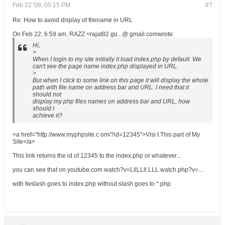
Feb 22 '08, 05:15 PM
#7
Re: How to avoid display of filename in URL
On Feb 22, 6:59 am, RAZZ <rajat82.gu...@ gmail.comwrote:
Hi,
>
When I login to my site initially it load index.php by default. We
can't see the page name index.php displayed in URL.
>
But when I click to some link on this page it will display the whole
path with file name on address bar and URL. I need that it
should not
display my php files names on address bar and URL, how
should I
achieve it?
<a href="http://www.myphpsite.c om/?id=12345">Visi t This part of My
Site</a>
This link returns the id of 12345 to the index.php or whatever...
you can see that on youtube.com watch?v=LllLLll LLL watch.php?v=...
with fwslash goes to index.php without slash goes to *.php