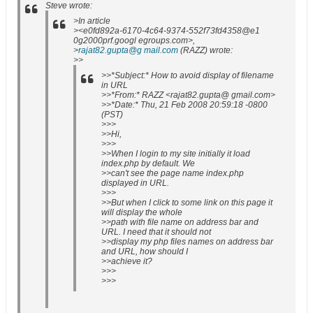
Steve wrote:
>In article
><e0fd892a-6170-4c64-9374-552f73fd4358@e1
0g2000prf.googl egroups.com>,
>
rajat82.gupta@g mail.com
(RAZZ) wrote:
>>
>>*Subject:* How to avoid display of filename
in URL
>>*From:* RAZZ <rajat82.gupta@ gmail.com>
>>*Date:* Thu, 21 Feb 2008 20:59:18 -0800
(PST)
>>>
>>Hi,
>>>
>>When I login to my site initially it load
index.php by default. We
>>can't see the page name index.php
displayed in URL.
>>>
>>But when I click to some link on this page it
will display the whole
>>path with file name on address bar and
URL. I need that it should not
>>display my php files names on address bar
and URL, how should I
>>achieve it?
>>>
>>>