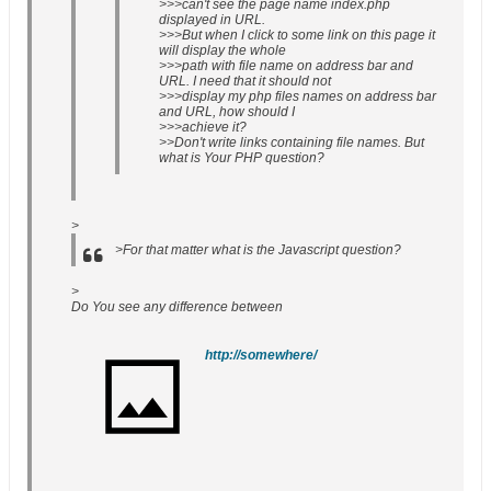
>>>can't see the page name index.php
displayed in URL.
>>>But when I click to some link on this page it
will display the whole
>>>path with file name on address bar and
URL. I need that it should not
>>>display my php files names on address bar
and URL, how should I
>>>achieve it?
>>Don't write links containing file names. But
what is Your PHP question?
>
>For that matter what is the Javascript question?
>
Do You see any difference between
http://somewhere/