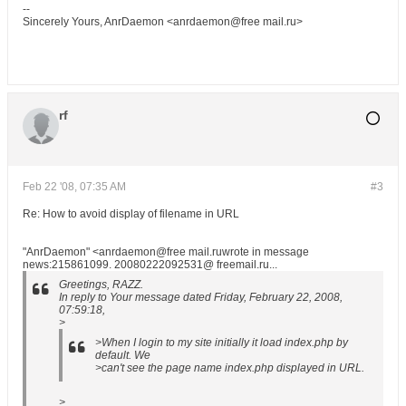
--
Sincerely Yours, AnrDaemon <anrdaemon@free mail.ru>
rf
Feb 22 '08, 07:35 AM
#3
Re: How to avoid display of filename in URL
"AnrDaemon" <anrdaemon@free mail.ruwrote in message
news:215861099. 20080222092531@ freemail.ru...
Greetings, RAZZ.
In reply to Your message dated Friday, February 22, 2008,
07:59:18,
>
>When I login to my site initially it load index.php by
default. We
>can't see the page name index.php displayed in URL.
>