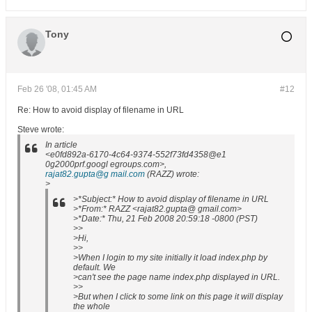
Tony
Feb 26 '08, 01:45 AM
#12
Re: How to avoid display of filename in URL
Steve wrote:
In article
<e0fd892a-6170-4c64-9374-552f73fd4358@e1
0g2000prf.googl egroups.com>,
rajat82.gupta@g mail.com
(RAZZ) wrote:
>
>*Subject:* How to avoid display of filename in URL
>*From:* RAZZ <rajat82.gupta@ gmail.com>
>*Date:* Thu, 21 Feb 2008 20:59:18 -0800 (PST)
>>
>Hi,
>>
>When I login to my site initially it load index.php by
default. We
>can't see the page name index.php displayed in URL.
>>
>But when I click to some link on this page it will display
the whole