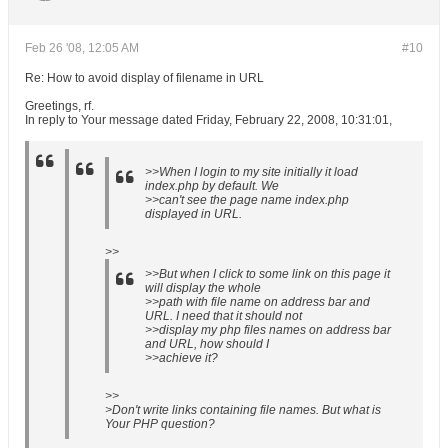
Feb 26 '08, 12:05 AM
#10
Re: How to avoid display of filename in URL
Greetings, rf.
In reply to Your message dated Friday, February 22, 2008, 10:31:01,
>>When I login to my site initially it load
index.php by default. We
>>can't see the page name index.php
displayed in URL.
>>
>>But when I click to some link on this page it
will display the whole
>>path with file name on address bar and
URL. I need that it should not
>>display my php files names on address bar
and URL, how should I
>>achieve it?
>>
>Don't write links containing file names. But what is
Your PHP question?