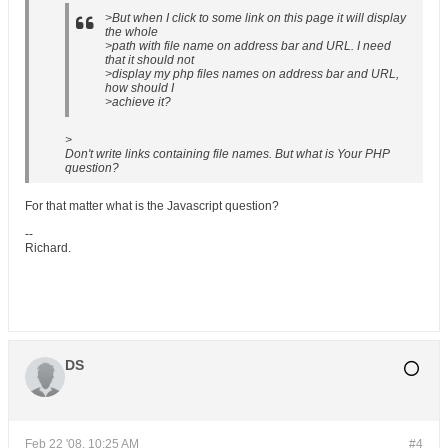
>But when I click to some link on this page it will display
the whole
>path with file name on address bar and URL. I need
that it should not
>display my php files names on address bar and URL,
how should I
>achieve it?
>
Don't write links containing file names. But what is Your PHP
question?
For that matter what is the Javascript question?
--
Richard.
DS
Feb 22 '08, 10:25 AM
#4