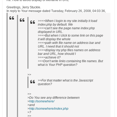
Re: How to avoid display of filename in URL
Greetings, Jerry Stuckle.
In reply to Your message dated Tuesday, February 26, 2008, 04:03:36,
>>>>When I login to my site initially it load
index.php by default. We
>>>>can't see the page name index.php
displayed in URL.
>>>>But when I click to some link on this page
it will display the whole
>>>>path with file name on address bar and
URL. I need that it should not
>>>>display my php files names on address
bar and URL, how should I
>>>>achieve it?
>>>Don't write links containing file names. But
what is Your PHP question?
>>
>>For that matter what is the Javascript
question?
>>
>Do You see any difference between
>
http://somewhere/
>and
>
http://somewhere/index.php
>?
>>