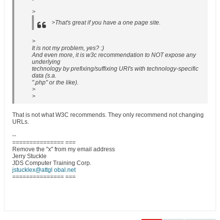
>
>That's great if you have a one page site.
>
It is not my problem, yes? :)
And even more, it is w3c recommendation to NOT expose any
underlying
technology by prefixing/suffixing URI's with technology-specific
data (s.a.
".php" or the like).
>
>
That is not what W3C recommends. They only recommend not changing
URLs.
--
=============== ===
Remove the "x" from my email address
Jerry Stuckle
JDS Computer Training Corp.
jstucklex@attgl obal.net
=============== ===