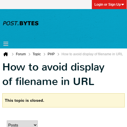
Login or Sign Up
Forum
Topic
PHP
How to avoid display of filename in URL
How to avoid display
of filename in URL
This topic is closed.