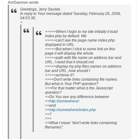
AnrDaemon wrote:
Greetings, Jerry Stuckle.
In reply to Your message dated Tuesday, February 26, 2008,
04:03:36,
>
>>>>>When I login to my site initially it load
index.php by default. We
>>>>>can't see the page name index.php
displayed in URL.
>>>>>But when I click to some link on this
page it will display the whole
>>>>>path with file name on address bar and
URL. I need that it should not
>>>>>display my php files names on address
bar and URL, how should I
>>>>>achieve it?
>>>>Don't write links containing file names.
But what is Your PHP question?
>>>For that matter what is the Javascript
question?
>>Do You see any difference between
>>
http://somewhere/
>>and
>>
http://somewhere/index.php
>>?
>>>
>>What I mean "don't write links containing
filenames".