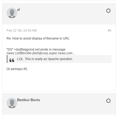
rf
Feb 22 '08, 10:45 AM
#6
Re: How to avoid display of filename in URL
"DS" <ds@bigpond.net wrote in message
news:13rt8bo36e j8e0@corp.super news.com...
LOL. This is really an Apache question.
Or perhaps IIS.
Betikci Boris