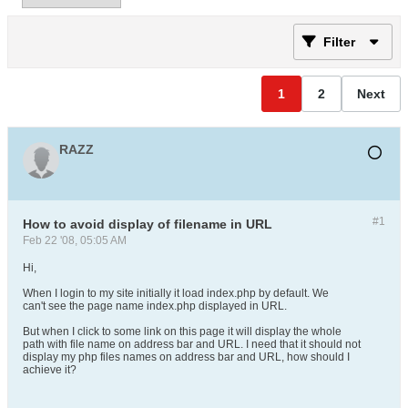
Filter
1
2
Next
RAZZ
#1
How to avoid display of filename in URL
Feb 22 '08, 05:05 AM
Hi,
When I login to my site initially it load index.php by default. We
can't see the page name index.php displayed in URL.
But when I click to some link on this page it will display the whole
path with file name on address bar and URL. I need that it should not
display my php files names on address bar and URL, how should I
achieve it?