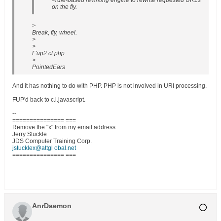
>rule-based rewriting engine to rewrite requested URLs
on the fly.
>
Break, fly, wheel.
>
>
F'up2 cl.php
>
PointedEars
And it has nothing to do with PHP. PHP is not involved in URI processing.
FUP'd back to c.l.javascript.
--
=============== ===
Remove the "x" from my email address
Jerry Stuckle
JDS Computer Training Corp.
jstucklex@attgl obal.net
=============== ===
AnrDaemon