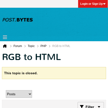
Login or Sign Up
Forum
Topic
PHP
RGB to HTML
RGB to HTML
This topic is closed.
Filter