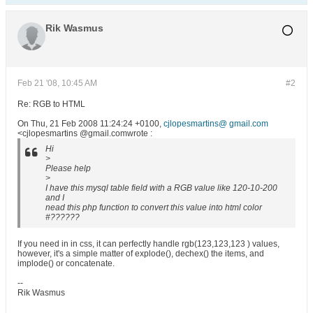
Rik Wasmus
Feb 21 '08, 10:45 AM
#2
Re: RGB to HTML
On Thu, 21 Feb 2008 11:24:24 +0100,
cjlopesmartins@ gmail.com
<cjlopesmartins @gmail.comwrote :
Hi
>
Please help
>
I have this mysql table field with a RGB value like 120-10-200
and I
nead this php function to convert this value into html color
#??????
If you need in in css, it can perfectly handle rgb(123,123,123 ) values,
however, it's a simple matter of explode(), dechex() the items, and
implode() or concatenate.
--
Rik Wasmus