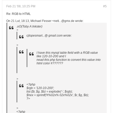
Feb 21 '08, 10:25 PM
#5
Re: RGB to HTML
On 21 Lut, 18:13, Michael Fesser <neti...@gmx.de wrote:
.oO(Toby A Inkster)
>
cjlopesmart...@ gmail.com wrote:
>
I have this mysql table field with a RGB value
like 120-10-200 and I
nead this php function to convert this value into
html color #??????
>
<?php
$rgb = '120-10-200';
list ($r, $g, $b) = explode('-', $rgb);
$hex = sprintf('#%02x% 02x%02x', $r, $g, $b);
?>
>
<?php