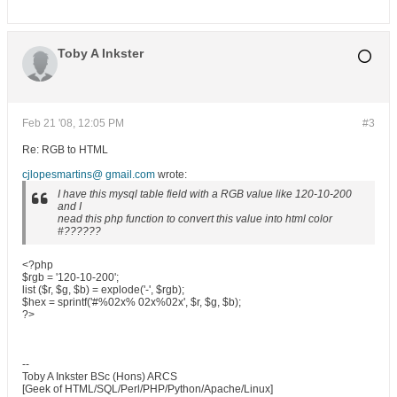
Toby A Inkster
Feb 21 '08, 12:05 PM
#3
Re: RGB to HTML
cjlopesmartins@ gmail.com
wrote:
I have this mysql table field with a RGB value like 120-10-200
and I
nead this php function to convert this value into html color
#??????
<?php
$rgb = '120-10-200';
list ($r, $g, $b) = explode('-', $rgb);
$hex = sprintf('#%02x% 02x%02x', $r, $g, $b);
?>
--
Toby A Inkster BSc (Hons) ARCS
[Geek of HTML/SQL/Perl/PHP/Python/Apache/Linux]