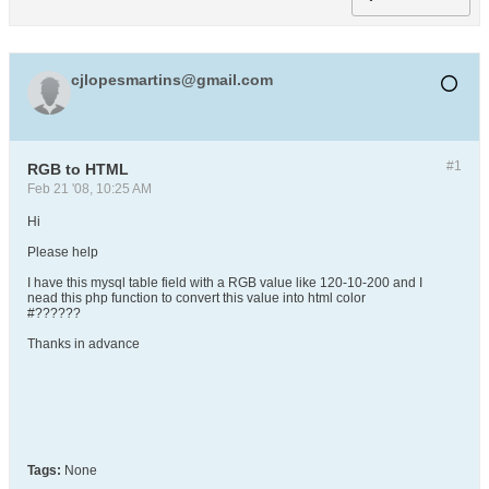
cjlopesmartins@gmail.com
#1
RGB to HTML
Feb 21 '08, 10:25 AM
Hi
Please help
I have this mysql table field with a RGB value like 120-10-200 and I
nead this php function to convert this value into html color
#??????
Thanks in advance
Tags:
None