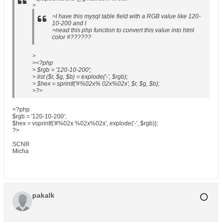
>
>I have this mysql table field with a RGB value like 120-
10-200 and I
>nead this php function to convert this value into html
color #??????
>
><?php
> $rgb = '120-10-200';
> list ($r, $g, $b) = explode('-', $rgb);
> $hex = sprintf('#%02x% 02x%02x', $r, $g, $b);
>?>
<?php
$rgb = '120-10-200';
$hex = vsprintf('#%02x %02x%02x', explode('-', $rgb));
?>
SCNR
Micha
pakalk