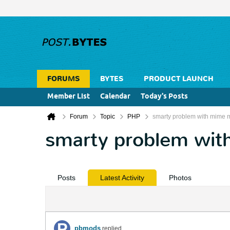
FORUMS
BYTES
PRODUCT LAUNCH
Member List
Calendar
Today's Posts
Forum
Topic
PHP
smarty problem with mime 
smarty problem wit
Posts
Latest Activity
Photos
pbmods
replied