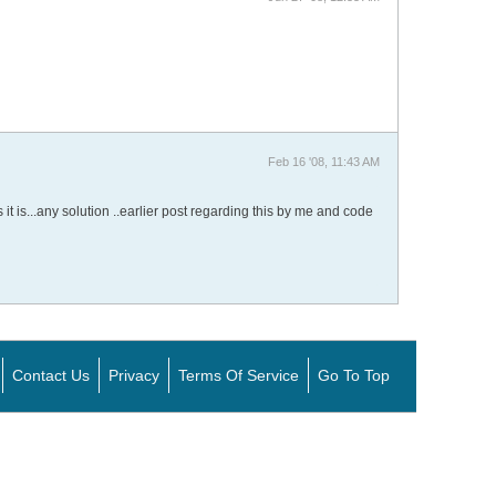
Feb 16 '08, 11:43 AM
it is...any solution ..earlier post regarding this by me and code
Contact Us
Privacy
Terms Of Service
Go To Top