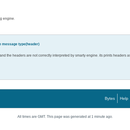
ng engine.
e message type(header)
 and the headers are not correctly interpreted by smarty engine. its prints headers as 
Bytes
Help
All times are GMT. This page was generated at 1 minute ago.