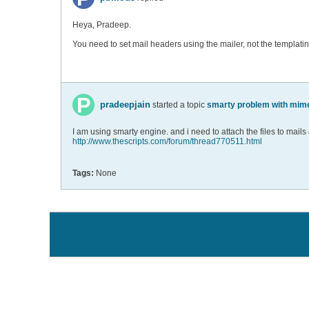
Heya, Pradeep.
You need to set mail headers using the mailer, not the templati
pradeepjain
started a topic
smarty problem with mim
I am using smarty engine. and i need to attach the files to mails
http://www.thescripts.com/forum/thread770511.html
Tags:
None