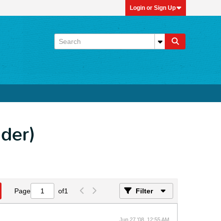
Login or Sign Up
der)
Page
of
1
Filter
Jun 27 '08, 12:55 AM