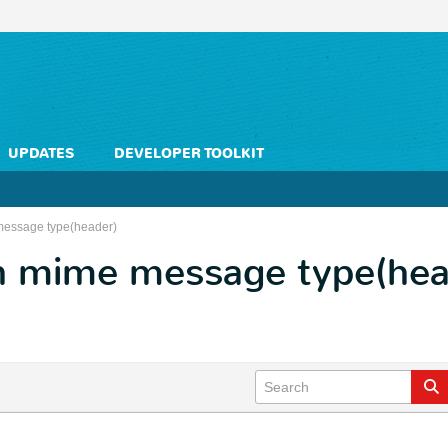
UPDATES
DEVELOPER TOOLKIT
message type(header)
h mime message type(hea