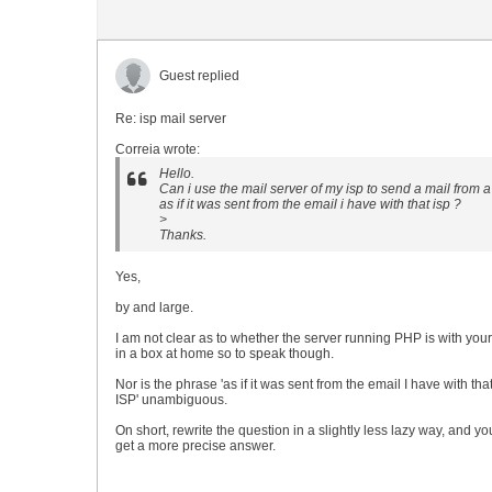
Guest replied
Re: isp mail server
Correia wrote:
Hello.
Can i use the mail server of my isp to send a mail from a
as if it was sent from the email i have with that isp ?
>
Thanks.
Yes,
by and large.
I am not clear as to whether the server running PHP is with your
in a box at home so to speak though.
Nor is the phrase 'as if it was sent from the email I have with tha
ISP' unambiguous.
On short, rewrite the question in a slightly less lazy way, and y
get a more precise answer.