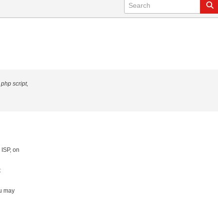
 php script,
 ISP, on
t
ou may