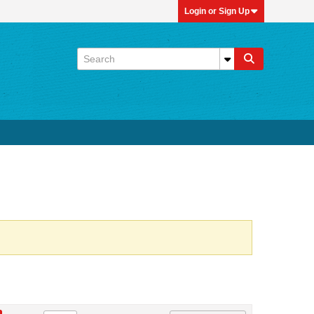
Login or Sign Up