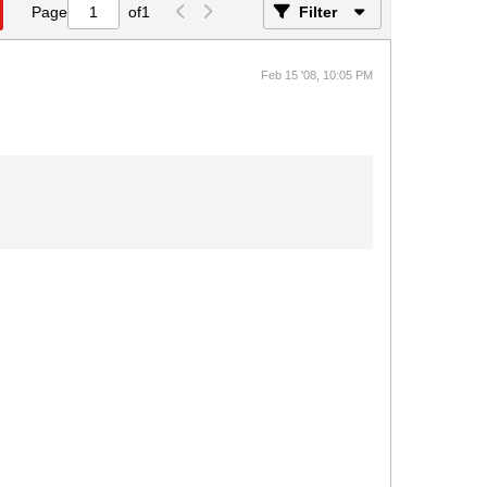
Page
of
1
Filter
Feb 15 '08, 10:05 PM