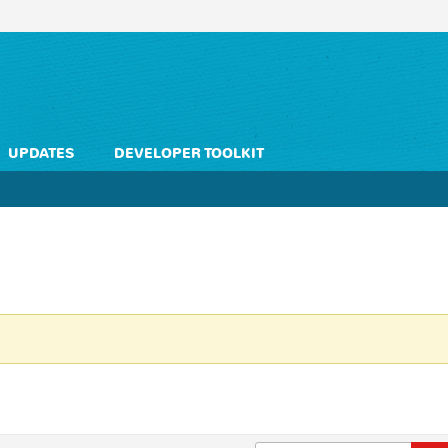
UPDATES
DEVELOPER TOOLKIT