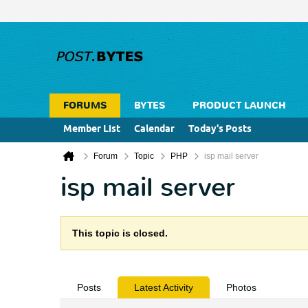
FORUMS
BYTES
PRODUCT LAUNCH
Member List
Calendar
Today's Posts
Forum
Topic
PHP
isp mail server
isp mail server
This topic is closed.
Posts
Latest Activity
Photos