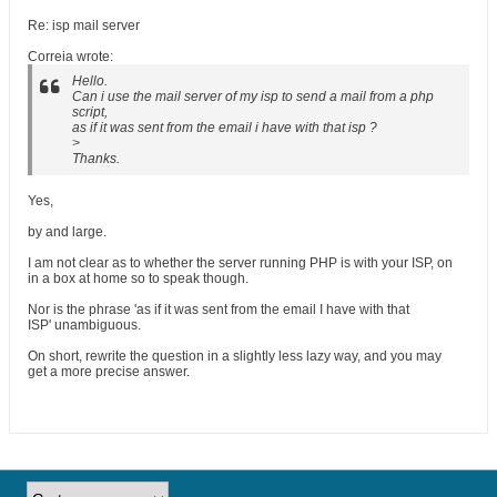
Re: isp mail server
Correia wrote:
Hello.
Can i use the mail server of my isp to send a mail from a php
script,
as if it was sent from the email i have with that isp ?
>
Thanks.
Yes,
by and large.
I am not clear as to whether the server running PHP is with your ISP, on
in a box at home so to speak though.
Nor is the phrase 'as if it was sent from the email I have with that
ISP' unambiguous.
On short, rewrite the question in a slightly less lazy way, and you may
get a more precise answer.