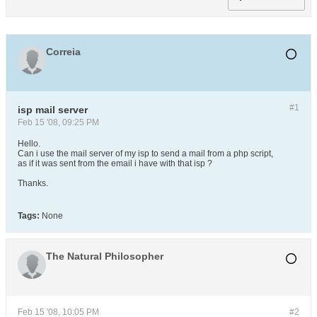
Correia
#1
isp mail server
Feb 15 '08, 09:25 PM
Hello.
Can i use the mail server of my isp to send a mail from a php script,
as if it was sent from the email i have with that isp ?
Thanks.
Tags:
None
The Natural Philosopher
Feb 15 '08, 10:05 PM
#2