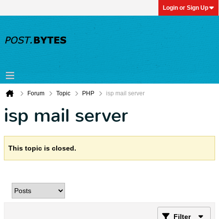
Login or Sign Up
Forum
Topic
PHP
isp mail server
isp mail server
This topic is closed.
Filter