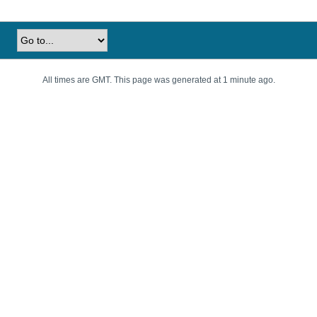
All times are GMT. This page was generated at 1 minute ago.