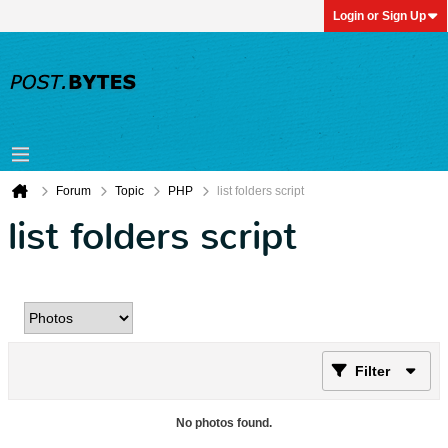
Login or Sign Up
Forum
Topic
PHP
list folders script
list folders script
Filter
No photos found.