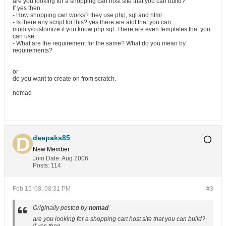
are you looking for a shopping cart host site that you can build?
If yes then
- How shopping cart works? they use php, sql and html
- Is there any script for this? yes there are alot that you can
modify/customize if you know php sql. There are even templates that you
can use.
- What are the requirement for the same? What do you mean by
requirements?
or
do you want to create on from scratch.
nomad
deepaks85
New Member
Join Date:
Aug 2006
Posts:
114
Feb 15 '08, 08:31 PM
#3
Originally posted by
nomad
are you looking for a shopping cart host site that you can build?