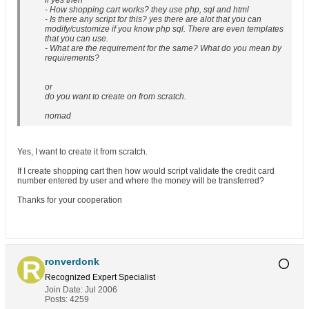
If yes then
- How shopping cart works? they use php, sql and html
- Is there any script for this? yes there are alot that you can
modify/customize if you know php sql. There are even templates
that you can use.
- What are the requirement for the same? What do you mean by
requirements?
or
do you want to create on from scratch.
nomad
Yes, I want to create it from scratch.
If I create shopping cart then how would script validate the credit card
number entered by user and where the money will be transferred?
Thanks for your cooperation
ronverdonk
Recognized Expert
Specialist
Join Date:
Jul 2006
Posts:
4259