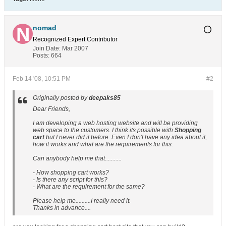
nomad
Recognized Expert
Contributor
Join Date:
Mar 2007
Posts:
664
Feb 14 '08, 10:51 PM
#2
Originally posted by
deepaks85
Dear Friends,
I am developing a web hosting website and will be providing
web space to the customers. I think its possible with
Shopping
cart
but I never did it before. Even I don't have any idea about it,
how it works and what are the requirements for this.
Can anybody help me that...........
- How shopping cart works?
- Is there any script for this?
- What are the requirement for the same?
Please help me..........I really need it.
Thanks in advance....