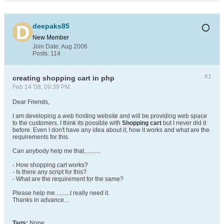
deepaks85
New Member
Join Date:
Aug 2006
Posts:
114
#1
creating shopping cart in php
Feb 14 '08, 09:39 PM
Dear Friends,
I am developing a web hosting website and will be providing web space
to the customers. I think its possible with
Shopping cart
but I never did it
before. Even I don't have any idea about it, how it works and what are the
requirements for this.
Can anybody help me that...........
- How shopping cart works?
- Is there any script for this?
- What are the requirement for the same?
Please help me..........I really need it.
Thanks in advance....
Tags:
None