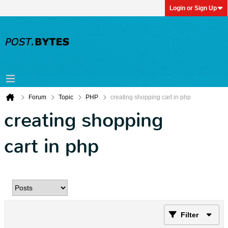
Login or Sign Up
Forum
Topic
PHP
creating shopping cart in php
creating shopping
cart in php
Filter