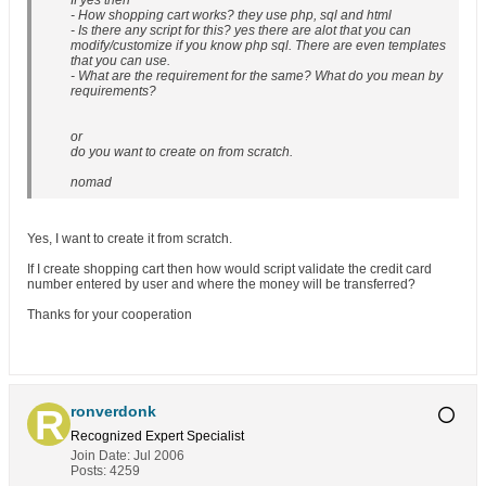
If yes then
- How shopping cart works? they use php, sql and html
- Is there any script for this? yes there are alot that you can
modify/customize if you know php sql. There are even templates
that you can use.
- What are the requirement for the same? What do you mean by
requirements?
or
do you want to create on from scratch.
nomad
Yes, I want to create it from scratch.
If I create shopping cart then how would script validate the credit card
number entered by user and where the money will be transferred?
Thanks for your cooperation
ronverdonk
Recognized Expert
Specialist
Join Date:
Jul 2006
Posts:
4259