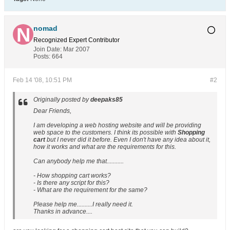
nomad
Recognized Expert
Contributor
Join Date:
Mar 2007
Posts:
664
Feb 14 '08, 10:51 PM
#2
Originally posted by
deepaks85
Dear Friends,
I am developing a web hosting website and will be providing
web space to the customers. I think its possible with
Shopping
cart
but I never did it before. Even I don't have any idea about it,
how it works and what are the requirements for this.
Can anybody help me that...........
- How shopping cart works?
- Is there any script for this?
- What are the requirement for the same?
Please help me..........I really need it.
Thanks in advance....