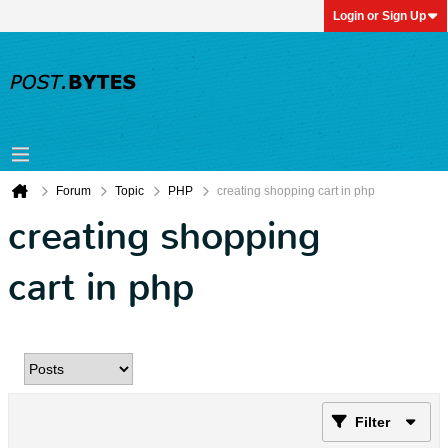
Login or Sign Up
Forum
Topic
PHP
creating shopping cart in php
creating shopping
cart in php
Filter