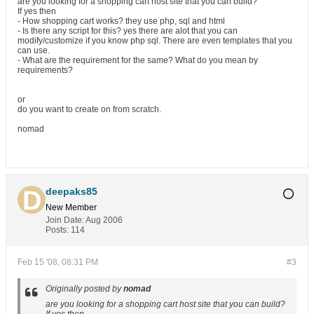
are you looking for a shopping cart host site that you can build?
If yes then
- How shopping cart works? they use php, sql and html
- Is there any script for this? yes there are alot that you can
modify/customize if you know php sql. There are even templates that you
can use.
- What are the requirement for the same? What do you mean by
requirements?
or
do you want to create on from scratch.
nomad
deepaks85
New Member
Join Date:
Aug 2006
Posts:
114
Feb 15 '08, 08:31 PM
#3
Originally posted by
nomad
are you looking for a shopping cart host site that you can build?