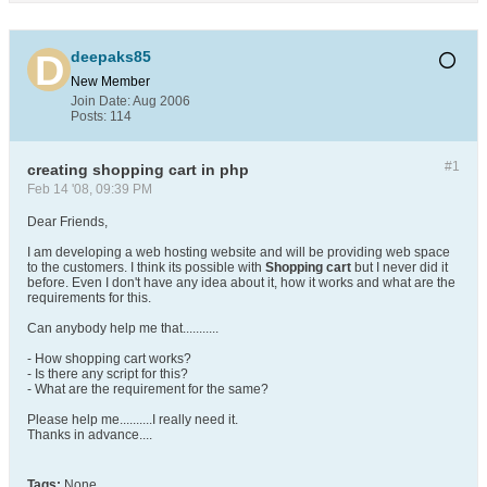
deepaks85
New Member
Join Date:
Aug 2006
Posts:
114
#1
creating shopping cart in php
Feb 14 '08, 09:39 PM
Dear Friends,
I am developing a web hosting website and will be providing web space
to the customers. I think its possible with
Shopping cart
but I never did it
before. Even I don't have any idea about it, how it works and what are the
requirements for this.
Can anybody help me that...........
- How shopping cart works?
- Is there any script for this?
- What are the requirement for the same?
Please help me..........I really need it.
Thanks in advance....
Tags:
None