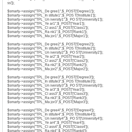
ss']);
$smarty->assign("TPL_De gree1",$_POST['Degree1']);
$smarty->assign("TPL_In stitute1",$_POS T['Institute1']);
$smarty->assign("TPL_Un iversity1",$_PO ST['University1']);
$smarty->assign("TPL_Ye ar1",$_POST['Year1']);
$smarty->assign("TPL_Cl ass1",$_POST['Class1']);
$smarty->assign("TPL_Ra nk1",$_POST['Rank1']);
$smarty->assign("TPL_Ma jor1",$_POST['Major1']);
$smarty->assign("TPL_De gree2",$_POST['Degree2']);
$smarty->assign("TPL_In stitute2",$_POS T['Institute2']);
$smarty->assign("TPL_Un iversity2",$_PO ST['University2']);
$smarty->assign("TPL_Ye ar2",$_POST['Year2']);
$smarty->assign("TPL_Cl ass2",$_POST['Class2']);
$smarty->assign("TPL_Ra nk2",$_POST['Rank2']);
$smarty->assign("TPL_Ma jor2",$_POST['Major2']);
$smarty->assign("TPL_De gree3",$_POST['Degree3']);
$smarty->assign("TPL_In stitute3",$_POS T['Institute3']);
$smarty->assign("TPL_Un iversity3",$_PO ST['University3']);
$smarty->assign("TPL_Ye ar3",$_POST['Year3']);
$smarty->assign("TPL_Cl ass3",$_POST['Class3']);
$smarty->assign("TPL_Ra nk3",$_POST['Rank3']);
$smarty->assign("TPL_Ma jor3",$_POST['Major3']);
$smarty->assign("TPL_De gree4",$_POST['Degree4']);
$smarty->assign("TPL_In stitute4",$_POS T['Institute4']);
$smarty->assign("TPL_Un iversity4",$_PO ST['University4']);
$smarty->assign("TPL_Ye ar4",$_POST['Year4']);
$smarty->assign("TPL_Cl ass4",$_POST['Class4']);
$smarty->assign("TPL_Ra nk4",$_POST['Rank4']);