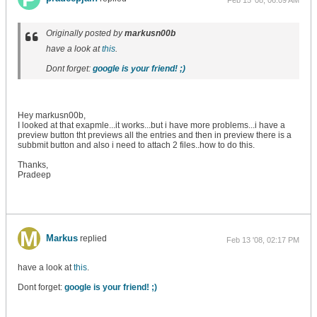
Feb 15 '08, 06:09 AM
Originally posted by
markusn00b
have a look at
this
.
Dont forget:
google is your friend! ;)
Hey markusn00b,
I looked at that exapmle...it works...but i have more problems...i have a
preview button tht previews all the entries and then in preview there is a
subbmit button and also i need to attach 2 files..how to do this.
Thanks,
Pradeep
Markus
replied
Feb 13 '08, 02:17 PM
have a look at
this
.
Dont forget:
google is your friend! ;)