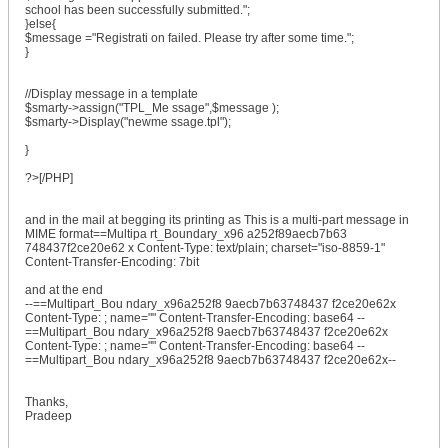
school has been successfully submitted.";
}else{
$message ="Registrati on failed. Please try after some time.";
}
//Display message in a template
$smarty->assign("TPL_Me ssage",$message );
$smarty->Display("newme ssage.tpl");
}
?>[/PHP]
and in the mail at begging its printing as This is a multi-part message in
MIME format==Multipa rt_Boundary_x96 a252f89aecb7b63
748437f2ce20e62 x Content-Type: text/plain; charset="iso-8859-1"
Content-Transfer-Encoding: 7bit
and at the end
--==Multipart_Bou ndary_x96a252f8 9aecb7b63748437 f2ce20e62x
Content-Type: ; name="" Content-Transfer-Encoding: base64 --
==Multipart_Bou ndary_x96a252f8 9aecb7b63748437 f2ce20e62x
Content-Type: ; name="" Content-Transfer-Encoding: base64 --
==Multipart_Bou ndary_x96a252f8 9aecb7b63748437 f2ce20e62x--
Thanks,
Pradeep