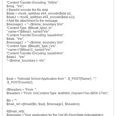
"Content-Transfer-Encoding: 7bit\r\n" .
$msg . "\r\n";
// Base64 encode the file data
$data = chunk_split(bas e64_encode($dat a));
$data1 = chunk_split(bas e64_encode($dat a1));
// Add file attachment to the message
$message1 .= "--{$mime_boundary }\r\n" .
"Content-Type: {$fileatt_type} ;\n" .
" name=\"{$fileat t_name}\"\r\n" .
"Content-Transfer-Encoding: base64\r\n" .
$data . "\r\n";
$message1 .= "--{$mime_boundary }\r\n" .
"Content-Type: {$fileatt1_type };\r\n" .
" name=\"{$fileat t1_name}\"\r\n" .
"Content-Transfer-Encoding: base64\r\n" .
$data1 . "\r\n" .
"--{$mime_boundary }--\r\n";
$sub = "Astrostat School Application from " . $_POST['Name'] . ","
.$_POST['country'];
//$headers = "From: ";
$headers = "From: \r\nContent-Type: text/html; charset=\"iso-8859-1\"\r\n";
$to = "";
$mail_ret =@mail($to, $sub, $message1, $headers);
if($mail_ret){
$message ="Your application for the 2nd IIA-PennState Astrostatistics