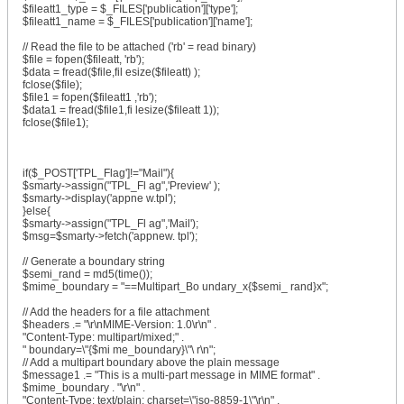
$fileatt1_type = $_FILES['publication']['type'];
$fileatt1_name = $_FILES['publication']['name'];
// Read the file to be attached ('rb' = read binary)
$file = fopen($fileatt, 'rb');
$data = fread($file,fil esize($fileatt) );
fclose($file);
$file1 = fopen($fileatt1 ,'rb');
$data1 = fread($file1,fi lesize($fileatt 1));
fclose($file1);
if($_POST['TPL_Flag']!="Mail"){
$smarty->assign("TPL_Fl ag",'Preview' );
$smarty->display('appne w.tpl');
}else{
$smarty->assign("TPL_Fl ag",'Mail');
$msg=$smarty->fetch('appnew. tpl');
// Generate a boundary string
$semi_rand = md5(time());
$mime_boundary = "==Multipart_Bo undary_x{$semi_ rand}x";
// Add the headers for a file attachment
$headers .= "\r\nMIME-Version: 1.0\r\n" .
"Content-Type: multipart/mixed;" .
" boundary=\"{$mi me_boundary}\"\ r\n";
// Add a multipart boundary above the plain message
$message1 .= "This is a multi-part message in MIME format" .
$mime_boundary . "\r\n" .
"Content-Type: text/plain; charset=\"iso-8859-1\"\r\n" .