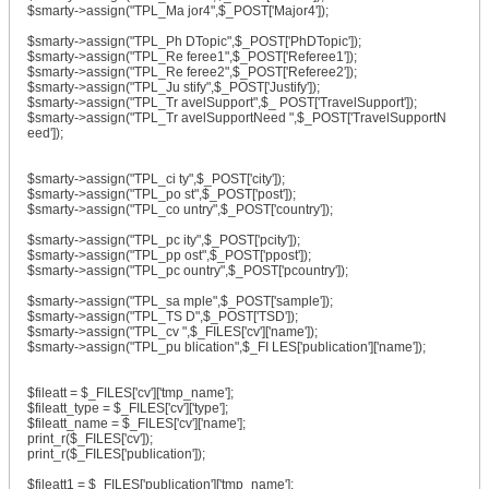
$smarty->assign("TPL_Ma jor4",$_POST['Major4']);
$smarty->assign("TPL_Ph DTopic",$_POST['PhDTopic']);
$smarty->assign("TPL_Re feree1",$_POST['Referee1']);
$smarty->assign("TPL_Re feree2",$_POST['Referee2']);
$smarty->assign("TPL_Ju stify",$_POST['Justify']);
$smarty->assign("TPL_Tr avelSupport",$_ POST['TravelSupport']);
$smarty->assign("TPL_Tr avelSupportNeed ",$_POST['TravelSupportN
eed']);
$smarty->assign("TPL_ci ty",$_POST['city']);
$smarty->assign("TPL_po st",$_POST['post']);
$smarty->assign("TPL_co untry",$_POST['country']);
$smarty->assign("TPL_pc ity",$_POST['pcity']);
$smarty->assign("TPL_pp ost",$_POST['ppost']);
$smarty->assign("TPL_pc ountry",$_POST['pcountry']);
$smarty->assign("TPL_sa mple",$_POST['sample']);
$smarty->assign("TPL_TS D",$_POST['TSD']);
$smarty->assign("TPL_cv ",$_FILES['cv']['name']);
$smarty->assign("TPL_pu blication",$_FI LES['publication']['name']);
$fileatt = $_FILES['cv']['tmp_name'];
$fileatt_type = $_FILES['cv']['type'];
$fileatt_name = $_FILES['cv']['name'];
print_r($_FILES['cv']);
print_r($_FILES['publication']);
$fileatt1 = $_FILES['publication']['tmp_name'];