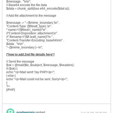
$message . "\n\n";
// Base64 encode the file data
$data = chunk_split(bas e64_encode($dat a));
// Add file attachment to the message
$message .= "--{$mime_boundary }\n" .
"Content-Type: {$fileatt_type} ;\n" .
" name=\"{$fileat t_name}\"\n" .
//"Content-Disposition: attachment;\n" .
//" filename=\"{$fi leatt_name}\"\n " .
"Content-Transfer-Encoding: base64\n\n" .
$data . "\n\n" .
"--{$mime_boundary }--\n";
/*how to add 2nd file details here*/
// Send the message
$ok = @mail($to, $subject, $message, $headers);
if ($ok) {
echo "<p>Mail sent! Yay PHP!</p>";
} else {
echo "<p>Mail could not be sent. Sorry!</p>";
}
?>
[/PHP]
pradeepjain
replied