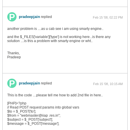
pradeepjain
replied
Feb 15 '08, 02:22 PM
another problem is ....as u cab see i am using smarty engine..
and the $_FILES['variable']['type'] is not working here...is there any
solution ....is this a problem with smarty engine or wht..
Thanks,
Pradeep
pradeepjain
replied
Feb 15 '08, 10:15 AM
This is the code ....please tell me how to add 2nd file in here..
[PHP]<?php
// Read POST request params into global vars
$to = $_POST['to'];
$from = "webmaster@iiap .res.in";
$subject = $_POST['subject'];
$message = $_POST['message'];