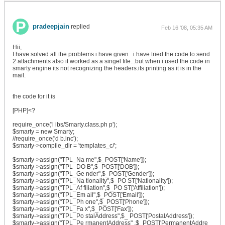
pradeepjain
replied
Feb 16 '08, 05:35 AM
Hii,
I have solved all the problems i have given . i have tried the code to send
2 attachments also it worked as a singel file...but when i used the code in
smarty engine its not recognizing the headers.its printing as it is in the
mail.
the code for it is
[PHP]<?
require_once('l ibs/Smarty.class.ph p');
$smarty = new Smarty;
//require_once('d b.inc');
$smarty->compile_dir = 'templates_c/';
$smarty->assign("TPL_Na me",$_POST['Name']);
$smarty->assign("TPL_DO B",$_POST['DOB']);
$smarty->assign("TPL_Ge nder",$_POST['Gender']);
$smarty->assign("TPL_Na tionality",$_PO ST['Nationality']);
$smarty->assign("TPL_Af filiation",$_PO ST['Affiliation']);
$smarty->assign("TPL_Em ail",$_POST['Email']);
$smarty->assign("TPL_Ph one",$_POST['Phone']);
$smarty->assign("TPL_Fa x",$_POST['Fax']);
$smarty->assign("TPL_Po stalAddress",$_ POST['PostalAddress']);
$smarty->assign("TPL_Pe rmanentAddress" ,$_POST['PermanentAddre