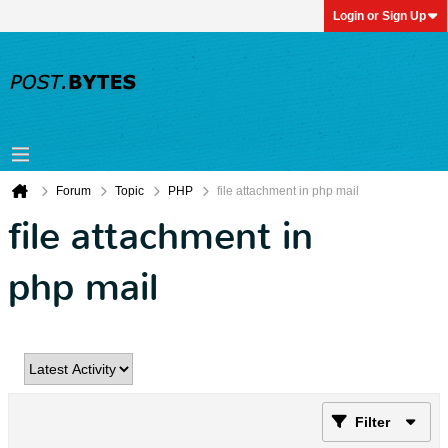
Login or Sign Up
Forum
Topic
PHP
file attachment in php mail
file attachment in
php mail
Filter