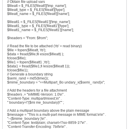
// Obtain file upload vars
$fileatt = $_FILES['fileatt']['tmp_name'];
$fileatt_type = $_FILES['fileatt']['type'];
$fileatt_name = $_FILES['fileatt']['name'];
$fileatt1 = $_FILES['fileatt1']['tmp_name'];
$fileatt1_type = $_FILES['fileatt1']['type'];
$fileatt1_name = $_FILES['fileatt1']['name'];
$headers = "From: $from";
// Read the file to be attached ('rb' = read binary)
$file = fopen($fileatt, 'rb');
$data = fread($file,fil esize($fileatt) );
fclose($file);
$file1 = fopen($fileatt1 ,'rb');
$data1 = fread($file1,fi lesize($fileatt 1));
fclose($file1);
// Generate a boundary string
$semi_rand = md5(time());
$mime_boundary = "==Multipart_Bo undary_x{$semi_ rand}x";
// Add the headers for a file attachment
$headers .= "\nMIME-Version: 1.0\n" .
"Content-Type: multipart/mixed;\n" .
" boundary=\"{$mi me_boundary}\"" ;
// Add a multipart boundary above the plain message
$message = "This is a multi-part message in MIME format.\n\n" .
"--{$mime_boundary }\n" .
"Content-Type: text/plain; charset=\"iso-8859-1\"\n" .
"Content-Transfer-Encoding: 7bit\n\n" .