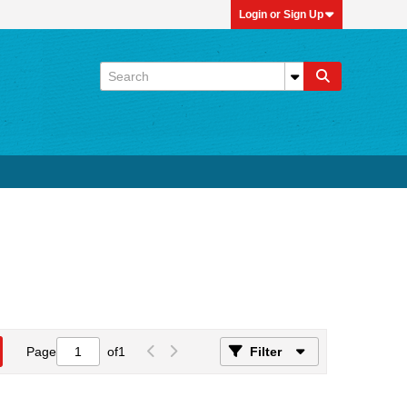
Login or Sign Up
Page
of
1
Filter