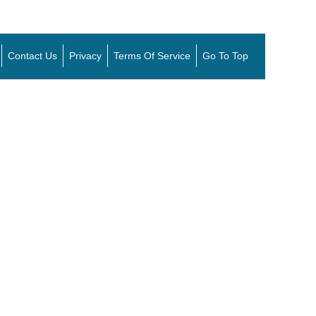
Contact Us
Privacy
Terms Of Service
Go To Top