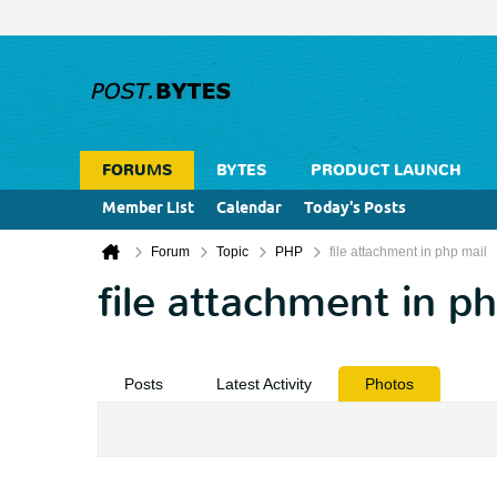
FORUMS
BYTES
PRODUCT LAUNCH
Member List
Calendar
Today's Posts
Forum
Topic
PHP
file attachment in php mail
file attachment in p
Posts
Latest Activity
Photos