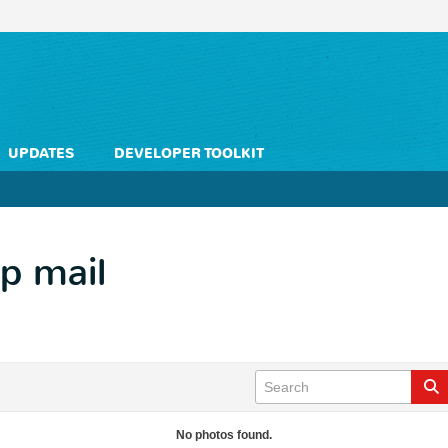
UPDATES
DEVELOPER TOOLKIT
hp mail
No photos found.