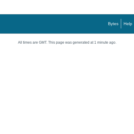
Bytes
Help
All times are GMT. This page was generated at 1 minute ago.