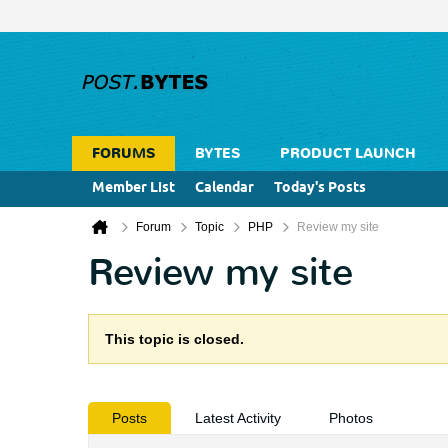
FORUMS
BYTES
PRODUCT LAUNCH
Member List
Calendar
Today's Posts
Forum
Topic
PHP
Review my site
Review my site
This topic is closed.
Posts
Latest Activity
Photos