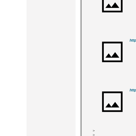
htt
htt
>
>