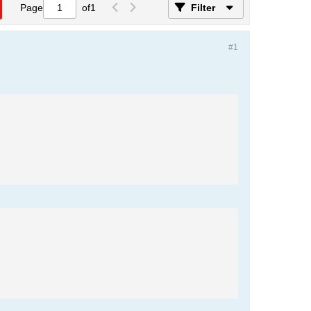
Page
of
1
Filter
#1