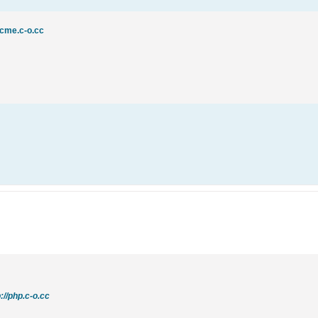
acme.c-o.cc
p://php.c-o.cc