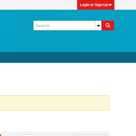
Login or Sign Up