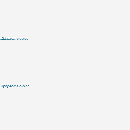
p://phpacme.co.cc
p://phpacme.c-o.cc