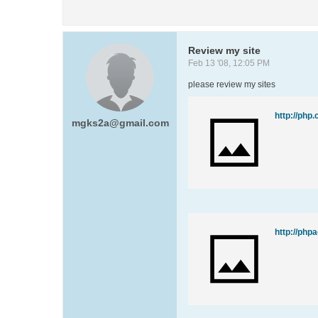
Review my site
Feb 13 '08, 12:05 PM
please review my sites
http://php.
mgks2a@gmail.com
http://php