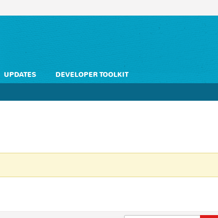
UPDATES
DEVELOPER TOOLKIT