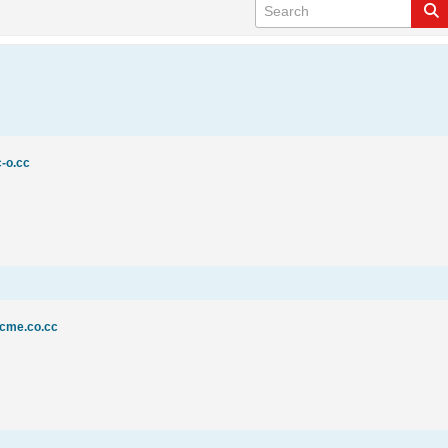
c-o.cc
acme.co.cc