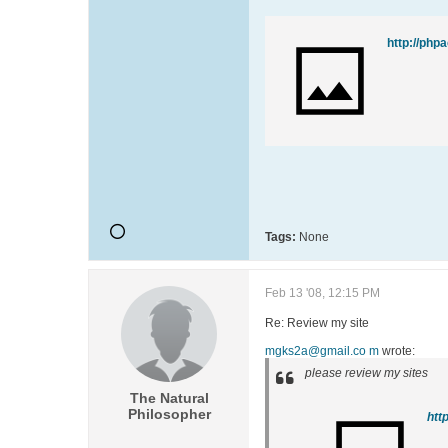
http://php
Tags:
None
Feb 13 '08, 12:15 PM
Re: Review my site
mgks2a@gmail.co m
wrote:
please review my sites
The Natural
Philosopher
htt