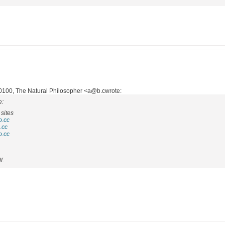
100, The Natural Philosopher <a@b.cwrote:
e:
sites
o.cc
.cc
o.cc
f.