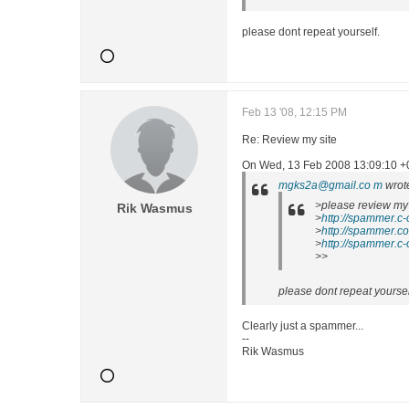
please dont repeat yourself.
Feb 13 '08, 12:15 PM
Re: Review my site
On Wed, 13 Feb 2008 13:09:10 +0
mgks2a@gmail.co m
wrot
>please review my 
Rik Wasmus
>
http://spammer.c-
>
http://spammer.co
>
http://spammer.c-
>>
please dont repeat yoursel
Clearly just a spammer...
--
Rik Wasmus