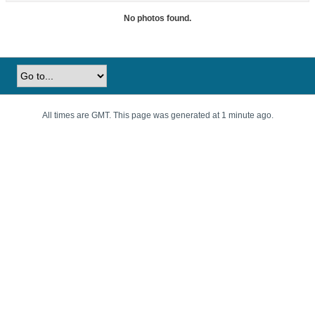
No photos found.
All times are GMT. This page was generated at 1 minute ago.