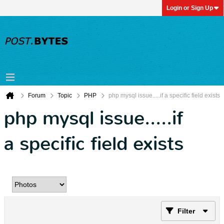
Login or Sign Up
Forum
Topic
PHP
php mysql issue.....if a specific field exists
php mysql issue.....if
a specific field exists
Filter