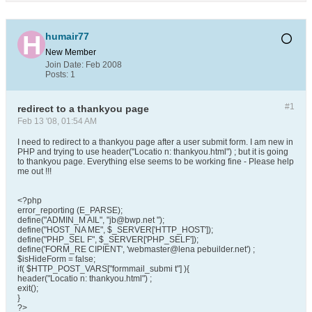
humair77
New Member
Join Date:
Feb 2008
Posts:
1
#1
redirect to a thankyou page
Feb 13 '08, 01:54 AM
I need to redirect to a thankyou page after a user submit form. I am new in
PHP and trying to use header("Locatio n: thankyou.html") ; but it is going
to thankyou page. Everything else seems to be working fine - Please help
me out !!!
<?php
error_reporting (E_PARSE);
define("ADMIN_M AIL", "jb@bwp.net ");
define("HOST_NA ME", $_SERVER['HTTP_HOST']);
define("PHP_SEL F", $_SERVER['PHP_SELF']);
define('FORM_RE CIPIENT', 'webmaster@lena pebuilder.net') ;
$isHideForm = false;
if( $HTTP_POST_VARS["formmail_submi t"] ){
header("Locatio n: thankyou.html") ;
exit();
}
?>