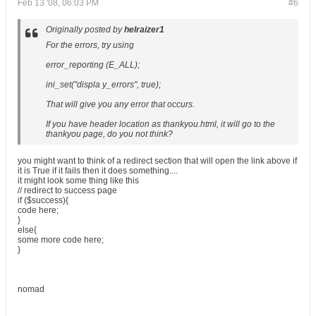
Feb 13 '08, 06:03 PM
#6
Originally posted by
helraizer1
For the errors, try using
error_reporting (E_ALL);
ini_set("displa y_errors", true);
That will give you any error that occurs.
If you have header location as thankyou.html, it will go to the
thankyou page, do you not think?
you might want to think of a redirect section that will open the link above if
it is True if it fails then it does something....
it might look some thing like this
// redirect to success page
if ($success){
code here;
}
else{
some more code here;
}
nomad