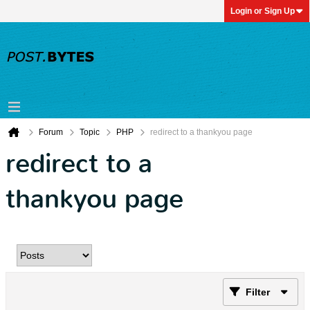
Login or Sign Up
Forum
Topic
PHP
redirect to a thankyou page
redirect to a
thankyou page
Filter