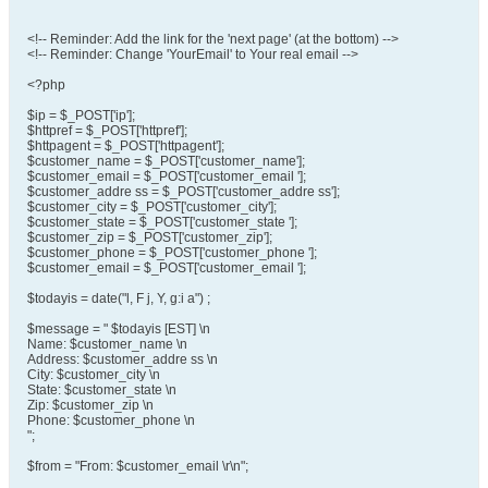
<!-- Reminder: Add the link for the 'next page' (at the bottom) -->
<!-- Reminder: Change 'YourEmail' to Your real email -->
<?php
$ip = $_POST['ip'];
$httpref = $_POST['httpref'];
$httpagent = $_POST['httpagent'];
$customer_name = $_POST['customer_name'];
$customer_email = $_POST['customer_email '];
$customer_addre ss = $_POST['customer_addre ss'];
$customer_city = $_POST['customer_city'];
$customer_state = $_POST['customer_state '];
$customer_zip = $_POST['customer_zip'];
$customer_phone = $_POST['customer_phone '];
$customer_email = $_POST['customer_email '];
$todayis = date("l, F j, Y, g:i a") ;
$message = " $todayis [EST] \n
Name: $customer_name \n
Address: $customer_addre ss \n
City: $customer_city \n
State: $customer_state \n
Zip: $customer_zip \n
Phone: $customer_phone \n
";
$from = "From: $customer_email \r\n";