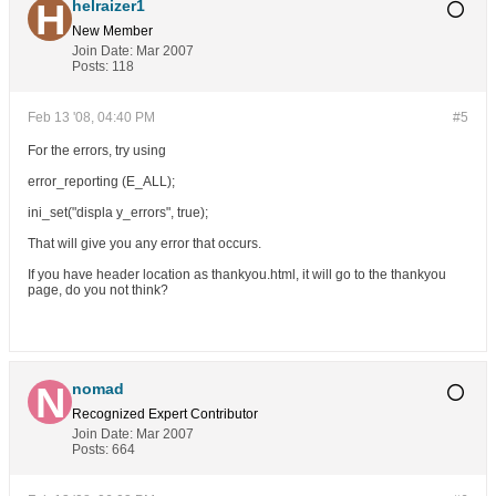
helraizer1
New Member
Join Date:
Mar 2007
Posts:
118
Feb 13 '08, 04:40 PM
#5
For the errors, try using
error_reporting (E_ALL);
ini_set("displa y_errors", true);
That will give you any error that occurs.
If you have header location as thankyou.html, it will go to the thankyou
page, do you not think?
nomad
Recognized Expert
Contributor
Join Date:
Mar 2007
Posts:
664