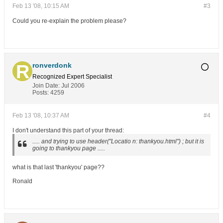
Feb 13 '08, 10:15 AM
#3
Could you re-explain the problem please?
ronverdonk
Recognized Expert
Specialist
Join Date:
Jul 2006
Posts:
4259
Feb 13 '08, 10:37 AM
#4
I don't understand this part of your thread:
..... and trying to use header("Locatio n: thankyou.html") ; but it is
going to thankyou page .....
what is that last 'thankyou' page??
Ronald