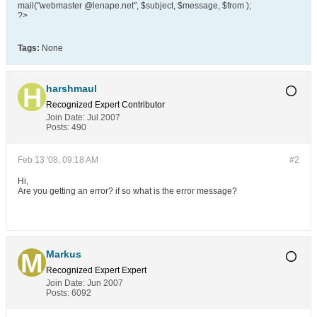
mail("webmaster @lenape.net", $subject, $message, $from );
?>
Tags:
None
harshmaul
Recognized Expert
Contributor
Join Date:
Jul 2007
Posts:
490
Feb 13 '08, 09:18 AM
#2
Hi,
Are you getting an error? if so what is the error message?
Markus
Recognized Expert
Expert
Join Date:
Jun 2007
Posts:
6092