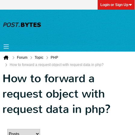
Login or Sign Up
Forum
Topic
PHP
How to forward a request object with request data in php?
How to forward a
request object with
request data in php?