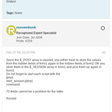
Sridevi.
Tags:
None
ronverdonk
Recognized Expert
Specialist
Join Date:
Jul 2006
Posts:
4259
Feb 10 '08, 03:33 PM
#2
Since the $_POST array is cleared, you either have to store the values
from the hidden fields of form1 again in the hidden fields of form2 OR you
store them in the $_SESSION array in form1 and pick them up again in
form3.
Do not forget to start each script with the
[php]
start_session;[/php]
command.
70 fields cannot be a problem for the latter.
Ronald