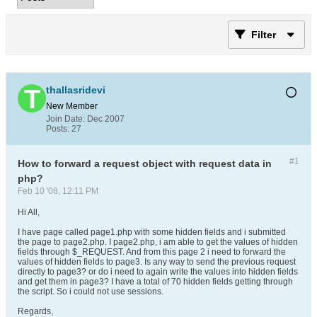
Filter
thallasridevi
New Member
Join Date:
Dec 2007
Posts:
27
#1
How to forward a request object with request data in
php?
Feb 10 '08, 12:11 PM
Hi All,
I have page called page1.php with some hidden fields and i submitted
the page to page2.php. I page2.php, i am able to get the values of hidden
fields through $_REQUEST. And from this page 2 i need to forward the
values of hidden fields to page3. Is any way to send the previous request
directly to page3? or do i need to again write the values into hidden fields
and get them in page3? I have a total of 70 hidden fields getting through
the script. So i could not use sessions.
Regards,