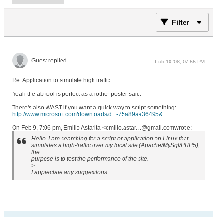
Filter
Guest replied
Feb 10 '08, 07:55 PM
Re: Application to simulate high traffic
Yeah the ab tool is perfect as another poster said.
There's also WAST if you want a quick way to script something:
http://www.microsoft.com/downloads/d...-75a89aa36495&
On Feb 9, 7:06 pm, Emilio Astarita <emilio.astar.. .@gmail.comwrot e:
Hello, I am searching for a script or application on Linux that
simulates a high-traffic over my local site (Apache/MySql/PHP5),
the
purpose is to test the performance of the site.
>
I appreciate any suggestions.