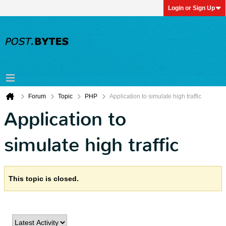
Login or Sign Up
Forum
Topic
PHP
Application to simulate high traffic
Application to
simulate high traffic
This topic is closed.