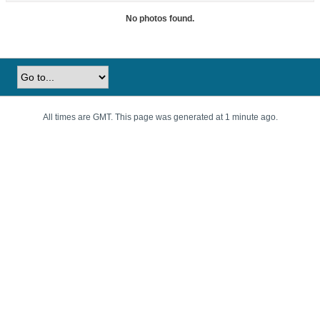
No photos found.
All times are GMT. This page was generated at 1 minute ago.