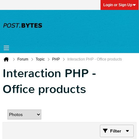
Login or Sign Up
Forum
Topic
PHP
Interaction PHP - Office products
Interaction PHP -
Office products
Filter