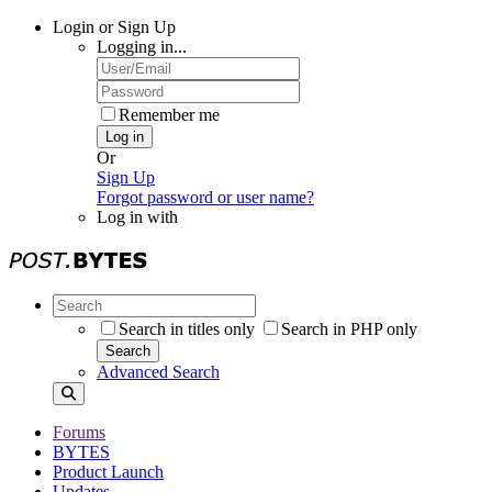
Login or Sign Up
Logging in...
Remember me
Log in
Or
Sign Up
Forgot password or user name?
Log in with
Search in titles only
Search in PHP only
Search
Advanced Search
Forums
BYTES
Product Launch
Updates