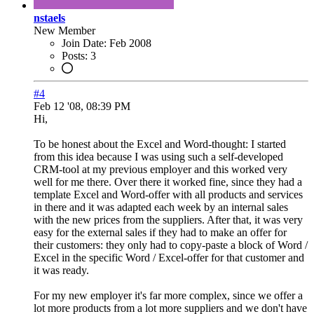
nstaels
New Member
Join Date:
Feb 2008
Posts:
3
#4
Feb 12 '08, 08:39 PM
Hi,
To be honest about the Excel and Word-thought: I started
from this idea because I was using such a self-developed
CRM-tool at my previous employer and this worked very
well for me there. Over there it worked fine, since they had a
template Excel and Word-offer with all products and services
in there and it was adapted each week by an internal sales
with the new prices from the suppliers. After that, it was very
easy for the external sales if they had to make an offer for
their customers: they only had to copy-paste a block of Word /
Excel in the specific Word / Excel-offer for that customer and
it was ready.
For my new employer it's far more complex, since we offer a
lot more products from a lot more suppliers and we don't have