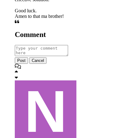
Good luck.
Amen to that ma brother!
Comment
Post
Cancel