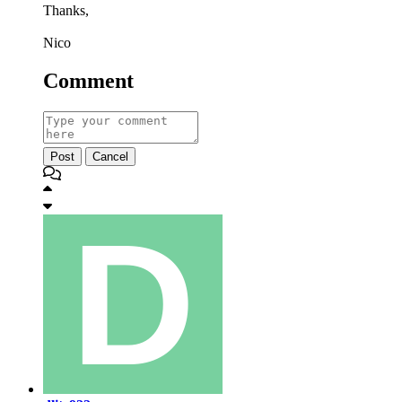
Thanks,
Nico
Comment
Post
Cancel