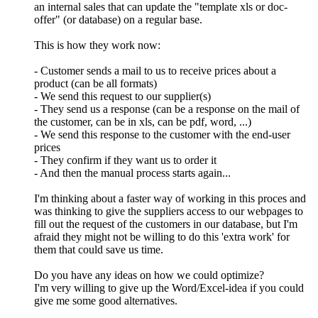
an internal sales that can update the "template xls or doc-
offer" (or database) on a regular base.
This is how they work now:
- Customer sends a mail to us to receive prices about a
product (can be all formats)
- We send this request to our supplier(s)
- They send us a response (can be a response on the mail of
the customer, can be in xls, can be pdf, word, ...)
- We send this response to the customer with the end-user
prices
- They confirm if they want us to order it
- And then the manual process starts again...
I'm thinking about a faster way of working in this proces and
was thinking to give the suppliers access to our webpages to
fill out the request of the customers in our database, but I'm
afraid they might not be willing to do this 'extra work' for
them that could save us time.
Do you have any ideas on how we could optimize?
I'm very willing to give up the Word/Excel-idea if you could
give me some good alternatives.