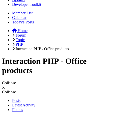
Developer Toolkit
Member List
Calendar
Today's Posts
Home
Forum
Topic
PHP
Interaction PHP - Office products
Interaction PHP - Office
products
Collapse
X
Collapse
Posts
Latest Activity
Photos