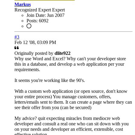
Markus
Recognized Expert
Expert
Join Date:
Jun 2007
Posts:
6092
#3
Feb 12 '08, 03:09 PM
Originally posted by
dlite922
Why use Word and Excel? Why can't your developer store
this in a database, and develop a web application per your
requirements.
It seems you're working like the 90's.
With a custom web application (or open source, don't know
your entire process) You manage customers, offers,
letters/emails sent to them. It can create a page where they can
see their offer from you (can be secured)
My advice? quit expecting miracles from mediocre web
developer and consult a real one who can sit down with you
on your needs and developer an efficient, extensible, cost
effective solution.