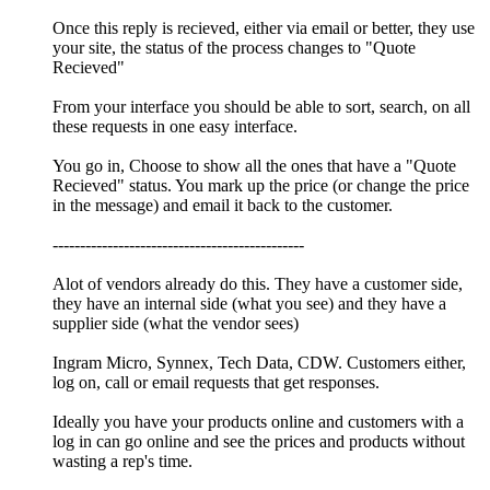
Once this reply is recieved, either via email or better, they use
your site, the status of the process changes to "Quote
Recieved"
From your interface you should be able to sort, search, on all
these requests in one easy interface.
You go in, Choose to show all the ones that have a "Quote
Recieved" status. You mark up the price (or change the price
in the message) and email it back to the customer.
----------------------------------------------
Alot of vendors already do this. They have a customer side,
they have an internal side (what you see) and they have a
supplier side (what the vendor sees)
Ingram Micro, Synnex, Tech Data, CDW. Customers either,
log on, call or email requests that get responses.
Ideally you have your products online and customers with a
log in can go online and see the prices and products without
wasting a rep's time.