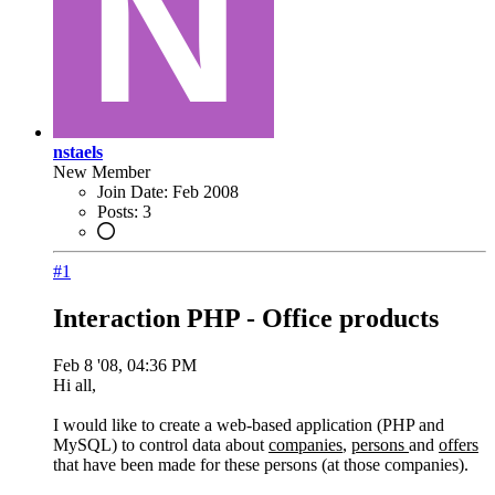
nstaels
New Member
Join Date:
Feb 2008
Posts:
3
#1
Interaction PHP - Office products
Feb 8 '08, 04:36 PM
Hi all,
I would like to create a web-based application (PHP and
MySQL) to control data about
companies
,
persons
and
offers
that have been made for these persons (at those companies).