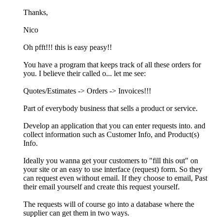
Thanks,
Nico
Oh pfft!!! this is easy peasy!!
You have a program that keeps track of all these orders for
you. I believe their called o... let me see:
Quotes/Estimates -> Orders -> Invoices!!!
Part of everybody business that sells a product or service.
Develop an application that you can enter requests into. and
collect information such as Customer Info, and Product(s)
Info.
Ideally you wanna get your customers to "fill this out" on
your site or an easy to use interface (request) form. So they
can request even without email. If they choose to email, Past
their email yourself and create this request yourself.
The requests will of course go into a database where the
supplier can get them in two ways.