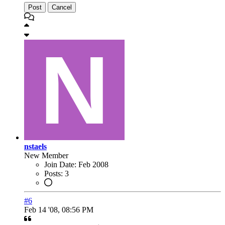
Post
Cancel
nstaels
New Member
Join Date:
Feb 2008
Posts:
3
#6
Feb 14 '08, 08:56 PM