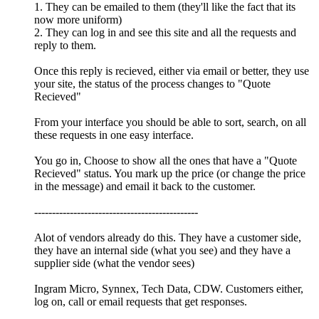
1. They can be emailed to them (they'll like the fact that its
now more uniform)
2. They can log in and see this site and all the requests and
reply to them.
Once this reply is recieved, either via email or better, they use
your site, the status of the process changes to "Quote
Recieved"
From your interface you should be able to sort, search, on all
these requests in one easy interface.
You go in, Choose to show all the ones that have a "Quote
Recieved" status. You mark up the price (or change the price
in the message) and email it back to the customer.
----------------------------------------------
Alot of vendors already do this. They have a customer side,
they have an internal side (what you see) and they have a
supplier side (what the vendor sees)
Ingram Micro, Synnex, Tech Data, CDW. Customers either,
log on, call or email requests that get responses.