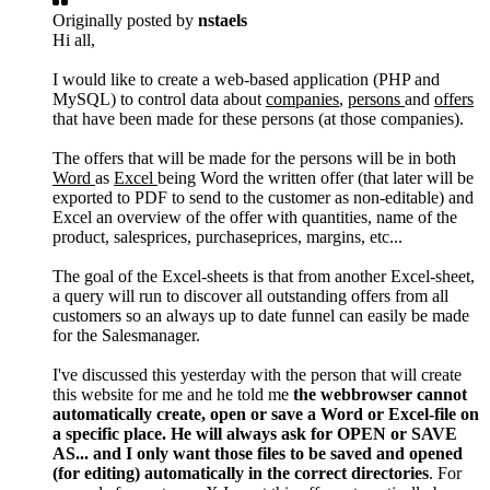
Originally posted by
nstaels
Hi all,
I would like to create a web-based application (PHP and
MySQL) to control data about
companies
,
persons
and
offers
that have been made for these persons (at those companies).
The offers that will be made for the persons will be in both
Word
as
Excel
being Word the written offer (that later will be
exported to PDF to send to the customer as non-editable) and
Excel an overview of the offer with quantities, name of the
product, salesprices, purchaseprices, margins, etc...
The goal of the Excel-sheets is that from another Excel-sheet,
a query will run to discover all outstanding offers from all
customers so an always up to date funnel can easily be made
for the Salesmanager.
I've discussed this yesterday with the person that will create
this website for me and he told me
the webbrowser cannot
automatically create, open or save a Word or Excel-file on
a specific place. He will always ask for OPEN or SAVE
AS... and I only want those files to be saved and opened
(for editing) automatically in the correct directories
. For