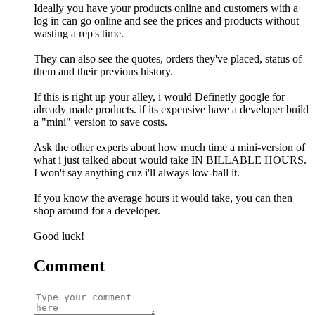
Ideally you have your products online and customers with a
log in can go online and see the prices and products without
wasting a rep's time.
They can also see the quotes, orders they've placed, status of
them and their previous history.
If this is right up your alley, i would Definetly google for
already made products. if its expensive have a developer build
a "mini" version to save costs.
Ask the other experts about how much time a mini-version of
what i just talked about would take IN BILLABLE HOURS.
I won't say anything cuz i'll always low-ball it.
If you know the average hours it would take, you can then
shop around for a developer.
Good luck!
Comment