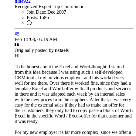
dlite922
Recognized Expert
Top Contributor
Join Date:
Dec 2007
Posts:
1586
#5
Feb 14 '08, 05:19 AM
Originally posted by
nstaels
Hi,
To be honest about the Excel and Word-thought: I started
from this idea because I was using such a self-developed
CRM-tool at my previous employer and this worked very
well for me there. Over there it worked fine, since they had a
template Excel and Word-offer with all products and services
in there and it was adapted each week by an internal sales
with the new prices from the suppliers. After that, it was very
easy for the external sales if they had to make an offer for
their customers: they only had to copy-paste a block of Word /
Excel in the specific Word / Excel-offer for that customer and
it was ready.
For my new employer it's far more complex, since we offer a