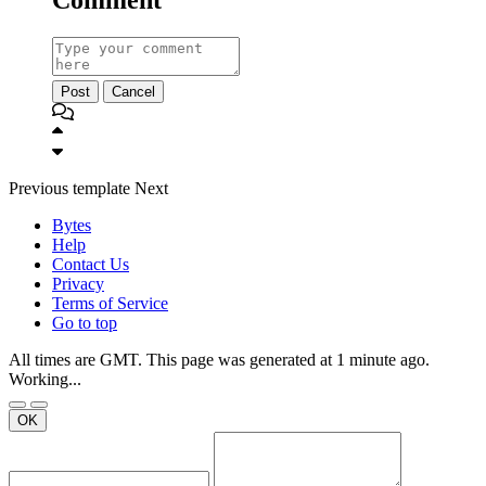
Post
Cancel
Previous
template
Next
Bytes
Help
Contact Us
Privacy
Terms of Service
Go to top
All times are GMT. This page was generated at 1 minute ago.
Working...
OK