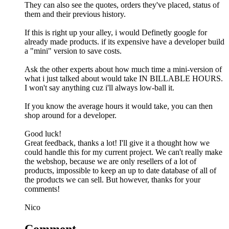
They can also see the quotes, orders they've placed, status of
them and their previous history.
If this is right up your alley, i would Definetly google for
already made products. if its expensive have a developer build
a "mini" version to save costs.
Ask the other experts about how much time a mini-version of
what i just talked about would take IN BILLABLE HOURS.
I won't say anything cuz i'll always low-ball it.
If you know the average hours it would take, you can then
shop around for a developer.
Good luck!
Great feedback, thanks a lot! I'll give it a thought how we
could handle this for my current project. We can't really make
the webshop, because we are only resellers of a lot of
products, impossible to keep an up to date database of all of
the products we can sell. But however, thanks for your
comments!
Nico
Comment