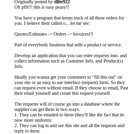
Originally posted by
dlite922
Oh pfft!!! this is easy peasy!!
You have a program that keeps track of all these orders for
you. I believe their called o... let me see:
Quotes/Estimates -> Orders -> Invoices!!!
Part of everybody business that sells a product or service.
Develop an application that you can enter requests into. and
collect information such as Customer Info, and Product(s)
Info.
Ideally you wanna get your customers to "fill this out" on
your site or an easy to use interface (request) form. So they
can request even without email. If they choose to email, Past
their email yourself and create this request yourself.
The requests will of course go into a database where the
supplier can get them in two ways.
1. They can be emailed to them (they'll like the fact that its
now more uniform)
2. They can log in and see this site and all the requests and
reply to them.