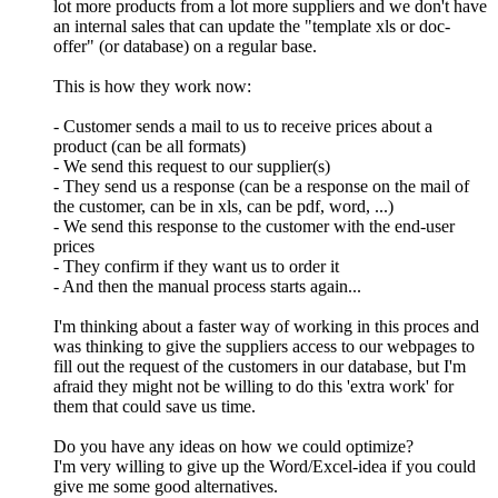
lot more products from a lot more suppliers and we don't have
an internal sales that can update the "template xls or doc-
offer" (or database) on a regular base.
This is how they work now:
- Customer sends a mail to us to receive prices about a
product (can be all formats)
- We send this request to our supplier(s)
- They send us a response (can be a response on the mail of
the customer, can be in xls, can be pdf, word, ...)
- We send this response to the customer with the end-user
prices
- They confirm if they want us to order it
- And then the manual process starts again...
I'm thinking about a faster way of working in this proces and
was thinking to give the suppliers access to our webpages to
fill out the request of the customers in our database, but I'm
afraid they might not be willing to do this 'extra work' for
them that could save us time.
Do you have any ideas on how we could optimize?
I'm very willing to give up the Word/Excel-idea if you could
give me some good alternatives.