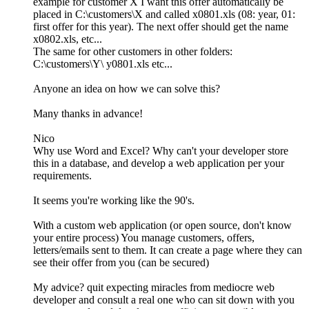
example for customer X I want this offer automatically be
placed in C:\customers\X and called x0801.xls (08: year, 01:
first offer for this year). The next offer should get the name
x0802.xls, etc...
The same for other customers in other folders:
C:\customers\Y\ y0801.xls etc...
Anyone an idea on how we can solve this?
Many thanks in advance!
Nico
Why use Word and Excel? Why can't your developer store
this in a database, and develop a web application per your
requirements.
It seems you're working like the 90's.
With a custom web application (or open source, don't know
your entire process) You manage customers, offers,
letters/emails sent to them. It can create a page where they can
see their offer from you (can be secured)
My advice? quit expecting miracles from mediocre web
developer and consult a real one who can sit down with you