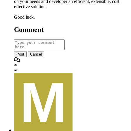
on your needs and developer an efficient, extensible, cost
effective solution.
Good luck.
Comment
Post
Cancel