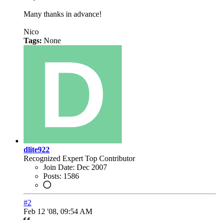
Many thanks in advance!
Nico
Tags:
None
dlite922
Recognized Expert
Top Contributor
Join Date:
Dec 2007
Posts:
1586
#2
Feb 12 '08, 09:54 AM