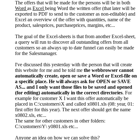
The offers that will be made for the persons will be in both
Word
as
Excel
being Word the written offer (that later will be
exported to PDF to send to the customer as non-editable) and
Excel an overview of the offer with quantities, name of the
product, salesprices, purchaseprices, margins, etc...
The goal of the Excel-sheets is that from another Excel-sheet,
a query will run to discover all outstanding offers from all
customers so an always up to date funnel can easily be made
for the Salesmanager.
I've discussed this yesterday with the person that will create
this website for me and he told me
the webbrowser cannot
automatically create, open or save a Word or Excel-file on
a specific place. He will always ask for OPEN or SAVE
AS... and I only want those files to be saved and opened
(for editing) automatically in the correct directories
. For
example for customer X I want this offer automatically be
placed in C:\customers\X and called x0801.xls (08: year, 01:
first offer for this year). The next offer should get the name
x0802.xls, etc...
The same for other customers in other folders:
C:\customers\Y\ y0801.xls etc...
Anyone an idea on how we can solve this?