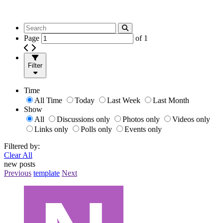
Page
of
1
Filter
Time
All Time
Today
Last Week
Last Month
Show
All
Discussions only
Photos only
Videos only
Links only
Polls only
Events only
Filtered by:
Clear All
new posts
Previous
template
Next