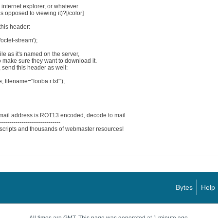
 internet explorer, or whatever
 opposed to viewing it)?[/color]
this header:
octet-stream');
le as it's named on the server,
o make sure they want to download it.
, send this header as well:
; filename="fooba r.txt"');
mail address is ROT13 encoded, decode to mail
--------------------------------
scripts and thousands of webmaster resources!
Bytes
Help