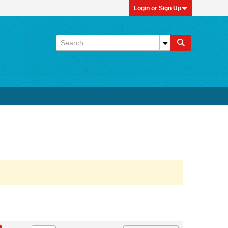
Login or Sign Up