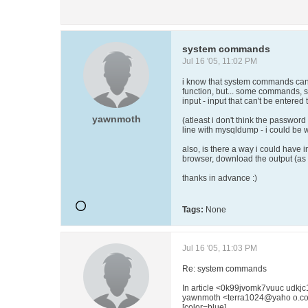
system commands
Jul 16 '05, 11:02 PM
i know that system commands can
function, but... some commands, 
input - input that can't be entere
yawnmoth
(atleast i don't think the passwo
line with mysqldump - i could be w
also, is there a way i could have i
browser, download the output (as 
thanks in advance :)
Tags:
None
Jul 16 '05, 11:03 PM
Re: system commands
In article <0k99jvomk7vuuc udk
yawnmoth <terra1024@yaho o.co
[color=blue]