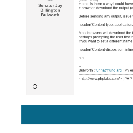
> also, is there a way i could have
Senator Jay
> browser, download the output (as
Billington
Bulworth
Before sending any output, issue 
header('Content-type: application/
Most browsers will download the fi
perhaps prompting the user first t
If you want to set a different name
header('Content-disposition: inline
hth
--
Bulworth :
funha@fung.arg
| My e
--------------------------|------------------
<http://www.phplabs.com/> | PHP 