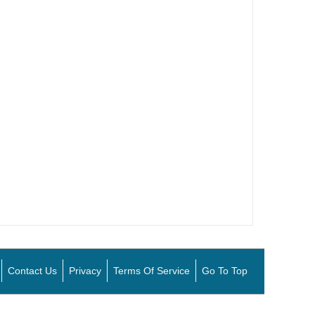
Contact Us
Privacy
Terms Of Service
Go To Top