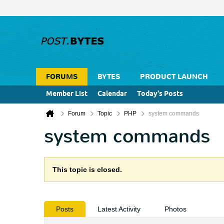
FORUMS
BYTES
PRODUCT LAUNCH
Member List
Calendar
Today's Posts
Forum
Topic
PHP
system commands
system commands
This topic is closed.
Posts
Latest Activity
Photos