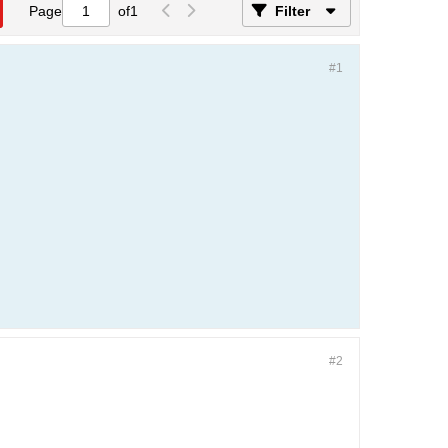
Page
of
1
Filter
#1
#2