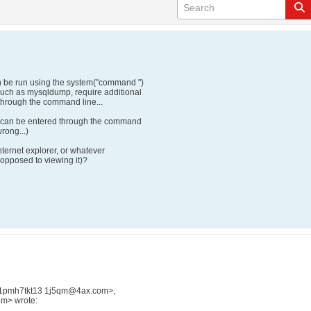
 be run using the system("command ")
such as mysqldump, require additional
d through the command line...
rd can be entered through the command
rong...)
nternet explorer, or whatever
opposed to viewing it)?
jc1pmh7tkt13 1j5qm@4ax.com>,
m> wrote: