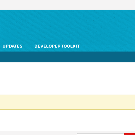
UPDATES
DEVELOPER TOOLKIT