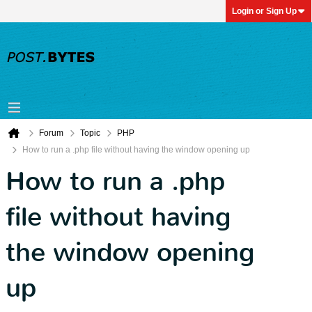
Login or Sign Up
Forum
Topic
PHP
How to run a .php file without having the window opening up
How to run a .php
file without having
the window opening
up