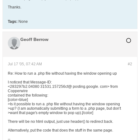
Thanks.
Tags:
None
Geoff Berrow
Jul 17 '05, 07:42 AM
#2
Re: How to run a .php file without having the window opening up
I noticed that Message-ID:
<283297b2.04080 31531.157256cf@ posting.google. com> from
Copperwire
contained the following:
[color=blue]
>Is it possible to run a .php file without having the window opening
>up? (I am automatically submitting a form to a .php page, but don't
>want that page's empty window to pop up).[/color]
There will be no html output, just use header() to redirect back.
Alternatively, put the code that does the stuff in the same page.
--