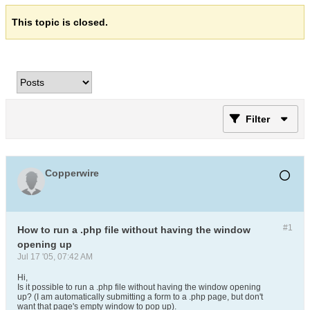
This topic is closed.
Filter
Copperwire
#1
How to run a .php file without having the window
opening up
Jul 17 '05, 07:42 AM
Hi,
Is it possible to run a .php file without having the window opening
up? (I am automatically submitting a form to a .php page, but don't
want that page's empty window to pop up).