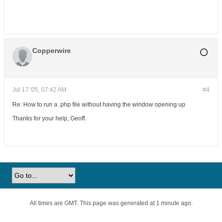
Copperwire
Jul 17 '05, 07:42 AM
#4
Re: How to run a .php file without having the window opening up
Thanks for your help, Geoff.
All times are GMT. This page was generated at 1 minute ago.