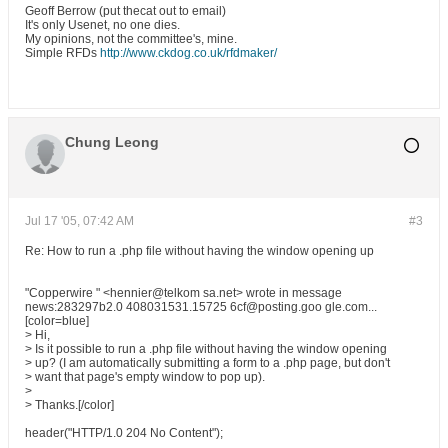
Geoff Berrow (put thecat out to email)
It's only Usenet, no one dies.
My opinions, not the committee's, mine.
Simple RFDs
http://www.ckdog.co.uk/rfdmaker/
Chung Leong
Jul 17 '05, 07:42 AM
#3
Re: How to run a .php file without having the window opening up
"Copperwire " <hennier@telkom sa.net> wrote in message
news:283297b2.0 408031531.15725 6cf@posting.goo gle.com...
[color=blue]
> Hi,
> Is it possible to run a .php file without having the window opening
> up? (I am automatically submitting a form to a .php page, but don't
> want that page's empty window to pop up).
>
> Thanks.[/color]
header("HTTP/1.0 204 No Content");