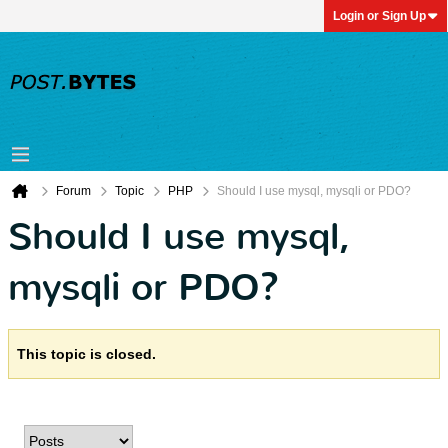
Login or Sign Up
Forum
Topic
PHP
Should I use mysql, mysqli or PDO?
Should I use mysql,
mysqli or PDO?
This topic is closed.