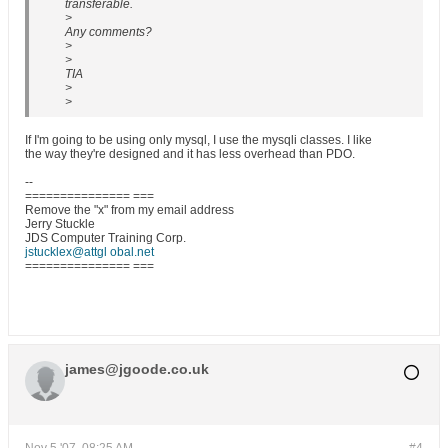
transferable.
>
Any comments?
>
>
TIA
>
>
If I'm going to be using only mysql, I use the mysqli classes. I like
the way they're designed and it has less overhead than PDO.
--
=============== ===
Remove the "x" from my email address
Jerry Stuckle
JDS Computer Training Corp.
jstucklex@attgl obal.net
=============== ===
james@jgoode.co.uk