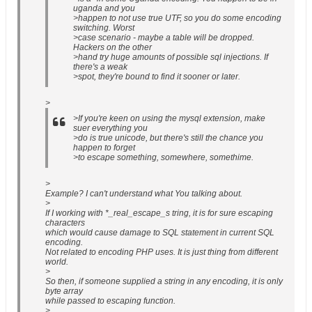
uganda and you
>happen to not use true UTF, so you do some encoding
switching. Worst
>case scenario - maybe a table will be dropped.
Hackers on the other
>hand try huge amounts of possible sql injections. If
there's a weak
>spot, they're bound to find it sooner or later.
>
>If you're keen on using the mysql extension, make
suer everything you
>do is true unicode, but there's still the chance you
happen to forget
>to escape something, somewhere, somethime.
>
Example? I can't understand what You talking about.
>
If I working with *_real_escape_s tring, it is for sure escaping
characters
which would cause damage to SQL statement in current SQL
encoding.
Not related to encoding PHP uses. It is just thing from different
world.
>
So then, if someone supplied a string in any encoding, it is only
byte array
while passed to escaping function.
>