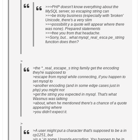
>>>PHP doesn't know everything about the
MySQL server, so escaping string can
>>>be tricky business (especially with 'broken'
Unicode, there's a very slim
>>>possibilit y a quote will appear where there
was none). Prepared statements
>>>free you from that headache.
>>Sorry, but... what mysql_real_esca pe_string
function does then?
>
>the *_real_escape_s tring family get the encoding
they're supposed to
>escape from mysql while connecting, if you happen to
set mysql to
>another encoding (and in some edge cases just in
php) you might not
>get the string you expected in mysql. That's what
Wasmus was talking
>about, when he mentioned there's a chance of a quote
appearing where
>you didn't expect it.
>
>A user might put a character that's supposed to be a in
cp1251, but
>is a ' in some Uganda encoding. You happen to be in