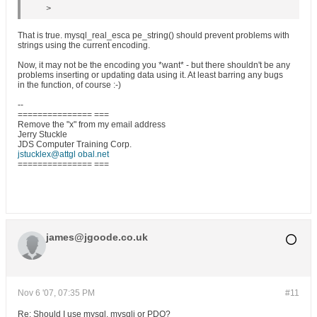
>
That is true. mysql_real_esca pe_string() should prevent problems with
strings using the current encoding.
Now, it may not be the encoding you *want* - but there shouldn't be any
problems inserting or updating data using it. At least barring any bugs
in the function, of course :-)
--
=============== ===
Remove the "x" from my email address
Jerry Stuckle
JDS Computer Training Corp.
jstucklex@attgl obal.net
=============== ===
james@jgoode.co.uk
Nov 6 '07, 07:35 PM
#11
Re: Should I use mysql, mysqli or PDO?