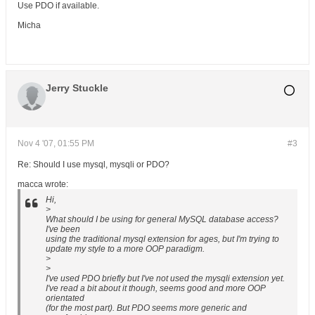
Use PDO if available.
Micha
Jerry Stuckle
Nov 4 '07, 01:55 PM
#3
Re: Should I use mysql, mysqli or PDO?
macca wrote:
Hi,
>
What should I be using for general MySQL database access?
I've been
using the traditional mysql extension for ages, but I'm trying to
update my style to a more OOP paradigm.
>
>
I've used PDO briefly but I've not used the mysqli extension yet.
I've read a bit about it though, seems good and more OOP
orientated
(for the most part). But PDO seems more generic and