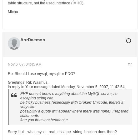
table structure, not the used interface (IMHO).
Micha
AnrDaemon
Nov 6 '07, 04:45 AM
#7
Re: Should I use mysql, mysqli or PDO?
Greetings, Rik Wasmus.
In reply to Your message dated Monday, November 5, 2007, 11:42:54,
PHP doesn't know everything about the MySQL server, so
escaping string can
be tricky business (especially with 'broken' Unicode, there's a
very slim
possibility a quote will appear where there was none). Prepared
statements
free you from that headache.
Sorry, but... what mysql_real_esca pe_string function does then?