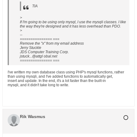
TIA
>
If I'm going to be using only mysql, I use the mysqli classes. I like
the way they're designed and it has less overhead than PDO.
>
--
=============== ===
Remove the "x" from my email address
Jerry Stuckle
JDS Computer Training Corp.
jstuck...@attgl obal.net
=============== ===
I've written my own database class using PHP's mysql functions, rather
than using mysqli, and I've added functions to automatically get,
insert and update. In the end, it's a lot faster than the built-in
mysqli, and it didn't take long to write.
Rik Wasmus