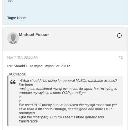
TIA
Tags:
None
Michael Fesser
Nov 4 '07, 08:35 AM
#2
Re: Should I use mysql, mysqli or PDO?
..oO(macca)
>What should I be using for general MySQL database access?
I've been
>using the traditional mysql extension for ages, but I'm trying to
>update my style to a more OOP paradigm.
>
>
I've used PDO briefly but I've not used the mysqli extension yet.
>I've read a bit about it though, seems good and more OOP
orientated
>(for the most part). But PDO seems more generic and
transferable.