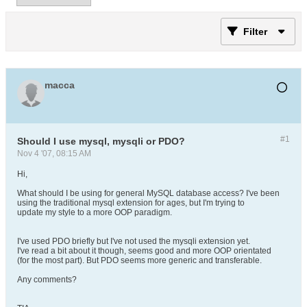
Filter
macca
#1
Should I use mysql, mysqli or PDO?
Nov 4 '07, 08:15 AM
Hi,
What should I be using for general MySQL database access? I've been
using the traditional mysql extension for ages, but I'm trying to
update my style to a more OOP paradigm.
I've used PDO briefly but I've not used the mysqli extension yet.
I've read a bit about it though, seems good and more OOP orientated
(for the most part). But PDO seems more generic and transferable.
Any comments?