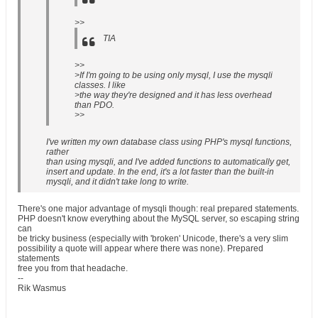
>>
TIA
>>
>If I'm going to be using only mysql, I use the mysqli
classes. I like
>the way they're designed and it has less overhead
than PDO.
>>
I've written my own database class using PHP's mysql functions,
rather
than using mysqli, and I've added functions to automatically get,
insert and update. In the end, it's a lot faster than the built-in
mysqli, and it didn't take long to write.
There's one major advantage of mysqli though: real prepared statements.
PHP doesn't know everything about the MySQL server, so escaping string
can
be tricky business (especially with 'broken' Unicode, there's a very slim
possibility a quote will appear where there was none). Prepared
statements
free you from that headache.
--
Rik Wasmus