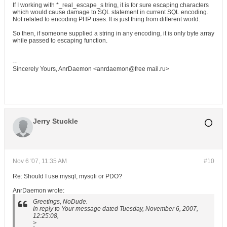
If I working with *_real_escape_s tring, it is for sure escaping characters
which would cause damage to SQL statement in current SQL encoding.
Not related to encoding PHP uses. It is just thing from different world.
So then, if someone supplied a string in any encoding, it is only byte array
while passed to escaping function.
--
Sincerely Yours, AnrDaemon <anrdaemon@free mail.ru>
Jerry Stuckle
Nov 6 '07, 11:35 AM
#10
Re: Should I use mysql, mysqli or PDO?
AnrDaemon wrote:
Greetings, NoDude.
In reply to Your message dated Tuesday, November 6, 2007,
12:25:08,
>