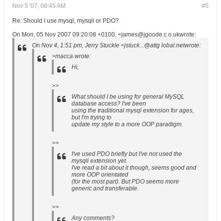
Nov 5 '07, 08:45 AM
#5
Re: Should I use mysql, mysqli or PDO?
On Mon, 05 Nov 2007 09:20:08 +0100, <james@jgoode.c o.ukwrote:
On Nov 4, 1:51 pm, Jerry Stuckle <jstuck...@attg lobal.netwrote:
>macca wrote:
Hi,
>>
What should I be using for general MySQL
database access? I've been
using the traditional mysql extension for ages,
but I'm trying to
update my style to a more OOP paradigm.
>>
I've used PDO briefly but I've not used the
mysqli extension yet.
I've read a bit about it though, seems good and
more OOP orientated
(for the most part). But PDO seems more
generic and transferable.
>>
Any comments?