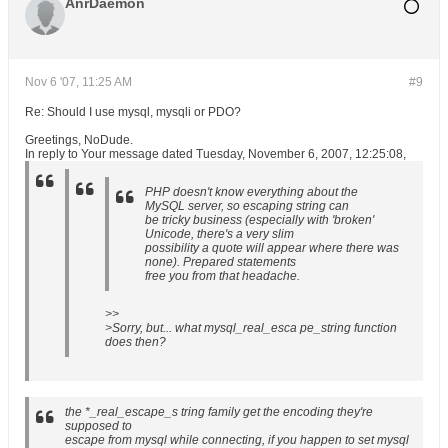
AnrDaemon
Nov 6 '07, 11:25 AM
#9
Re: Should I use mysql, mysqli or PDO?
Greetings, NoDude.
In reply to Your message dated Tuesday, November 6, 2007, 12:25:08,
PHP doesn't know everything about the
MySQL server, so escaping string can
be tricky business (especially with 'broken'
Unicode, there's a very slim
possibility a quote will appear where there was
none). Prepared statements
free you from that headache.
>>
>Sorry, but... what mysql_real_esca pe_string function
does then?
the *_real_escape_s tring family get the encoding they're
supposed to
escape from mysql while connecting, if you happen to set mysql