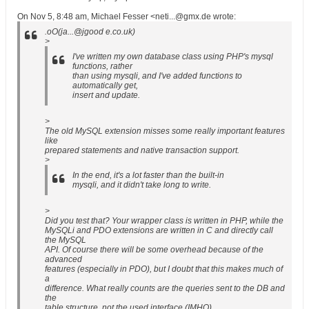
On Nov 5, 8:48 am, Michael Fesser <neti...@gmx.de wrote:
.oO(ja...@jgood e.co.uk)
>
I've written my own database class using PHP's mysql
functions, rather
than using mysqli, and I've added functions to
automatically get,
insert and update.
>
The old MySQL extension misses some really important features
like
prepared statements and native transaction support.
>
In the end, it's a lot faster than the built-in
mysqli, and it didn't take long to write.
>
Did you test that? Your wrapper class is written in PHP, while the
MySQLi and PDO extensions are written in C and directly call
the MySQL
API. Of course there will be some overhead because of the
advanced
features (especially in PDO), but I doubt that this makes much of
a
difference. What really counts are the queries sent to the DB and
the
table structure, not the used interface (IMHO).