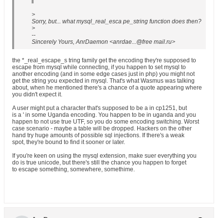
>
Sorry, but... what mysql_real_esca pe_string function does then?
>
--
Sincerely Yours, AnrDaemon <anrdae...@free mail.ru>
the *_real_escape_s tring family get the encoding they're supposed to
escape from mysql while connecting, if you happen to set mysql to
another encoding (and in some edge cases just in php) you might not
get the string you expected in mysql. That's what Wasmus was talking
about, when he mentioned there's a chance of a quote appearing where
you didn't expect it.
A user might put a character that's supposed to be a in cp1251, but
is a ' in some Uganda encoding. You happen to be in uganda and you
happen to not use true UTF, so you do some encoding switching. Worst
case scenario - maybe a table will be dropped. Hackers on the other
hand try huge amounts of possible sql injections. If there's a weak
spot, they're bound to find it sooner or later.
If you're keen on using the mysql extension, make suer everything you
do is true unicode, but there's still the chance you happen to forget
to escape something, somewhere, somethime.