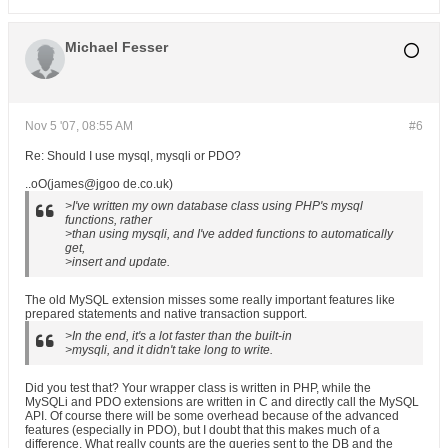
Michael Fesser
Nov 5 '07, 08:55 AM
#6
Re: Should I use mysql, mysqli or PDO?
..oO(james@jgoo de.co.uk)
>I've written my own database class using PHP's mysql
functions, rather
>than using mysqli, and I've added functions to automatically
get,
>insert and update.
The old MySQL extension misses some really important features like
prepared statements and native transaction support.
>In the end, it's a lot faster than the built-in
>mysqli, and it didn't take long to write.
Did you test that? Your wrapper class is written in PHP, while the
MySQLi and PDO extensions are written in C and directly call the MySQL
API. Of course there will be some overhead because of the advanced
features (especially in PDO), but I doubt that this makes much of a
difference. What really counts are the queries sent to the DB and the