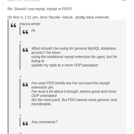
Nov 5 '07, 08:25 AM
#4
Re: Should I use mysql, mysqli or PDO?
On Nov 4, 1:51 pm, Jerry Stuckle <jstuck...@attg lobal.netwrote:
macca wrote:
Hi,
>
What should I be using for general MySQL database
access? I've been
using the traditional mysql extension for ages, but I'm
trying to
update my style to a more OOP paradigm.
>
I've used PDO briefly but I've not used the mysqli
extension yet.
I've read a bit about it though, seems good and more
OOP orientated
(for the most part). But PDO seems more generic and
transferable.
>
Any comments?
>