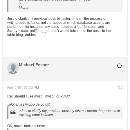
>
Micha
Just to clarify my previous post; by faster, I meant the process of
writing code is faster, not the speed at which database actions are
performed, for instance, my class includes a 'get' function, and
$array = data::get('blog _entries') would fetch all of the posts in the
table blog_entries.
Michael Fesser
Nov 6 '07, 07:55 PM
#12
Re: Should I use mysql, mysqli or PDO?
..oO(james@jgoo de.co.uk)
>Just to clarify my previous post; by faster, I meant the process of
>writing code is faster
OK, now it makes sense.