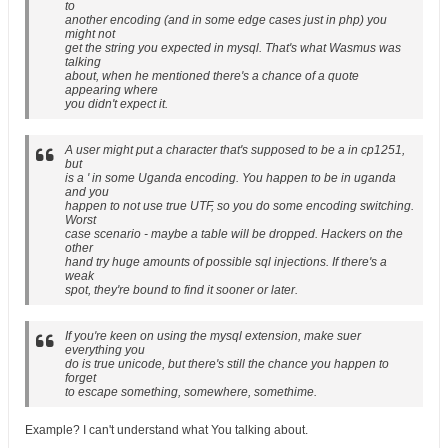
to
another encoding (and in some edge cases just in php) you
might not
get the string you expected in mysql. That's what Wasmus was
talking
about, when he mentioned there's a chance of a quote
appearing where
you didn't expect it.
A user might put a character that's supposed to be a in cp1251,
but
is a ' in some Uganda encoding. You happen to be in uganda
and you
happen to not use true UTF, so you do some encoding switching.
Worst
case scenario - maybe a table will be dropped. Hackers on the
other
hand try huge amounts of possible sql injections. If there's a
weak
spot, they're bound to find it sooner or later.
If you're keen on using the mysql extension, make suer
everything you
do is true unicode, but there's still the chance you happen to
forget
to escape something, somewhere, somethime.
Example? I can't understand what You talking about.