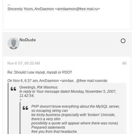
--
Sincerely Yours, AnrDaemon <anrdaemon@free mail.ru>
NoDude
Nov 6 '07, 09:35 AM
#8
Re: Should I use mysql, mysqli or PDO?
On Nov 6, 6:37 am, AnrDaemon <anrdae...@free mail.ruwrote:
Greetings, Rik Wasmus.
In reply to Your message dated Monday, November 5, 2007,
11:42:54,
>
PHP doesn't know everything about the MySQL server,
so escaping string can
be tricky business (especially with 'broken' Unicode,
there's a very slim
possibility a quote will appear where there was none).
Prepared statements
free you from that headache.