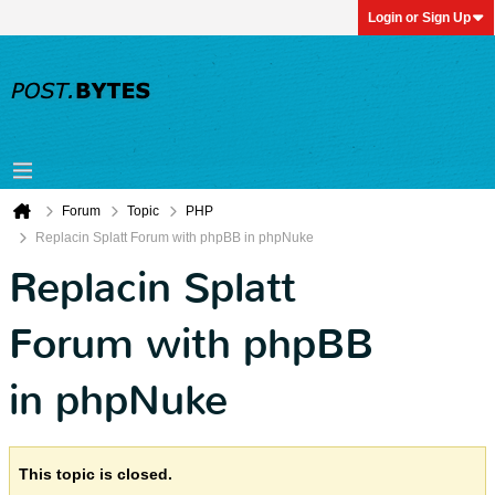
Login or Sign Up
Forum
Topic
PHP
Replacin Splatt Forum with phpBB in phpNuke
Replacin Splatt
Forum with phpBB
in phpNuke
This topic is closed.