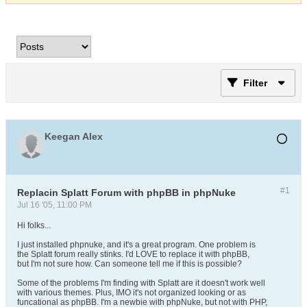
Filter
Keegan Alex
#1
Replacin Splatt Forum with phpBB in phpNuke
Jul 16 '05, 11:00 PM
Hi folks...
I just installed phpnuke, and it's a great program. One problem is
the Splatt forum really stinks. I'd LOVE to replace it with phpBB,
but I'm not sure how. Can someone tell me if this is possible?
Some of the problems I'm finding with Splatt are it doesn't work well
with various themes. Plus, IMO it's not organized looking or as
funcational as phpBB. I'm a newbie with phpNuke, but not with PHP,