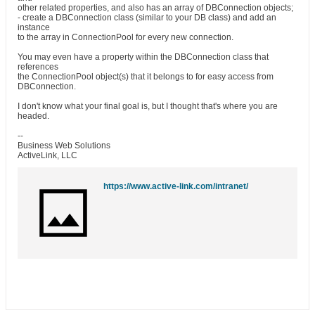
other related properties, and also has an array of DBConnection objects;
- create a DBConnection class (similar to your DB class) and add an
instance
to the array in ConnectionPool for every new connection.
You may even have a property within the DBConnection class that
references
the ConnectionPool object(s) that it belongs to for easy access from
DBConnection.
I don't know what your final goal is, but I thought that's where you are
headed.
--
Business Web Solutions
ActiveLink, LLC
https://www.active-link.com/intranet/