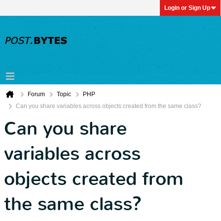
Login or Sign Up
Forum
Topic
PHP
Can you share variables across objects created from the same class?
Can you share
variables across
objects created from
the same class?