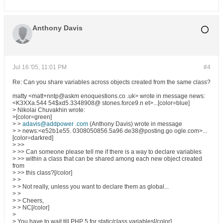
Anthony Davis
Jul 16 '05, 11:01 PM
#4
Re: Can you share variables across objects created from the same class?
matty <matt+nntp@askm enoquestions.co .uk> wrote in message news:
<K3XXa.544 54$xd5.3348908@ stones.force9.n et>...[color=blue]
> Nikolai Chuvakhin wrote:
>[color=green]
> >
adavis@addpower .com
(Anthony Davis) wrote in message
> > news:<e52b1e55. 0308050856.5a96 de38@posting.go ogle.com>...
[color=darkred]
> >>
> >> Can someone please tell me if there is a way to declare variables
> >> within a class that can be shared among each new object created
from
> >> this class?[/color]
> >
> > Not really, unless you want to declare them as global...
> >
> > Cheers,
> > NC[/color]
>
> You have to wait till PHP 5 for static/class variables[/color]