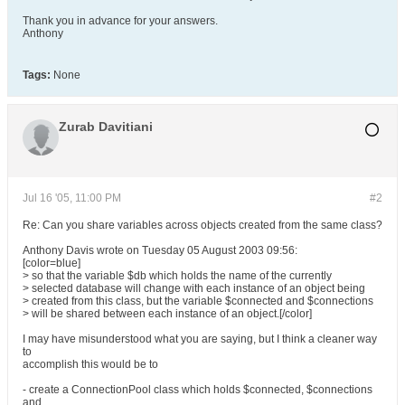
Thank you in advance for your answers.
Anthony
Tags:
None
Zurab Davitiani
Jul 16 '05, 11:00 PM
#2
Re: Can you share variables across objects created from the same class?
Anthony Davis wrote on Tuesday 05 August 2003 09:56:
[color=blue]
> so that the variable $db which holds the name of the currently
> selected database will change with each instance of an object being
> created from this class, but the variable $connected and $connections
> will be shared between each instance of an object.[/color]
I may have misunderstood what you are saying, but I think a cleaner way
to
accomplish this would be to
- create a ConnectionPool class which holds $connected, $connections
and