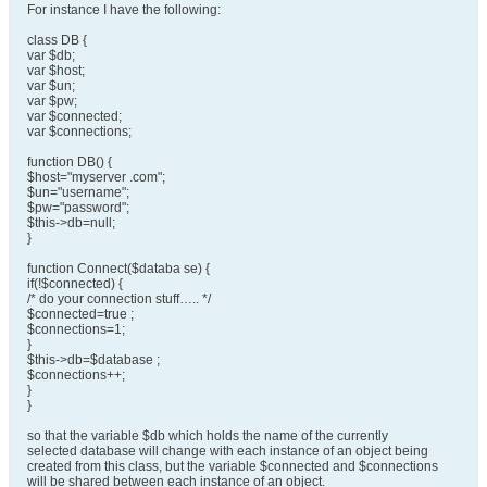
For instance I have the following:
class DB {
var $db;
var $host;
var $un;
var $pw;
var $connected;
var $connections;
function DB() {
$host="myserver .com";
$un="username";
$pw="password";
$this->db=null;
}
function Connect($databa se) {
if(!$connected) {
/* do your connection stuff….. */
$connected=true ;
$connections=1;
}
$this->db=$database ;
$connections++;
}
}
so that the variable $db which holds the name of the currently
selected database will change with each instance of an object being
created from this class, but the variable $connected and $connections
will be shared between each instance of an object.