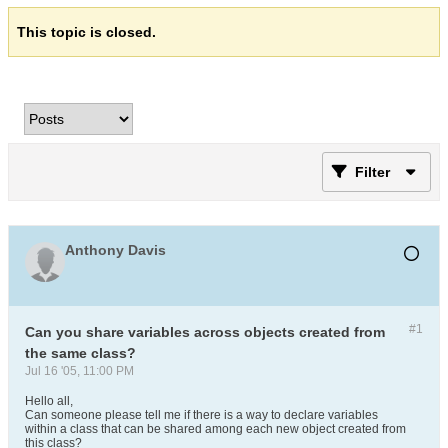
This topic is closed.
Filter
Anthony Davis
#1
Can you share variables across objects created from
the same class?
Jul 16 '05, 11:00 PM
Hello all,
Can someone please tell me if there is a way to declare variables
within a class that can be shared among each new object created from
this class?