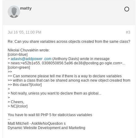
matty
Jul 16 '05, 11:00 PM
#3
Re: Can you share variables across objects created from the same class?
Nikolai Chuvakhin wrote:
[color=blue]
>
adavis@addpower .com
(Anthony Davis) wrote in message
> news:<e52b1e55. 0308050856.5a96 de38@posting.go ogle.com>...
[color=green]
>>
>> Can someone please tell me if there is a way to declare variables
>> within a class that can be shared among each new object created from
>> this class?[/color]
>
> Not really, unless you want to declare them as global...
>
> Cheers,
> NC[/color]
You have to wait till PHP 5 for static/class variables
--
Matt Mitchell - AskMeNoQuestion s
Dynamic Website Development and Marketing