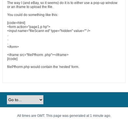
The way I (and eBay, so it seems) do it is to either use a pop-up window
or an iframe to upload the file.
You could do something like this:
[code=html]
<form action="page1.p hp">
<input name="fileScann ed" type="hidden" value="" />
.
.
.
</form>
<iframe src="filePfhorm .php"></iframe>
[/code]
filePfhorm.php would contain the 'nested' form.
All times are GMT. This page was generated at 1 minute ago.