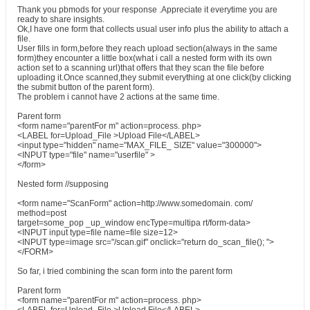
Thank you pbmods for your response .Appreciate it everytime you are
ready to share insights.
Ok,I have one form that collects usual user info plus the ability to attach a
file.
User fills in form,before they reach upload section(always in the same
form)they encounter a little box(what i call a nested form with its own
action set to a scanning url)that offers that they scan the file before
uploading it.Once scanned,they submit everything at one click(by clicking
the submit button of the parent form).
The problem i cannot have 2 actions at the same time.
Parent form
<form name="parentFor m" action=process. php>
<LABEL for=Upload_File >Upload File</LABEL>
<input type="hidden" name="MAX_FILE_ SIZE" value="300000">
<INPUT type="file" name="userfile" >
</form>
Nested form //supposing
<form name="ScanForm" action=http://www.somedomain. com/
method=post
target=some_pop _up_window encType=multipa rt/form-data>
<INPUT input type=file name=file size=12>
<INPUT type=image src="/scan.gif" onclick="return do_scan_file(); ">
</FORM>
So far, i tried combining the scan form into the parent form
Parent form
<form name="parentFor m" action=process. php>