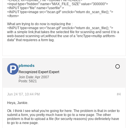
<LABEL for=Upload_File >Upload File</LABEL>
<input type="hidden" name="MAX_FILE_ SIZE" value="300000">
<INPUT type="file" name="userfile" >
<INPUT type=image src="/scan.gif" onclick="return do_scan_file(); ">
</form>
What am trying to do now is replacing the :
<INPUT type=image src="/scan.gif" onclick="return do_scan_file(); ">
with a simple link,that takes the selected file for scanning and send it to a
web-based scanning url,without the use of a "encType=multip art/form-
data" that requieres a form tag.
pbmods
Recognized Expert
Expert
Join Date:
Apr 2007
Posts:
5821
Jun 24 '07, 10:44 PM
#4
Heya, Jankie.
Ok. I think I see what you're going for here. The problem is that in order to
submit a form, you pretty much have to go to a new page. The other
problem is that to upload a file (for security reasons) you definietely have
to go to a new page.