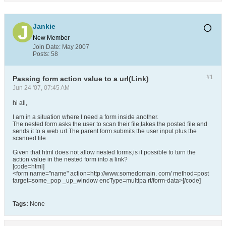
Jankie
New Member
Join Date:
May 2007
Posts:
58
#1
Passing form action value to a url(Link)
Jun 24 '07, 07:45 AM
hi all,
I am in a situation where I need a form inside another.
The nested form asks the user to scan their file,takes the posted file and
sends it to a web url.The parent form submits the user input plus the
scanned file.
Given that html does not allow nested forms,is it possible to turn the
action value in the nested form into a link?
[code=html]
<form name="name" action=http://www.somedomain. com/ method=post
target=some_pop _up_window encType=multipa rt/form-data>[/code]
Tags:
None