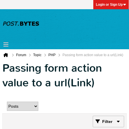
Login or Sign Up
Forum
Topic
PHP
Passing form action value to a url(Link)
Passing form action
value to a url(Link)
Filter