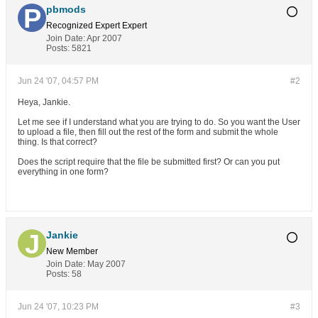
pbmods
Recognized Expert
Expert
Join Date:
Apr 2007
Posts:
5821
Jun 24 '07, 04:57 PM
#2
Heya, Jankie.
Let me see if I understand what you are trying to do. So you want the User
to upload a file, then fill out the rest of the form and submit the whole
thing. Is that correct?
Does the script require that the file be submitted first? Or can you put
everything in one form?
Jankie
New Member
Join Date:
May 2007
Posts:
58
Jun 24 '07, 10:23 PM
#3