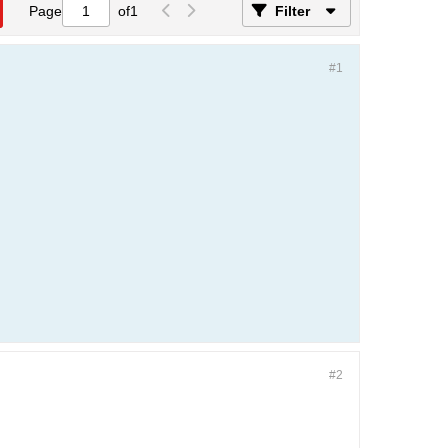
Page
of
1
Filter
#1
#2