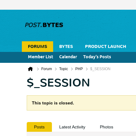
FORUMS
BYTES
PRODUCT LAUNCH
Member List
Calendar
Today's Posts
Forum
Topic
PHP
$_SESSION
$_SESSION
This topic is closed.
Posts
Latest Activity
Photos