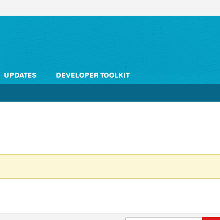
UPDATES
DEVELOPER TOOLKIT