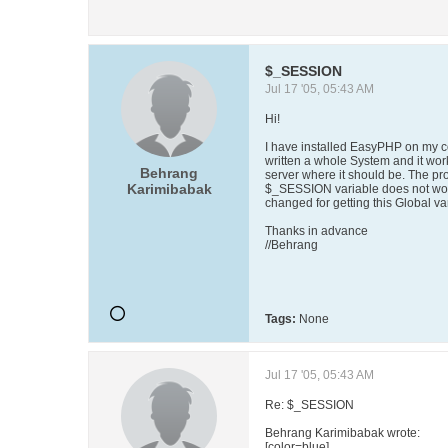
$_SESSION
Jul 17 '05, 05:43 AM
Hi!
I have installed EasyPHP on my co
written a whole System and it work
Behrang
server where it should be. The pro
Karimibabak
$_SESSION variable does not work
changed for getting this Global va
Thanks in advance
//Behrang
Tags:
None
Jul 17 '05, 05:43 AM
Re: $_SESSION
Behrang Karimibabak wrote:
[color=blue]