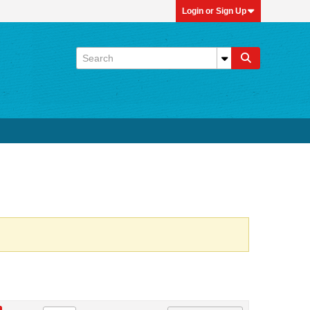
Login or Sign Up