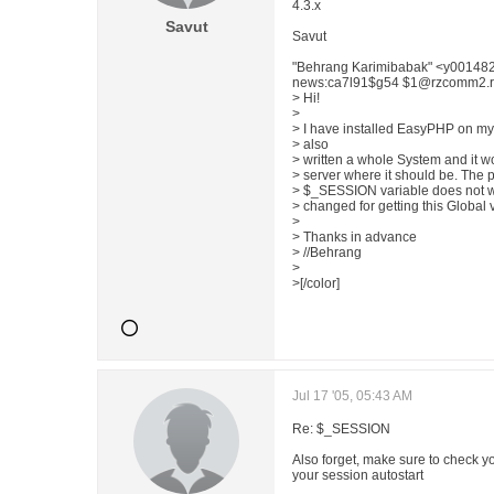
4.3.x
Savut
Savut
"Behrang Karimibabak" <y00148
news:ca7l91$g54 $1@rzcomm2.rz.t
> Hi!
>
> I have installed EasyPHP on my 
> also
> written a whole System and it wo
> server where it should be. The p
> $_SESSION variable does not wo
> changed for getting this Global 
>
> Thanks in advance
> //Behrang
>
>[/color]
Jul 17 '05, 05:43 AM
Re: $_SESSION
Also forget, make sure to check yo
your session autostart