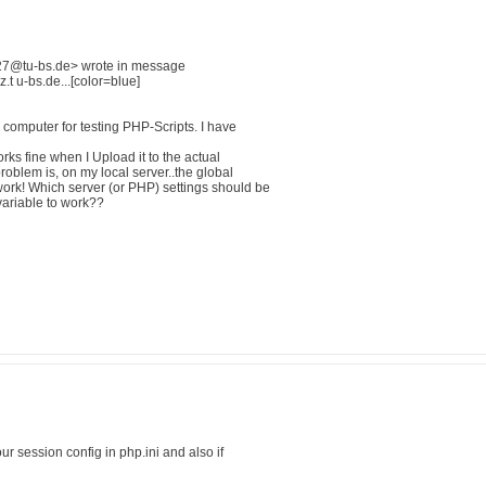
27@tu-bs.de> wrote in message
 u-bs.de...[color=blue]
computer for testing PHP-Scripts. I have
rks fine when I Upload it to the actual
roblem is, on my local server..the global
rk! Which server (or PHP) settings should be
variable to work??
ur session config in php.ini and also if