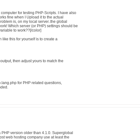
computer for testing PHP-Scripts. I have also
rks fine when I Upload it to the actual
roblem is, on my local server..the global
rk! Which server (or PHP) settings should be
variable to work??[/color]
ike this for yourself is to create a
output, then adjust yours to match the
ang.php for PHP related questions,
nded.
 PHP version older than 4.1.0. Superglobal
 Most web hosting company use at least the