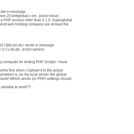
rote in message
 20.bellglobal.c om...[color=blue]
a PHP version older than 4.1.0. Superglobal
. Most web hosting company use at least the
827@tu-bs.de> wrote in message
.t u-bs.de...[color=green]
 computer for testing PHP-Scripts. I have
orks fine when I Upload it to the actual
problem is, on my local server..the global
ork! Which server (or PHP) settings should
l variable to work??