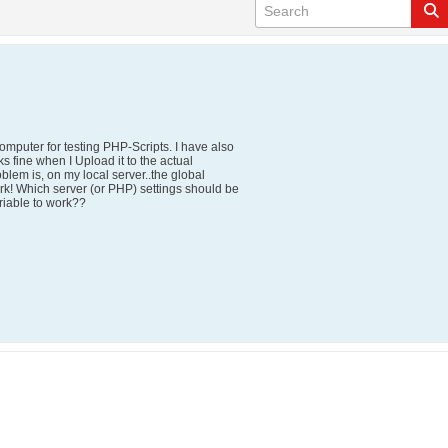
mputer for testing PHP-Scripts. I have also
s fine when I Upload it to the actual
blem is, on my local server..the global
! Which server (or PHP) settings should be
riable to work??