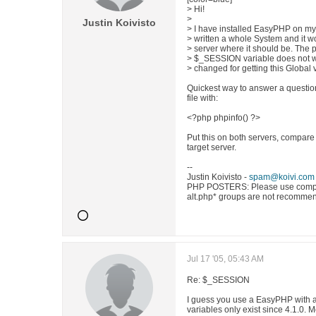
> Hi!
>
Justin Koivisto
> I have installed EasyPHP on my 
> written a whole System and it wo
> server where it should be. The p
> $_SESSION variable does not wo
> changed for getting this Global 
Quickest way to answer a question l
file with:
<?php phpinfo() ?>
Put this on both servers, compare 
target server.
--
Justin Koivisto -
spam@koivi.com
PHP POSTERS: Please use comp.l
alt.php* groups are not recomme
Jul 17 '05, 05:43 AM
Re: $_SESSION
I guess you use a EasyPHP with a
variables only exist since 4.1.0.