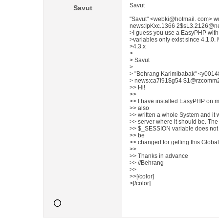
Savut
Savut
"Savut" <webki@hotmail. com> w
news:IpKxc.1366 2$sL3.2126@news
>I guess you use a EasyPHP with 
>variables only exist since 4.1.0
>4.3.x
>
> Savut
>
> "Behrang Karimibabak" <y0014
> news:ca7l91$g54 $1@rzcomm2.rz
>> Hi!
>>
>> I have installed EasyPHP on my
>> also
>> written a whole System and it w
>> server where it should be. The 
>> $_SESSION variable does not w
>> be
>> changed for getting this Globa
>>
>> Thanks in advance
>> //Behrang
>>
>>[/color]
>[/color]