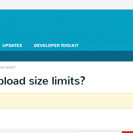
UPDATES
DEVELOPER TOOLKIT
ze limits?
oad size limits?