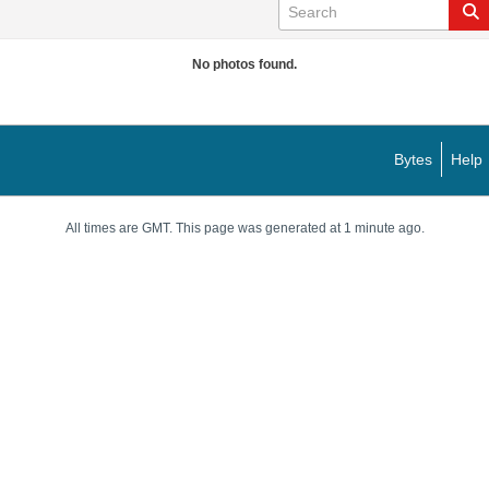
No photos found.
Bytes
Help
All times are GMT. This page was generated at 1 minute ago.