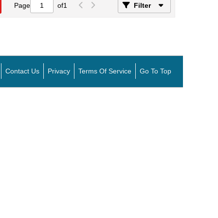
Page
of
1
Filter
Contact Us
Privacy
Terms Of Service
Go To Top