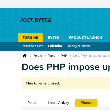
FORUMS
BYTES
PRODUCT LAUNCH
Member List
Calendar
Today's Posts
Forum
Topic
PHP
Does PHP impose upload si
Does PHP impose upl
This topic is closed.
Posts
Latest Activity
Photos