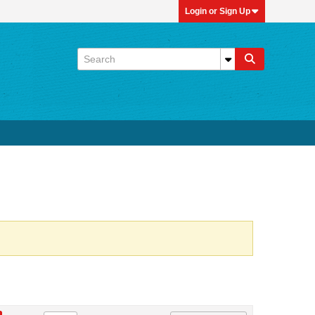
Login or Sign Up