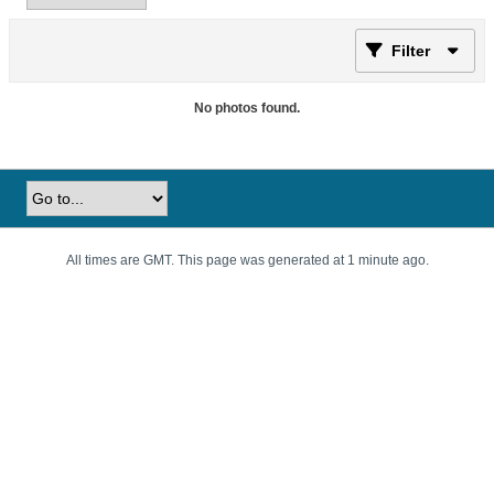
Filter
No photos found.
All times are GMT. This page was generated at 1 minute ago.