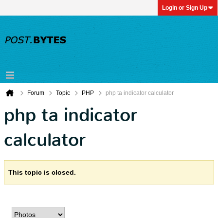
Login or Sign Up
Forum
Topic
PHP
php ta indicator calculator
php ta indicator
calculator
This topic is closed.