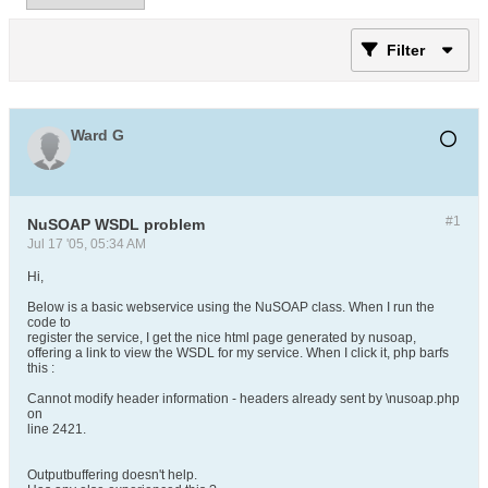
Filter
Ward G
#1
NuSOAP WSDL problem
Jul 17 '05, 05:34 AM
Hi,
Below is a basic webservice using the NuSOAP class. When I run the
code to
register the service, I get the nice html page generated by nusoap,
offering a link to view the WSDL for my service. When I click it, php barfs
this :
Cannot modify header information - headers already sent by \nusoap.php
on
line 2421.
Outputbuffering doesn't help.