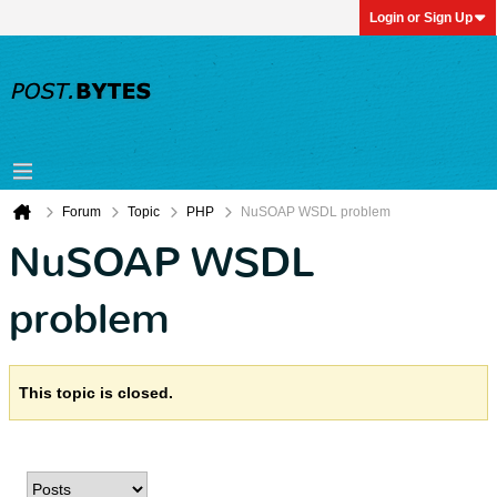
Login or Sign Up
Forum
Topic
PHP
NuSOAP WSDL problem
NuSOAP WSDL
problem
This topic is closed.