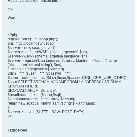
Has any else experienced this ?
thx
Ward
<?php
require_once('. ./nusoap.php');
$ns='http://localhost/nusoap';
$server = new soap_server();
$server->configureWSDL( 'klantgegevens' ,$ns);
$server->wsdl->schemaTargetNa mespace=$ns;
$server->register('klan tgegevens', array('klantnr' => 'xsd:int'), array
('klantnaam' => 'xsd:string'), $ns);
function klantgegevens($ klantnr){
$dsn = ***; $user = ***; $passwd = ***;
$conn = odbc_connect($d sn,$user,$passw d,SQL_CUR_USE_O DBC);
$sql="SELECT SRONAM.NANAME FROM ***.A3DBFO01.SR ONAM
SRONAM WHERE
SRONAM.NANUM=$k lantnr";
$result=odbc_ex ec($conn,$sql);
$klantnaam=odbc _fetch_array($r esult);
return new soapval('klantn aam','string',$ klantnaam);
}
$server->service($HTTP_ RAW_POST_DATA);
?>
Tags:
None