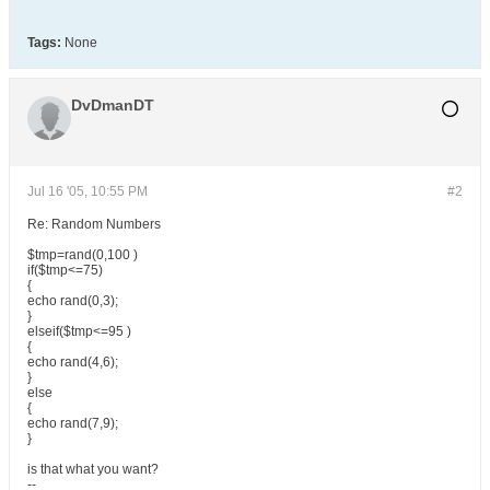
Tags:
None
DvDmanDT
Jul 16 '05, 10:55 PM
#2
Re: Random Numbers
$tmp=rand(0,100 )
if($tmp<=75)
{
echo rand(0,3);
}
elseif($tmp<=95 )
{
echo rand(4,6);
}
else
{
echo rand(7,9);
}
is that what you want?
--