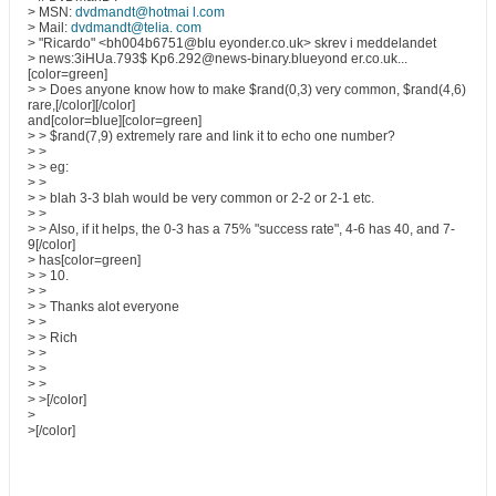
> MSN:
dvdmandt@hotmai l.com
> Mail:
dvdmandt@telia. com
> "Ricardo" <bh004b6751@blu eyonder.co.uk> skrev i meddelandet
> news:3iHUa.793$ Kp6.292@news-binary.blueyond er.co.uk...
[color=green]
> > Does anyone know how to make $rand(0,3) very common, $rand(4,6)
rare,[/color][/color]
and[color=blue][color=green]
> > $rand(7,9) extremely rare and link it to echo one number?
> >
> > eg:
> >
> > blah 3-3 blah would be very common or 2-2 or 2-1 etc.
> >
> > Also, if it helps, the 0-3 has a 75% "success rate", 4-6 has 40, and 7-
9[/color]
> has[color=green]
> > 10.
> >
> > Thanks alot everyone
> >
> > Rich
> >
> >
> >
> >[/color]
>
>[/color]