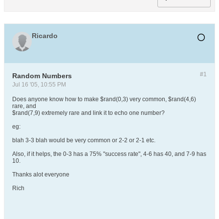
Ricardo
#1
Random Numbers
Jul 16 '05, 10:55 PM
Does anyone know how to make $rand(0,3) very common, $rand(4,6)
rare, and
$rand(7,9) extremely rare and link it to echo one number?
eg:
blah 3-3 blah would be very common or 2-2 or 2-1 etc.
Also, if it helps, the 0-3 has a 75% "success rate", 4-6 has 40, and 7-9 has
10.
Thanks alot everyone
Rich