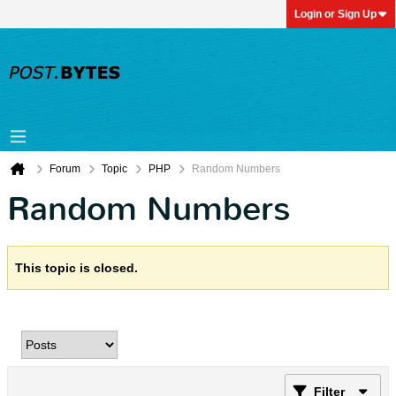
Login or Sign Up
Forum
Topic
PHP
Random Numbers
Random Numbers
This topic is closed.
Filter