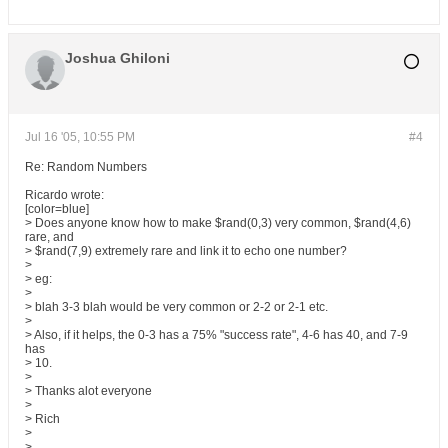
Joshua Ghiloni
Jul 16 '05, 10:55 PM
#4
Re: Random Numbers
Ricardo wrote:
[color=blue]
> Does anyone know how to make $rand(0,3) very common, $rand(4,6)
rare, and
> $rand(7,9) extremely rare and link it to echo one number?
>
> eg:
>
> blah 3-3 blah would be very common or 2-2 or 2-1 etc.
>
> Also, if it helps, the 0-3 has a 75% "success rate", 4-6 has 40, and 7-9
has
> 10.
>
> Thanks alot everyone
>
> Rich
>
>