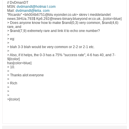
// DvDmanDT
MSN:
dvdmandt@hotmai l.com
Mail:
dvdmandt@telia. com
"Ricardo" <bh004b6751@blu eyonder.co.uk> skrev i meddelandet
news:3iHUa.793$ Kp6.292@news-binary.blueyond er.co.uk...[color=blue]
> Does anyone know how to make $rand(0,3) very common, $rand(4,6)
rare, and
> $rand(7,9) extremely rare and link it to echo one number?
>
> eg:
>
> blah 3-3 blah would be very common or 2-2 or 2-1 etc.
>
> Also, if it helps, the 0-3 has a 75% "success rate", 4-6 has 40, and 7-
9[/color]
has[color=blue]
> 10.
>
> Thanks alot everyone
>
> Rich
>
>
>
>[/color]