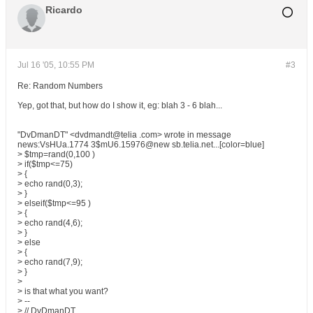
Ricardo
Jul 16 '05, 10:55 PM
#3
Re: Random Numbers
Yep, got that, but how do I show it, eg: blah 3 - 6 blah...
"DvDmanDT" <dvdmandt@telia .com> wrote in message
news:VsHUa.1774 3$mU6.15976@new sb.telia.net...[color=blue]
> $tmp=rand(0,100 )
> if($tmp<=75)
> {
> echo rand(0,3);
> }
> elseif($tmp<=95 )
> {
> echo rand(4,6);
> }
> else
> {
> echo rand(7,9);
> }
>
> is that what you want?
> --
> // DvDmanDT