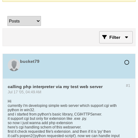
Filter
bucket79
#1
calling php interpreter via my test web server
Jul 17 '05, 04:49 AM
Hi
currently i'm developing simple web server which support cgi with
python in win32.
and i started from python's basic library, CGIHTTPServer.
it support cgi but only for extension like .exe .py.
so now i just wanna add php extension
here's cgi handling schem of this webserver.
first it check requested file's extension. and then if it is 'py' then
it call's popen2('python requested-script'). now we can handle input