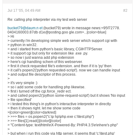
Jul 17 '05, 04:49 AM
#2
Re: calling php interpreter via my test web server
bucket79@daum.n et
(bucket79) wrote in message news:<95f72778.
0404160003.87db d1e@posting.goo gle.com>...[color=blue]
> Hi
> currently i'm developing simple web server which support cgi with
> python in win32.
> and i started from python's basic library, CGIHTTPServer.
> it support cgi but only for extension like .exe .py.
> so now i just wanna add php extension
> here's cgi handling schem of this webserver.
> first it check requested file's extension. and then if it is 'py' then
> it call's popen2('python requested-script'). now we can handle input
> and output file descriptor of this process.
>
> it's very simple :)
> so i add some code for handling php likewise.
> first i turned off the cgi.force_redir ect.
> and called popen2('python some-request-script') but it shows 'No input
> file specified'
> i tested this thing's in python's interactive interpreter in directly
> then it shows right. let me show some code
>[color=green][color=darkred]
> >>> files = os.popen2("c:\p hp\php.exe c:\\test.php")
> >>> files[1].read()[/color][/color]
> "Content-type: text/html\nX-Powered-By: PHP/4.3.5\n\nhere's php"
>
> but when i run this code via http server, it seems that 'c:\\test.php'