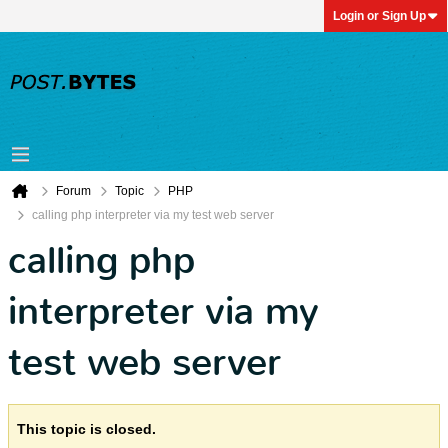
Login or Sign Up
Forum
Topic
PHP
calling php interpreter via my test web server
calling php
interpreter via my
test web server
This topic is closed.