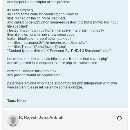
and output file descriptor of this process.
it's very simple :)
so i add some code for handling php likewise.
first i turned off the cgi.force_redir ect.
and called popen2('python some-request-script') but it shows 'No input
file specified'
i tested this thing's in python's interactive interpreter in directly
then it shows right. let me show some code
[color=blue][color=green][color=darkred]
>>> files = os.popen2("c:\p hp\php.exe c:\\test.php")
>>> files[1].read()[/color][/color][/color]
"Content-type: text/html\nX-Powered-By: PHP/4.3.5\n\nhere's php"
but when i run this code via http server, it seems that 'c:\\test.php'
doesn't passed to 'c:\php\php.exe ' or php.exe waste stdin.
how can i handle this problem?
any posting would be appreciated :)
ps.is there anyone who made supporting for php interpretion with own
web server? please let me show some example.
Tags:
None
R. Rajesh Jeba Anbiah