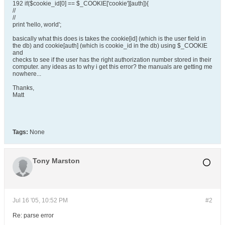
192 if($cookie_id[0] == $_COOKIE['cookie'][auth]){
//
//
print 'hello, world';
basically what this does is takes the cookie[id] (which is the user field in
the db) and cookie[auth] (which is cookie_id in the db) using $_COOKIE
and
checks to see if the user has the right authorization number stored in their
computer. any ideas as to why i get this error? the manuals are getting me
nowhere...
Thanks,
Matt
Tags:
None
Tony Marston
Jul 16 '05, 10:52 PM
#2
Re: parse error