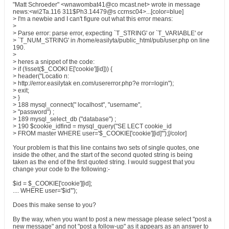
"Matt Schroeder" <wnawombat41@co mcast.net> wrote in message
news:<wi2Ta.116 311$Ph3.14479@s ccrnsc04>...[color=blue]
> I'm a newbie and I can't figure out what this error means:
>
> Parse error: parse error, expecting `T_STRING' or `T_VARIABLE' or
> `T_NUM_STRING' in /home/easilyta/public_html/pub/user.php on line
190.
>
> heres a snippet of the code:
> if (!isset($_COOKI E['cookie'][id])) {
> header("Locatio n:
> http://error.easilytak en.com/usererror.php?e rror=login");
> exit;
> }
> 188 mysql_connect(" localhost", "username",
> "password") ;
> 189 mysql_select_db ("database") ;
> 190 $cookie_idfind = mysql_query("SE LECT cookie_id
> FROM master WHERE user='$_COOKIE['cookie'][id]'");[/color]
Your problem is that this line contains two sets of single quotes, one
inside the other, and the start of the second quoted string is being
taken as the end of the first quoted string. I would suggest that you
change your code to the following:-
$id = $_COOKIE['cookie'][id];
.... WHERE user='$id'");
Does this make sense to you?
By the way, when you want to post a new message please select "post a
new message" and not "post a follow-up" as it appears as an answer to