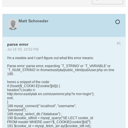
Matt Schroeder
#1
parse error
Jul 16 '05, 10:52 PM
I'm a newbie and I can't figure out what this error means:
Parse error: parse error, expecting `T_STRING' or `T_VARIABLE' or
`T_NUM_STRING' in /home/easilyta/public_html/pub/user.php on line
190.
heres a snippet of the code:
if (!isset($_COOKI E['cookie'][id])) {
header("Locatio n:
http://error.easilytak en.com/usererror.php?e rror=login");
exit;
}
188 mysql_connect(" localhost", "username",
"password") ;
189 mysql_select_db ("database") ;
190 $cookie_idfind = mysql_query("SE LECT cookie_id
FROM master WHERE user='$_COOKIE['cookie'][id]'");
191 $cookie_id = mysql_fetch_arr ay($cookie_idfi nd);