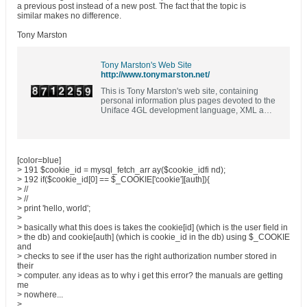
a previous post instead of a new post. The fact that the topic is
similar makes no difference.
Tony Marston
Tony Marston's Web Site
http://www.tonymarston.net/
This is Tony Marston's web site, containing
personal information plus pages devoted to the
Uniface 4GL development language, XML and
XSL, PHP and MySQL, and a bit of COBOL
[color=blue]
> 191 $cookie_id = mysql_fetch_arr ay($cookie_idfi nd);
> 192 if($cookie_id[0] == $_COOKIE['cookie'][auth]){
> //
> //
> print 'hello, world';
>
> basically what this does is takes the cookie[id] (which is the user field in
> the db) and cookie[auth] (which is cookie_id in the db) using $_COOKIE
and
> checks to see if the user has the right authorization number stored in
their
> computer. any ideas as to why i get this error? the manuals are getting
me
> nowhere...
>