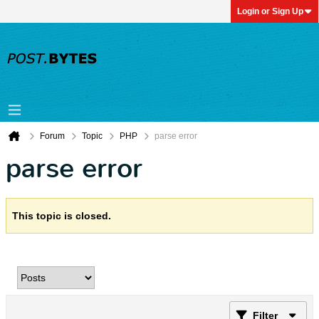
Login or Sign Up
Forum
Topic
PHP
parse error
parse error
This topic is closed.
Filter