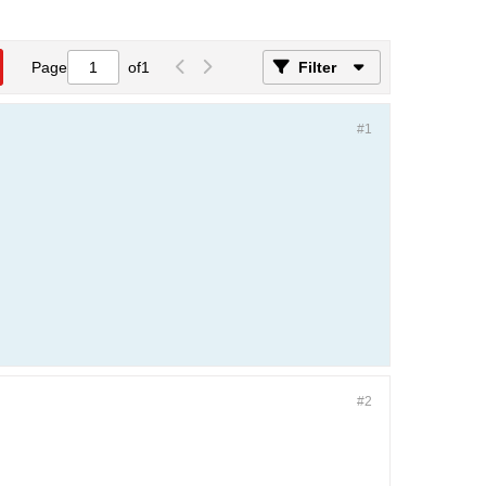
Page
of
1
Filter
#1
#2