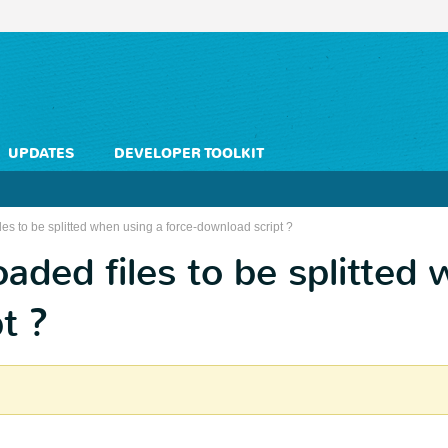
UPDATES
DEVELOPER TOOLKIT
es to be splitted when using a force-download script ?
ded files to be splitted 
t ?