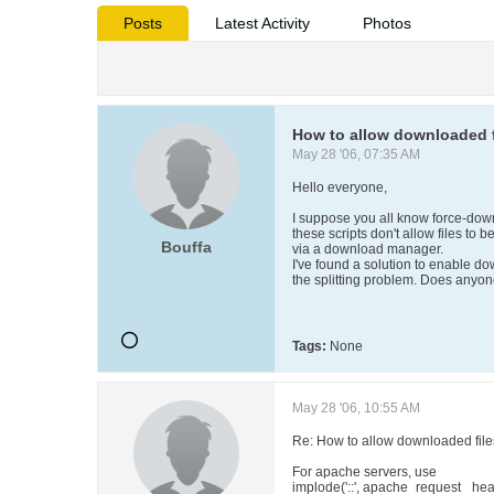
Posts
Latest Activity
Photos
How to allow downloaded fi
May 28 '06, 07:35 AM
Hello everyone,
I suppose you all know force-down
these scripts don't allow files to
Bouffa
via a download manager.
I've found a solution to enable d
the splitting problem. Does anyo
Tags:
None
May 28 '06, 10:55 AM
Re: How to allow downloaded files
For apache servers, use
implode('::', apache_request_ hea