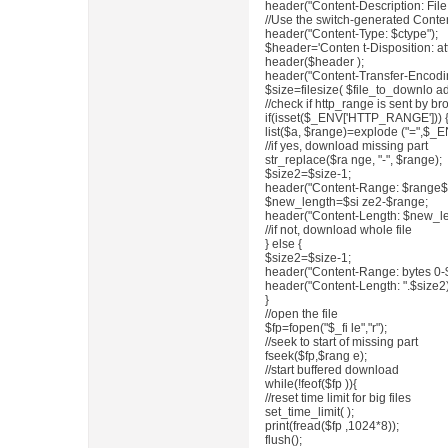
header("Content-Description: File 
//Use the switch-generated Conte
header("Content-Type: $ctype");
$header='Conten t-Disposition: att
header($header );
header("Content-Transfer-Encodin
$size=filesize( $file_to_downlo ad
//check if http_range is sent by 
if(isset($_ENV['HTTP_RANGE'])) 
list($a, $range)=explode ("=",$
//if yes, download missing part
str_replace($ra nge, "-", $range);
$size2=$size-1;
header("Content-Range: $range$s
$new_length=$si ze2-$range;
header("Content-Length: $new_le
//if not, download whole file
} else {
$size2=$size-1;
header("Content-Range: bytes 0-$
header("Content-Length: ".$size2)
}
//open the file
$fp=fopen("$_fi le","r");
//seek to start of missing part
fseek($fp,$rang e);
//start buffered download
while(!feof($fp )){
//reset time limit for big files
set_time_limit( );
print(fread($fp ,1024*8));
flush();