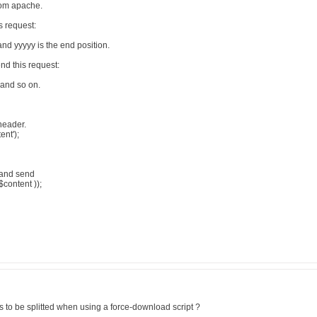
from apache.
 request:
and yyyyy is the end position.
d this request:
 and so on.
header.
ent');
t and send
$content ));
 to be splitted when using a force-download script ?