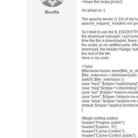
>Hope this helps.[/color]
I'm afraid no :(
Bouffa
The apache server (1.33) of my ho
apache_request_ headers nor geta
So I tried to use the $_ENV['HTT
the download manager. I put some l
time the file is downloaded, ther
the script, so no splitted parts. 
download, the header Range: bytes
the rest of the file.
Here is my code :
<?php
$filename=basen ame($file_to_d
$file_extension = strtolower(subs tr
switch( $file_extension ) {
case "mp3": $ctype="audio/mpeg";
case "mpg":$ctype="v ideo/mpeg";
case "avi": $ctype="video/x-msvid
case "wmv": $ctype="video/x-ms-
case "wma": $ctype="audio/x-ms-
default: $ctype="applica tion/for
}
//Begin writing eaders
header("Pragma: public");
header("Expires : 0");
header("Cache-Control:");
header("Cache-Control: public");