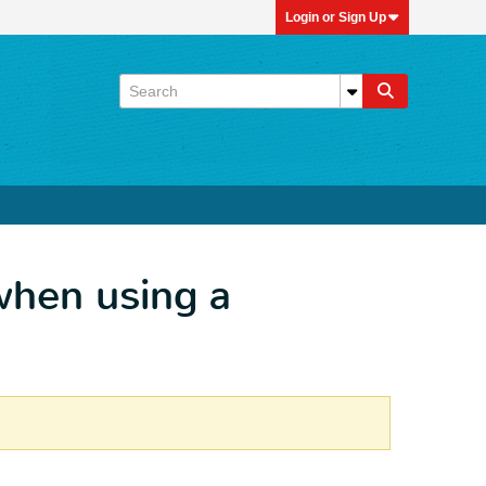
Login or Sign Up
when using a