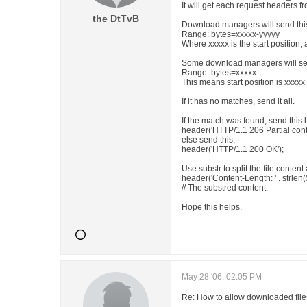
It will get each request headers 
the DtTvB
Download managers will send this
Range: bytes=xxxxx-yyyyy
Where xxxxx is the start position, 
Some download managers will sen
Range: bytes=xxxxx-
This means start position is xxxxx
If it has no matches, send it all.
If the match was found, send this 
header('HTTP/1.1 206 Partial cont
else send this.
header('HTTP/1.1 200 OK');
Use substr to split the file conten
header('Content-Length: ' . strlen(
// The substred content.
Hope this helps.
May 28 '06, 02:05 PM
Re: How to allow downloaded files