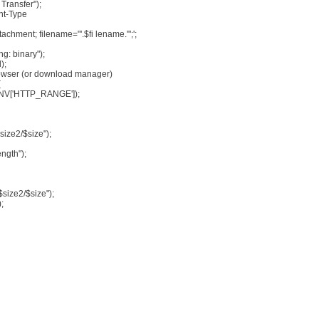
Transfer");
nt-Type
achment; filename="'.$fi lename.'";';
g: binary");
);
browser (or download manager)
{
_ENV['HTTP_RANGE']);
ize2/$size");
ngth");
size2/$size");
;