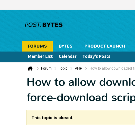
FORUMS
BYTES
PRODUCT LAUNCH
Member List
Calendar
Today's Posts
Forum
Topic
PHP
How to allow downloaded fil
How to allow downloa
force-download scrip
This topic is closed.