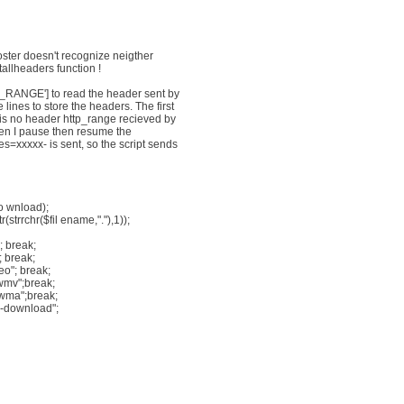
ster doesn't recognize neigther
llheaders function !
P_RANGE'] to read the header sent by
ines to store the headers. The first
e is no header http_range recieved by
When I pause then resume the
=xxxxx- is sent, so the script sends
o wnload);
(strrchr($fil ename,"."),1));
 break;
 break;
eo"; break;
wmv";break;
wma";break;
ce-download";