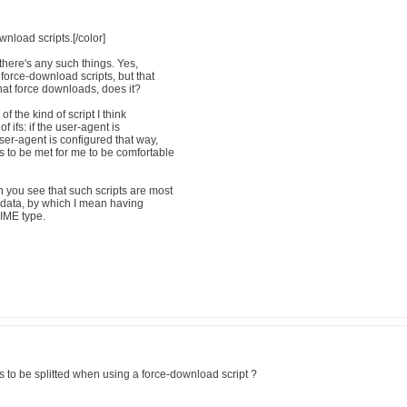
nload scripts.[/color]
e there's any such things. Yes,
 force-download scripts, but that
hat force downloads, does it?
of the kind of script I think
f ifs: if the user-agent is
 user-agent is configured that way,
s to be met for me to be comfortable
n you see that such scripts are most
e data, by which I mean having
MIME type.
 to be splitted when using a force-download script ?