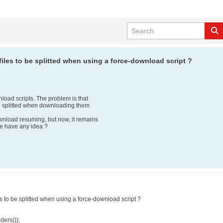
les to be splitted when using a force-download script ?
load scripts. The problem is that
 be splitted when downloading them
ownload resuming, but now, it remains
ne have any idea ?
 to be splitted when using a force-download script ?
ders());