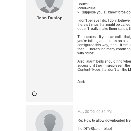
Bouffa:
[color=blue]
> I suppose you all know force-dow
John Dunlop
I don't believe I do. I don't believ
there's things that might be called
doesn't really make them scripts t
The success, if you can call it that, 
you're talking about rests on a set o
configured this way, then... if the
then... There's too many condition
with 'force'.
Also, alarm bells should ring whe
sucessful if they misrepresent th
Content-Types that don't tell the 
--
Jock
May 30 '06, 05:35 PM
Re: How to allow downloaded files
the DtTvB[color=blue]