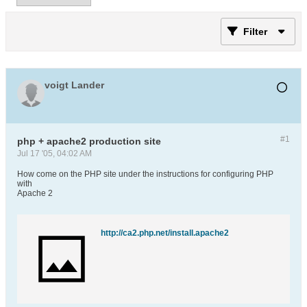
Filter
voigt Lander
#1
php + apache2 production site
Jul 17 '05, 04:02 AM
How come on the PHP site under the instructions for configuring PHP
with
Apache 2
http://ca2.php.net/install.apache2