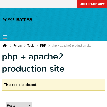
Login or Sign Up
Forum
Topic
PHP
php + apache2 production site
php + apache2
production site
This topic is closed.