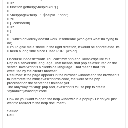
> <?
> function gethelp($helpid ="1") {
>
> $helppage="help _" . $helpid . ".php";
> ?>
> [...censored!]
> <?
> }
>
> ...which obviously doesnt work. If someone (who gets what im trying to
do)
> could give me a shove in the right direction, it would be appreciated. Its
> been a long time since I used PHP....[/color]
Of course it doesn't work. You can't mix php and JavaScript like this.
Php is a serverside language. That means, that php es executed on the
server. JavaScript is a clientside language. That means that it is
executed by the client's browser.
Resumed: If the page appears in the browser window and the browser is
to interprete the html/javascript/css code, the work of the php
processor on the server has finished yet.
The only way "mixing" php and javascript is to use php to create
"dynamic" javascript code.
How do you want to open the help window? In a popup? Or do you just
want to redirect to the help document?
Saludo
Paul