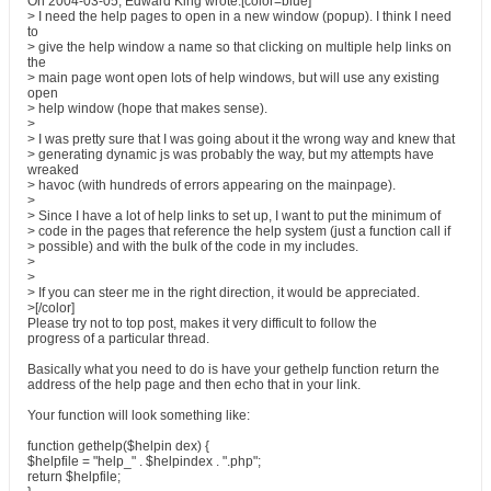
On 2004-03-05, Edward King wrote:[color=blue]
> I need the help pages to open in a new window (popup). I think I need
to
> give the help window a name so that clicking on multiple help links on
the
> main page wont open lots of help windows, but will use any existing
open
> help window (hope that makes sense).
>
> I was pretty sure that I was going about it the wrong way and knew that
> generating dynamic js was probably the way, but my attempts have
wreaked
> havoc (with hundreds of errors appearing on the mainpage).
>
> Since I have a lot of help links to set up, I want to put the minimum of
> code in the pages that reference the help system (just a function call if
> possible) and with the bulk of the code in my includes.
>
>
> If you can steer me in the right direction, it would be appreciated.
>[/color]
Please try not to top post, makes it very difficult to follow the
progress of a particular thread.
Basically what you need to do is have your gethelp function return the
address of the help page and then echo that in your link.
Your function will look something like:
function gethelp($helpin dex) {
$helpfile = "help_" . $helpindex . ".php";
return $helpfile;