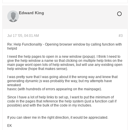
Edward King
Jul 17 '05, 04:01 AM
#3
Re: Help Functionality - Opening browser window by calling function with
helpid
I need the help pages to open in a new window (popup). I think I need to
give the help window a name so that clicking on multiple help links on the
main page wont open lots of help windows, but will use any existing open
help window (hope that makes sense).
I was pretty sure that I was going about it the wrong way and knew that
generating dynamic js was probably the way, but my attempts have
wreaked
havoc (with hundreds of errors appearing on the mainpage).
Since I have a lot of help links to set up, I want to put the minimum of
code in the pages that reference the help system (just a function call if
possible) and with the bulk of the code in my includes.
If you can steer me in the right direction, it would be appreciated.
EK