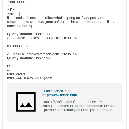
> me about it!
>
> EK
>[/color]
It just makes it easier to follow what is going on if you post your
answer below what has gone before, so the whole thread reads like a
conversation eg:
Q: Why shouldn't I top post?
A: Because it makes threads difficult to follow
as opposed to:
A: Because it makes threads difficult to follow
Q: Why shouldn't I top post?
HTH
--
Mike Peters
mike [-AT-] ice2o [-DOT-] com
Home | ice2o.com
http://www.ice2o.com
I am a DevOps and Cloud architecture
consultant based in Northumberland in the UK.
I provide consultancy on DevOps and private
and public cloud solutions. I design and
implement continous integration and
continuous delivery solutions using Open
Source, bespoke and commercial off the shelf