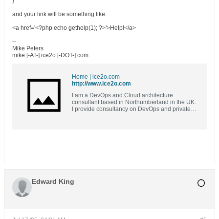
}
and your link will be something like:
<a href='<?php echo gethelp(1); ?>'>Help!</a>
--
Mike Peters
mike [-AT-] ice2o [-DOT-] com
Home | ice2o.com
http://www.ice2o.com
I am a DevOps and Cloud architecture
consultant based in Northumberland in the UK.
I provide consultancy on DevOps and private
and public cloud solutions. I design and
implement continous integration and
continuous delivery solutions using Open
Source, bespoke and commercial off the shelf
software. I can also provide training and tuition
for you or your team in DevOps best practices,
tooling and solutions, OpenSource software,
automation and cloud architecture solutions.
Edward King