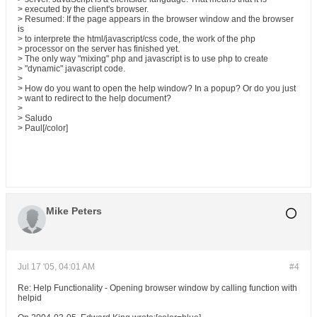
> executed by the client's browser.
> Resumed: If the page appears in the browser window and the browser
is
> to interprete the html/javascript/css code, the work of the php
> processor on the server has finished yet.
> The only way "mixing" php and javascript is to use php to create
> "dynamic" javascript code.
>
> How do you want to open the help window? In a popup? Or do you just
> want to redirect to the help document?
>
> Saludo
> Paul[/color]
Mike Peters
Jul 17 '05, 04:01 AM
#4
Re: Help Functionality - Opening browser window by calling function with
helpid