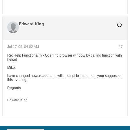
software. I can also provide training and tuition
for you or your team in DevOps best practices,
tooling and solutions, OpenSource software,
automation and cloud architecture solutions.
Edward King
Jul 17 '05, 04:02 AM
#7
Re: Help Functionality - Opening browser window by calling function with
helpid
Mike,
have changed newsreader and will attempt to implement your suggestion
this evening.
Regards
Edward King