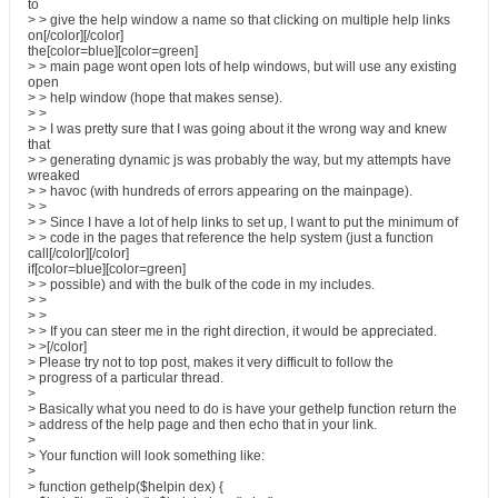
to
> > give the help window a name so that clicking on multiple help links
on[/color][/color]
the[color=blue][color=green]
> > main page wont open lots of help windows, but will use any existing
open
> > help window (hope that makes sense).
> >
> > I was pretty sure that I was going about it the wrong way and knew
that
> > generating dynamic js was probably the way, but my attempts have
wreaked
> > havoc (with hundreds of errors appearing on the mainpage).
> >
> > Since I have a lot of help links to set up, I want to put the minimum of
> > code in the pages that reference the help system (just a function
call[/color][/color]
if[color=blue][color=green]
> > possible) and with the bulk of the code in my includes.
> >
> >
> > If you can steer me in the right direction, it would be appreciated.
> >[/color]
> Please try not to top post, makes it very difficult to follow the
> progress of a particular thread.
>
> Basically what you need to do is have your gethelp function return the
> address of the help page and then echo that in your link.
>
> Your function will look something like:
>
> function gethelp($helpin dex) {