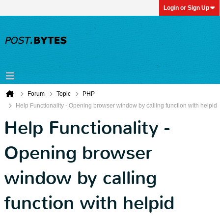
Login or Sign Up
Forum
Topic
PHP
Help Functionality - Opening browser window by calling function with helpid
Help Functionality -
Opening browser
window by calling
function with helpid