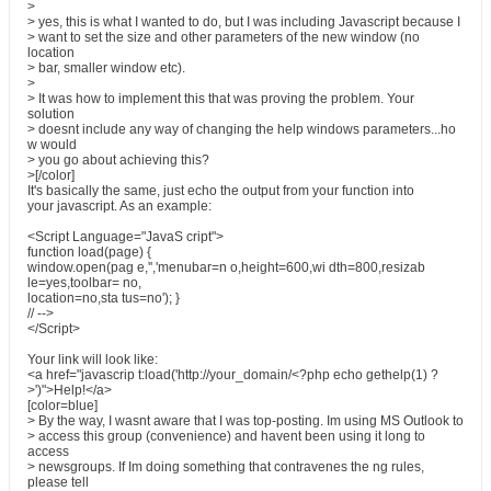
>
> yes, this is what I wanted to do, but I was including Javascript because I
> want to set the size and other parameters of the new window (no
location
> bar, smaller window etc).
>
> It was how to implement this that was proving the problem. Your
solution
> doesnt include any way of changing the help windows parameters...ho
w would
> you go about achieving this?
>[/color]
It's basically the same, just echo the output from your function into
your javascript. As an example:
<Script Language="JavaS cript">
function load(page) {
window.open(pag e,'','menubar=n o,height=600,wi dth=800,resizab
le=yes,toolbar= no,
location=no,sta tus=no'); }
// -->
</Script>
Your link will look like:
<a href="javascrip t:load('http://your_domain/<?php echo gethelp(1) ?
>')">Help!</a>
[color=blue]
> By the way, I wasnt aware that I was top-posting. Im using MS Outlook to
> access this group (convenience) and havent been using it long to
access
> newsgroups. If Im doing something that contravenes the ng rules,
please tell