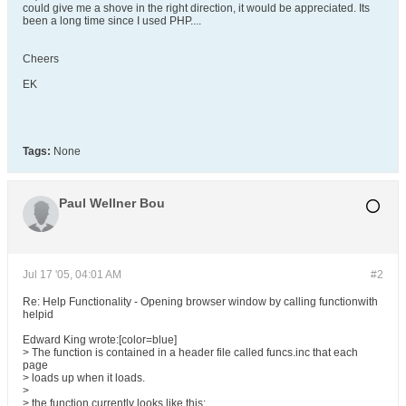
could give me a shove in the right direction, it would be appreciated. Its
been a long time since I used PHP....
Cheers
EK
Tags:
None
Paul Wellner Bou
Jul 17 '05, 04:01 AM
#2
Re: Help Functionality - Opening browser window by calling functionwith
helpid
Edward King wrote:[color=blue]
> The function is contained in a header file called funcs.inc that each
page
> loads up when it loads.
>
> the function currently looks like this: