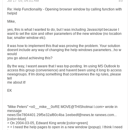
Jul 17 '05, 04:01 AM
#5
Re: Help Functionality - Opening browser window by calling function with
helpid
Mike,
yes, this is what I wanted to do, but I was including Javascript because I
want to set the size and other parameters of the new window (no location
bar, smaller window etc).
It was how to implement this that was proving the problem. Your solution
doesnt include any way of changing the help windows parameters...ho w
would
you go about achieving this?
By the way, I wasnt aware that I was top-posting. Im using MS Outlook to
access this group (convenience) and havent been using it long to access
newsgroups. If Im doing something that contravenes the ng rules, please
tell
me about it!
EK
"Mike Peters" <o0__mike__0oRE MOVE@THIShotmai l.com> wrote in
message
news:f3e7804401 29f5e32af80c4ba 1eebedf@news.te ranews.com...
[color=blue]
> On 2004-03-05, Edward King wrote:[color=green]
> > I need the help pages to open in a new window (popup). I think I need