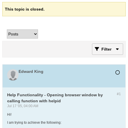
This topic is closed.
Filter
Edward King
#1
Help Functionality - Opening browser window by
calling function with helpid
Jul 17 '05, 04:00 AM
Hi!
I am trying to achieve the following: