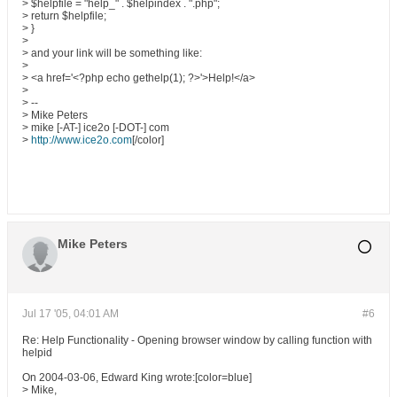
> $helpfile = "help_" . $helpindex . ".php";
> return $helpfile;
> }
>
> and your link will be something like:
>
> <a href='<?php echo gethelp(1); ?>'>Help!</a>
>
> --
> Mike Peters
> mike [-AT-] ice2o [-DOT-] com
>
http://www.ice2o.com
[/color]
Mike Peters
Jul 17 '05, 04:01 AM
#6
Re: Help Functionality - Opening browser window by calling function with
helpid
On 2004-03-06, Edward King wrote:[color=blue]
> Mike,