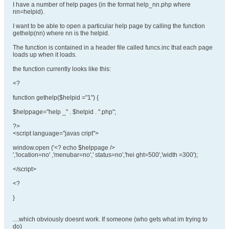
I have a number of help pages (in the format help_nn.php where
nn=helpid).
I want to be able to open a particular help page by calling the function
gethelp(nn) where nn is the helpid.
The function is contained in a header file called funcs.inc that each page
loads up when it loads.
the function currently looks like this:
<?
function gethelp($helpid ="1") {
$helppage="help _" . $helpid . ".php";
?>
<script language="javas cript">
window.open ('<? echo $helppage />
','location=no' ,'menubar=no',' status=no','hei ght=500','width =300');
</script>
<?
}
....which obviously doesnt work. If someone (who gets what im trying to
do)