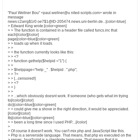
"Paul Wellner Bou" <paul.wellner@u nited-scripts.com> wrote in
message
news:c2arrg$1r0 oe7$1@ID-205474.news.uni-berlin.de...[color=blue]
> Edward King wrote:[color=green]
> > The function is contained in a header file called funcs.inc that
each[/color][/color]
page[color=blue][color=green]
> > loads up when it loads.
> >
> > the function currently looks like this:
> > <?
> > function gethelp($helpid ="1") {
> >
> > $helppage="help _" . $helpid . ".php";
> > ?>
> > [...censored!]
> > <?
> > }
> >
> > ...which obviously doesnt work. If someone (who gets what im trying
to[/color][/color]
do)[color=blue][color=green]
> > could give me a shove in the right direction, it would be appreciated.
[/color][/color]
Its[color=blue][color=green]
> > been a long time since I used PHP....[/color]
>
> Of course it doesn't work. You can't mix php and JavaScript like this.
> Php is a serverside language. That means, that php es executed on the
> server. JavaScript is a clientside language. That means that it is