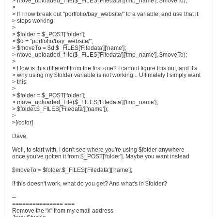
> move_uploaded_f ile($_FILES['Filedata']['tmp_name'], $moveTo);
>
> If I now break out "portfolio/bay_website/" to a variable, and use that it
> stops working:
>
> $folder = $_POST['folder'];
> $d = "portfolio/bay_website/";
> $moveTo = $d.$_FILES['Filedata']['name'];
> move_uploaded_f ile($_FILES['Filedata']['tmp_name'], $moveTo);
>
> How is this different from the first one? I cannot figure this out, and it's
> why using my $folder variable is not working... Ultimately I simply want
> this:
>
> $folder = $_POST['folder'];
> move_uploaded_f ile($_FILES['Filedata']['tmp_name'],
> $folder.$_FILES['Filedata']['name']);
>
>[/color]
Dave,
Well, to start with, I don't see where you're using $folder anywhere
once you've gotten it from $_POST['folder']. Maybe you want instead
$moveTo = $folder.$_FILES['Filedata']['name'];
If this doesn't work, what do you get? And what's in $folder?
--
=============== ===
Remove the "x" from my email address