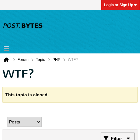
Login or Sign Up
Forum
Topic
PHP
WTF?
WTF?
This topic is closed.
Filter