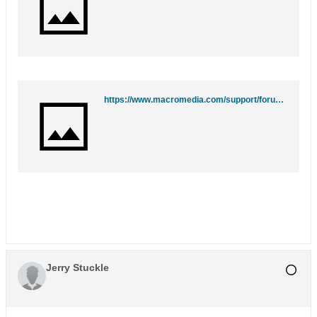
https://www.macromedia.com/support/forums/team_macromedia/
Jerry Stuckle