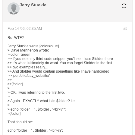
Jerry Stuckle
Feb 14 '06, 02:35 AM
#5
Re: WTF?
Jerry Stuckle wrote:[color=blue]
> Dave Mennenoh wrote:
>[color=green]
>> If you note my third code snippet, you'll see I use $folder there -
>> it's what I ultimately do want. You can forget $folder in the first
>> two examples really...
>> And $folder would contain something like I have hardcoded:
>> 'portfolio/bay_website/'
>>
>>[/color]
>
> OK, I was referring to the first two.
>
> Again - EXACTLY what is in $folder? i.e.
>
> echo :folder = " . $folder . "<br>\n";
>[/color]
That should be:
echo "folder = " . $folder . "<br>\n";