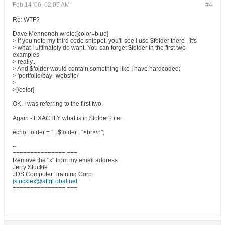
Feb 14 '06, 02:05 AM
#4
Re: WTF?
Dave Mennenoh wrote:[color=blue]
> If you note my third code snippet, you'll see I use $folder there - it's
> what I ultimately do want. You can forget $folder in the first two
examples
> really...
> And $folder would contain something like I have hardcoded:
> 'portfolio/bay_website/'
>
>[/color]
OK, I was referring to the first two.
Again - EXACTLY what is in $folder? i.e.
echo :folder = " . $folder . "<br>\n";
--
=============== ===
Remove the "x" from my email address
Jerry Stuckle
JDS Computer Training Corp.
jstucklex@attgl obal.net
=============== ===