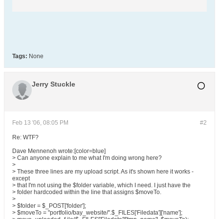
Tags:
None
Jerry Stuckle
Feb 13 '06, 08:05 PM
#2
Re: WTF?
Dave Mennenoh wrote:[color=blue]
> Can anyone explain to me what I'm doing wrong here?
>
> These three lines are my upload script. As it's shown here it works -
except
> that I'm not using the $folder variable, which I need. I just have the
> folder hardcoded within the line that assigns $moveTo.
>
> $folder = $_POST['folder'];
> $moveTo = "portfolio/bay_website/".$_FILES['Filedata']['name'];