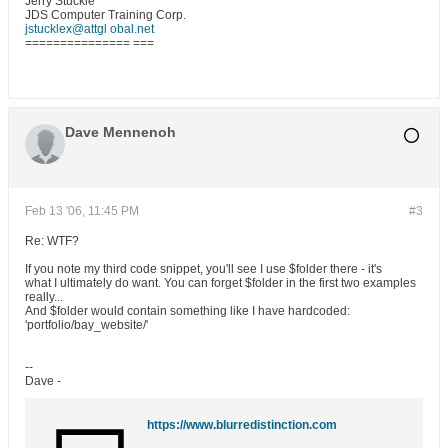
Jerry Stuckle
JDS Computer Training Corp.
jstucklex@attgl obal.net
=============== ===
Dave Mennenoh
Feb 13 '06, 11:45 PM
#3
Re: WTF?
If you note my third code snippet, you'll see I use $folder there - it's
what I ultimately do want. You can forget $folder in the first two examples
really...
And $folder would contain something like I have hardcoded:
'portfolio/bay_website/'
--
Dave -
https://www.blurredistinction.com