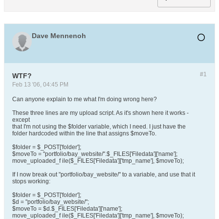
Dave Mennenoh
#1
WTF?
Feb 13 '06, 04:45 PM
Can anyone explain to me what I'm doing wrong here?
These three lines are my upload script. As it's shown here it works -
except
that I'm not using the $folder variable, which I need. I just have the
folder hardcoded within the line that assigns $moveTo.
$folder = $_POST['folder'];
$moveTo = "portfolio/bay_website/".$_FILES['Filedata']['name'];
move_uploaded_f ile($_FILES['Filedata']['tmp_name'], $moveTo);
If I now break out "portfolio/bay_website/" to a variable, and use that it
stops working:
$folder = $_POST['folder'];
$d = "portfolio/bay_website/";
$moveTo = $d.$_FILES['Filedata']['name'];
move_uploaded_f ile($_FILES['Filedata']['tmp_name'], $moveTo);