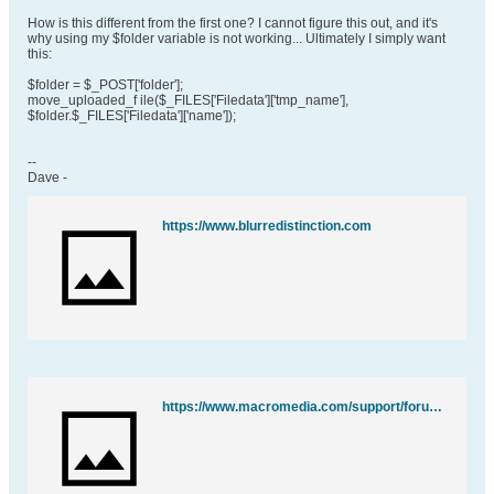
How is this different from the first one? I cannot figure this out, and it's
why using my $folder variable is not working... Ultimately I simply want
this:
$folder = $_POST['folder'];
move_uploaded_f ile($_FILES['Filedata']['tmp_name'],
$folder.$_FILES['Filedata']['name']);
--
Dave -
https://www.blurredistinction.com
https://www.macromedia.com/support/forums/team_macromedia/