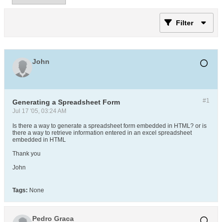
Filter
John
#1
Generating a Spreadsheet Form
Jul 17 '05, 03:24 AM
Is there a way to generate a spreadsheet form embedded in HTML? or is
there a way to retrieve information entered in an excel spreadsheet
embedded in HTML
Thank you
John
Tags:
None
Pedro Graca