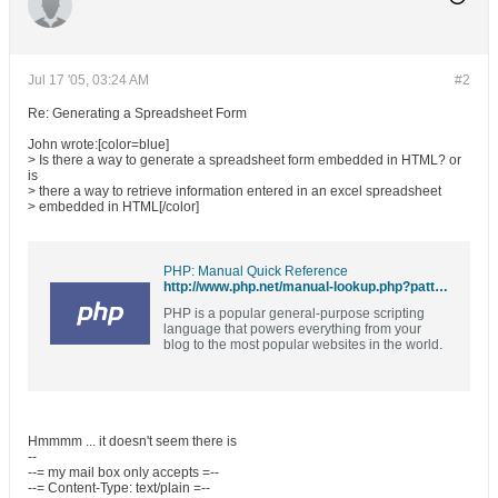
Jul 17 '05, 03:24 AM
#2
Re: Generating a Spreadsheet Form
John wrote:[color=blue]
> Is there a way to generate a spreadsheet form embedded in HTML? or
is
> there a way to retrieve information entered in an excel spreadsheet
> embedded in HTML[/color]
PHP: Manual Quick Reference
http://www.php.net/manual-lookup.php?pattern=excel
PHP is a popular general-purpose scripting
language that powers everything from your
blog to the most popular websites in the world.
Hmmmm ... it doesn't seem there is
--
--= my mail box only accepts =--
--= Content-Type: text/plain =--