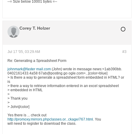
--= Size below 10001 bytes =--
Corey T. Holzer
Jul 17 '05, 03:29 AM
#3
Re: Generating a Spreadsheet Form
johnmark@faster mail.com
(John) wrote in message news:<1ab390bb.
0402161433.4a58 67ab@posting.go ogle.com>...[color=blue]
> Is there a way to generate a spreadsheet form embedded in HTML? or
is
> there a way to retrieve information entered in an excel spreadsheet
> embedded in HTML
>
> Thank you
>
> John[/color]
Yes there is ... check out
http://promoxy.mirrors.phpclasses.or...ckage/767.html
. You
will need to register to download the class.