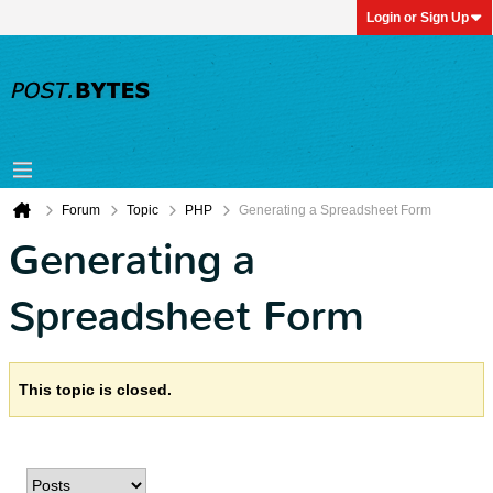
Login or Sign Up
Forum
Topic
PHP
Generating a Spreadsheet Form
Generating a
Spreadsheet Form
This topic is closed.