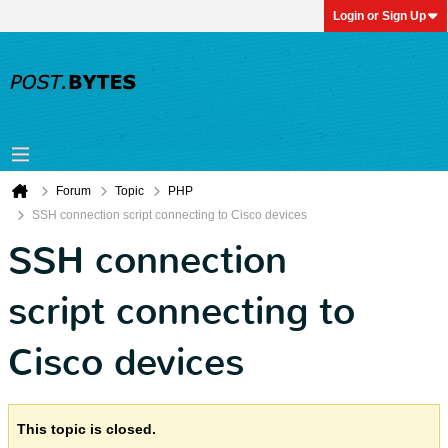
Login or Sign Up
Forum
Topic
PHP
SSH connection script connecting to Cisco devices
SSH connection
script connecting to
Cisco devices
This topic is closed.