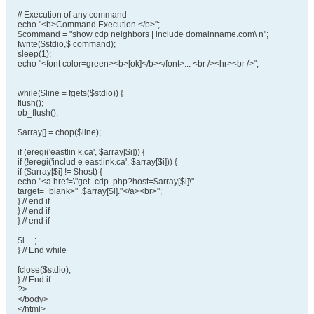
// Execution of any command
echo "<b>Command Execution </b>";
$command = "show cdp neighbors | include domainname.com\ n";
fwrite($stdio,$ command);
sleep(1);
echo "<font color=green><b>[ok]</b></font>... <br /><hr><br />";
while($line = fgets($stdio)) {
flush();
ob_flush();
$array[] = chop($line);
if (eregi('eastlin k.ca', $array[$i])) {
if (!eregi('includ e eastlink.ca', $array[$i])) {
if ($array[$i] != $host) {
echo "<a href=\"get_cdp. php?host=$array[$i]\"
target=_blank>" .$array[$i]."</a><br>";
} // end if
} // end if
} // end if
$i++;
} // End while
fclose($stdio);
} // End if
?>
</body>
</html>