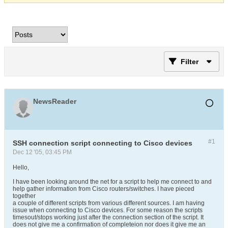
Filter
NewsReader
#1
SSH connection script connecting to Cisco devices
Dec 12 '05, 03:45 PM
Hello,
I have been looking around the net for a script to help me connect to and
help gather information from Cisco routers/switches. I have pieced
together
a couple of different scripts from various different sources. I am having
issue when connecting to Cisco devices. For some reason the scripts
timesout/stops working just after the connection section of the script. It
does not give me a confirmation of completeion nor does it give me an