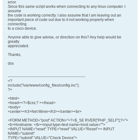
error.
Since this same script works when connecting to any linux computer. I
assume
the code is working correctly. I also assume that I am leaving out an
important piece of code out due to it not working properly when
connecting
to a cisco device.
Anyone able to give advise, or direction on this? Any help would be
greatly
appreciated.
Thanks,
dsx
--------------------------------------------------------------
<?
include("/var/www/config_files/config.inc");
?>
<html>
<head><?=$css;? ></head>
<body>
<center><h3>Net Miner</h3></center><br>
<FORM METHOD="post" ACTION="<?=$_SE RVER["PHP_SELF"];?>">
<b>Hostname: </b><input type=text name=host value="">
<INPUT NAME="reset" TYPE="reset" VALUE="Reset">< INPUT
NAME="submit"
TYPE="submit" VALUE="Check Device">