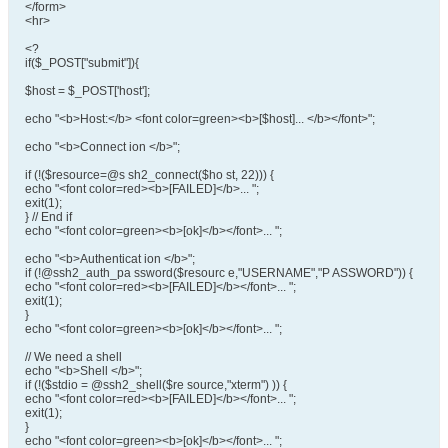
</form>
<hr>
<?
if($_POST["submit"]){
$host = $_POST['host'];
echo "<b>Host:</b> <font color=green><b>[$host]... </b></font>";
echo "<b>Connect ion </b>";
if (!($resource=@s sh2_connect($ho st, 22))) {
echo "<font color=red><b>[FAILED]</b>... ";
exit(1);
} // End if
echo "<font color=green><b>[ok]</b></font>... ";
echo "<b>Authenticat ion </b>";
if (!@ssh2_auth_pa ssword($resourc e,"USERNAME","P ASSWORD")) {
echo "<font color=red><b>[FAILED]</b></font>... ";
exit(1);
}
echo "<font color=green><b>[ok]</b></font>... ";
// We need a shell
echo "<b>Shell </b>";
if (!($stdio = @ssh2_shell($re source,"xterm") )) {
echo "<font color=red><b>[FAILED]</b></font>... ";
exit(1);
}
echo "<font color=green><b>[ok]</b></font>... ";