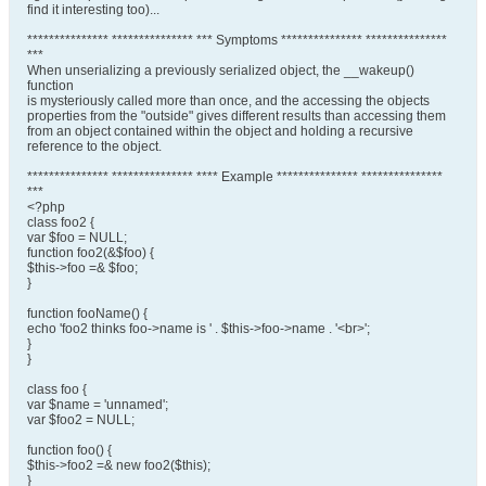
find it interesting too)...
*************** *************** *** Symptoms *************** ***************
***
When unserializing a previously serialized object, the __wakeup()
function
is mysteriously called more than once, and the accessing the objects
properties from the "outside" gives different results than accessing them
from an object contained within the object and holding a recursive
reference to the object.
*************** *************** **** Example *************** ***************
***
<?php
class foo2 {
var $foo = NULL;
function foo2(&$foo) {
$this->foo =& $foo;
}
function fooName() {
echo 'foo2 thinks foo->name is ' . $this->foo->name . '<br>';
}
}
class foo {
var $name = 'unnamed';
var $foo2 = NULL;
function foo() {
$this->foo2 =& new foo2($this);
}