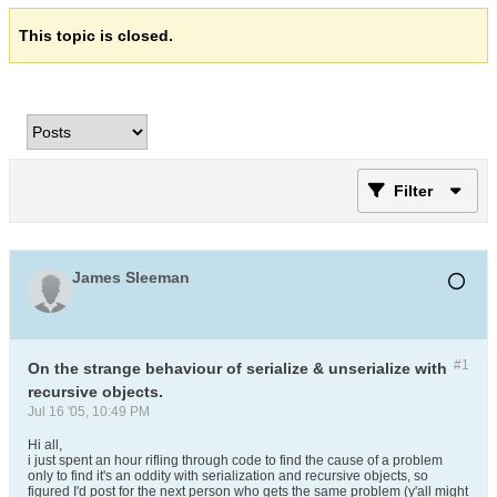
This topic is closed.
Filter
James Sleeman
#1
On the strange behaviour of serialize & unserialize with
recursive objects.
Jul 16 '05, 10:49 PM
Hi all,
i just spent an hour rifling through code to find the cause of a problem
only to find it's an oddity with serialization and recursive objects, so
figured I'd post for the next person who gets the same problem (y'all might