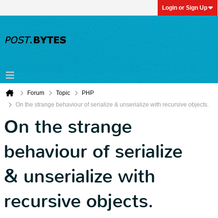
Login or Sign Up
Forum
Topic
PHP
On the strange behaviour of serialize & unserialize with recursive objects.
On the strange
behaviour of serialize
& unserialize with
recursive objects.