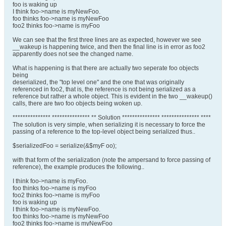
foo is waking up
I think foo->name is myNewFoo.
foo thinks foo->name is myNewFoo
foo2 thinks foo->name is myFoo
We can see that the first three lines are as expected, however we see
__wakeup is happening twice, and then the final line is in error as foo2
apparently does not see the changed name.
What is happening is that there are actually two seperate foo objects
being
deserialized, the "top level one" and the one that was originally
referenced in foo2, that is, the reference is not being serialized as a
reference but rather a whole object. This is evident in the two __wakeup()
calls, there are two foo objects being woken up.
*************** *************** ** Solution *************** *************** ****
The solution is very simple, when serializing it is necessary to force the
passing of a reference to the top-level object being serialized thus..
$serializedFoo = serialize(&$myF oo);
with that form of the serialization (note the ampersand to force passing of
reference), the example produces the following..
I think foo->name is myFoo.
foo thinks foo->name is myFoo
foo2 thinks foo->name is myFoo
foo is waking up
I think foo->name is myNewFoo.
foo thinks foo->name is myNewFoo
foo2 thinks foo->name is myNewFoo