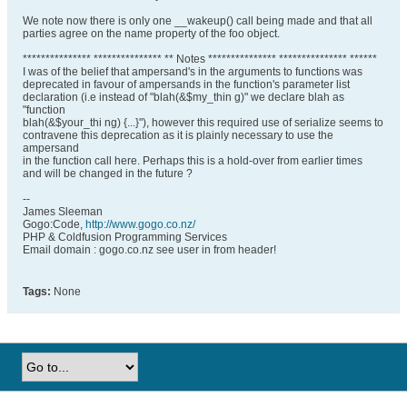
We note now there is only one __wakeup() call being made and that all
parties agree on the name property of the foo object.
*************** *************** ** Notes *************** *************** ******
I was of the belief that ampersand's in the arguments to functions was
deprecated in favour of ampersands in the function's parameter list
declaration (i.e instead of "blah(&$my_thin g)" we declare blah as
"function
blah(&$your_thi ng) {...}"), however this required use of serialize seems to
contravene this deprecation as it is plainly necessary to use the
ampersand
in the function call here. Perhaps this is a hold-over from earlier times
and will be changed in the future ?
--
James Sleeman
Gogo:Code,
http://www.gogo.co.nz/
PHP & Coldfusion Programming Services
Email domain : gogo.co.nz see user in from header!
Tags:
None