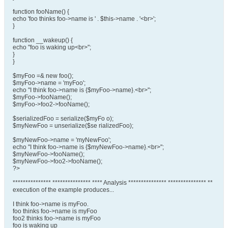
function fooName() {
echo 'foo thinks foo->name is ' . $this->name . '<br>';
}
function __wakeup() {
echo "foo is waking up<br>";
}
}
$myFoo =& new foo();
$myFoo->name = 'myFoo';
echo "I think foo->name is {$myFoo->name}.<br>";
$myFoo->fooName();
$myFoo->foo2->fooName();
$serializedFoo = serialize($myFo o);
$myNewFoo = unserialize($se rializedFoo);
$myNewFoo->name = 'myNewFoo';
echo "I think foo->name is {$myNewFoo->name}.<br>";
$myNewFoo->fooName();
$myNewFoo->foo2->fooName();
?>
*************** *************** **** Analysis *************** *************** **
execution of the example produces...
I think foo->name is myFoo.
foo thinks foo->name is myFoo
foo2 thinks foo->name is myFoo
foo is waking up