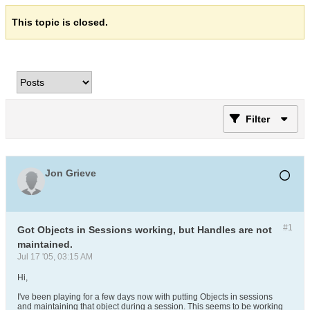
This topic is closed.
Filter
Jon Grieve
#1
Got Objects in Sessions working, but Handles are not
maintained.
Jul 17 '05, 03:15 AM
Hi,
I've been playing for a few days now with putting Objects in sessions
and maintaining that object during a session. This seems to be working