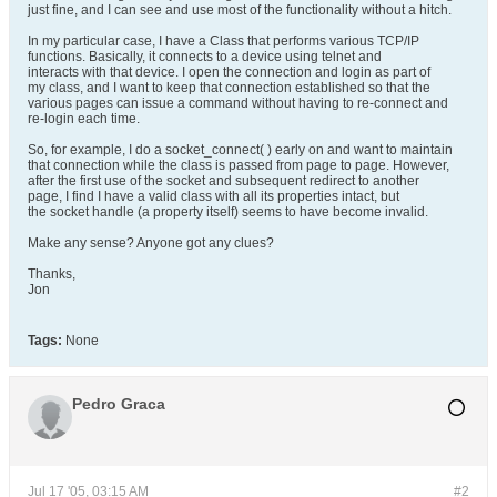
just fine, and I can see and use most of the functionality without a hitch.
In my particular case, I have a Class that performs various TCP/IP
functions. Basically, it connects to a device using telnet and
interacts with that device. I open the connection and login as part of
my class, and I want to keep that connection established so that the
various pages can issue a command without having to re-connect and
re-login each time.
So, for example, I do a socket_connect( ) early on and want to maintain
that connection while the class is passed from page to page. However,
after the first use of the socket and subsequent redirect to another
page, I find I have a valid class with all its properties intact, but
the socket handle (a property itself) seems to have become invalid.
Make any sense? Anyone got any clues?
Thanks,
Jon
Tags:
None
Pedro Graca
Jul 17 '05, 03:15 AM
#2