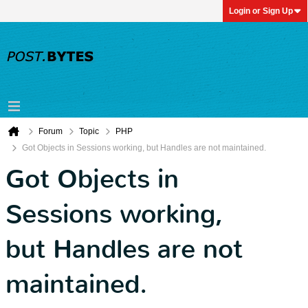
Login or Sign Up
Forum
Topic
PHP
Got Objects in Sessions working, but Handles are not maintained.
Got Objects in
Sessions working,
but Handles are not
maintained.