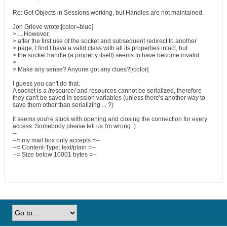
Re: Got Objects in Sessions working, but Handles are not maintained.
Jon Grieve wrote:[color=blue]
> ... However,
> after the first use of the socket and subsequent redirect to another
> page, I find I have a valid class with all its properties intact, but
> the socket handle (a property itself) seems to have become invalid.
>
> Make any sense? Anyone got any clues?[/color]
I guess you can't do that.
A socket is a /resource/ and resources cannot be serialized, therefore
they can't be saved in session variables (unless there's another way to
save them other than serializing ... ?)
It seems you're stuck with opening and closing the connection for every
access. Somebody please tell us I'm wrong :)
--
--= my mail box only accepts =--
--= Content-Type: text/plain =--
--= Size below 10001 bytes =--