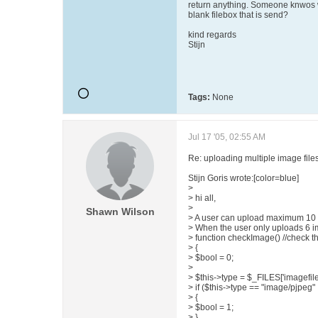
return anything. Someone knwos wh
blank filebox that is send?
kind regards
Stijn
Tags:
None
Jul 17 '05, 02:55 AM
Re: uploading multiple image file
Stijn Goris wrote:[color=blue]
>
> hi all,
>
Shawn Wilson
> A user can upload maximum 10 i
> When the user only uploads 6 ima
> function checkImage() //check t
> {
> $bool = 0;
>
> $this->type = $_FILES['imagefile']
> if ($this->type == "image/pjpeg" 
> {
> $bool = 1;
> }