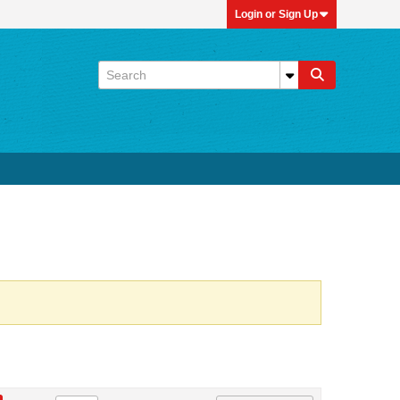
Login or Sign Up