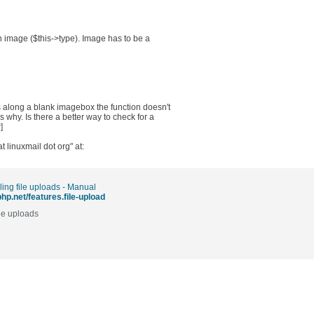
n image ($this->type). Image has to be a
s along a blank imagebox the function doesn't
why. Is there a better way to check for a
]
 linuxmail dot org" at:
ing file uploads - Manual
php.net/features.file-upload
le uploads