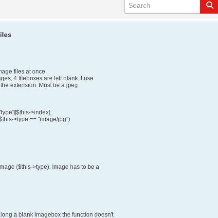
iles
ge files at once.
s, 4 fileboxes are left blank. I use
 the extension. Must be a jpeg
type'][$this->index];
 $this->type == "image/jpg")
image ($this->type). Image has to be a
along a blank imagebox the function doesn't