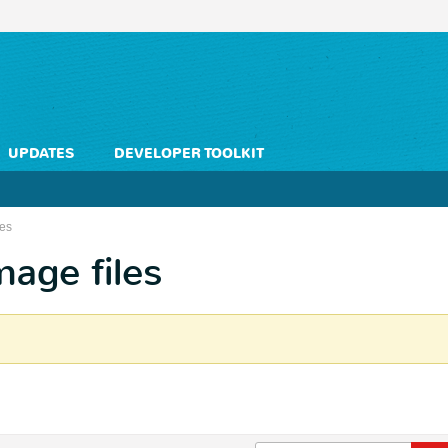
UPDATES
DEVELOPER TOOLKIT
les
mage files