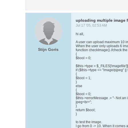
uploading multiple image f
Jul 17 '05, 02:53 AM
hi all,
A user can upload maximum 10 ima
When the user only uploads 6 image
Stijn Goris
function checkImage() //check the
{
$bool = 0;
$this->type = $_FILES['imagefile']['
if ($this->type == "image/pjpeg" ||
{
$bool = 1;
}
else
{
$bool = 0;
$this->errorMessage .= "- Not an 
jpeg<br>";
}
return $bool;
}
to test the image.
I go from 0 -> 10. When it comes 