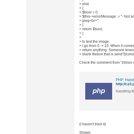
> else
> {
> $bool = 0;
> $this->errorMessage .= "- Not a
> jpeg<br>";
> }
> return $bool;
> }
>
> to test the image.
> I go from 0 -> 10. When it come
> return anything. Someone knwos 
> blank filebox that is send?[/color
Check the comment from "zilinex at
PHP: Handl
http://ca3.
Handling fi
(I haven't tried it)
Shawn