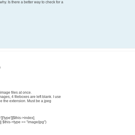
y. Is there a better way to check for a
s
mage files at once.
ges, 4 fileboxes are left blank. I use
he the extension. Must be a jpeg
['type'][$this->index];
|| $this->type == "image/jpg")