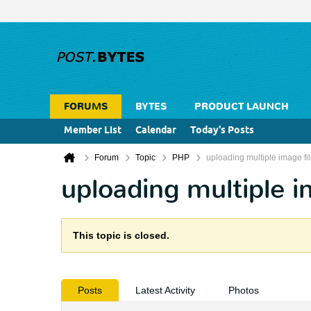
FORUMS
BYTES
PRODUCT LAUNCH
Member List
Calendar
Today's Posts
Forum
Topic
PHP
uploading multiple image fi
uploading multiple i
This topic is closed.
Posts
Latest Activity
Photos