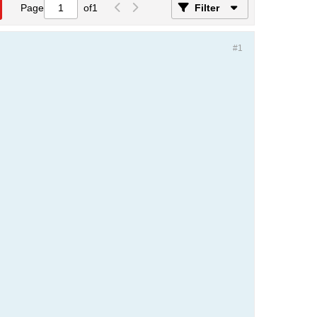
Page
of
1
Filter
#1