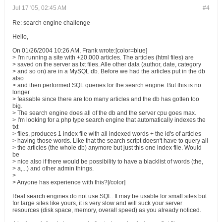
Jul 17 '05, 02:45 AM
#4
Re: search engine challenge
Hello,
On 01/26/2004 10:26 AM, Frank wrote:[color=blue]
> I'm running a site with +20.000 articles. The articles (html files) are
> saved on the server as txt files. Alle other data (author, date, category
> and so on) are in a MySQL db. Before we had the articles put in the db
also
> and then performed SQL queries for the search engine. But this is no
longer
> feasable since there are too many articles and the db has gotten too
big.
> The search engine does all of the db and the server cpu goes max.
> I'm looking for a php type search engine that automatically indexes the
txt
> files, produces 1 index file with all indexed words + the id's of articles
> having those words. Like that the search script doesn't have to query all
> the articles (the whole db) anymore but just this one index file. Would
be
> nice also if there would be possibility to have a blacklist of words (the,
> a,...) and other admin things.
>
> Anyone has experience with this?[/color]
Real search engines do not use SQL. It may be usable for small sites but
for large sites like yours, it is very slow and will suck your server
resources (disk space, memory, overall speed) as you already noticed.