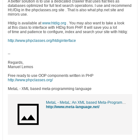
A better solution is to use a dedicated crawler that uses flat files as
databases optimized for full text search operations. I use and recommend
Ht://Dig in the phpclasses.org site . That is also what php.net site and
mirrors use.
Htdig is available at
www.htdig.org
. You may also want to take a look
at this class to interface with HtDig from PHP. It will save you a lot
of time and patience to configure, index and search your site with htdig:
http://www.phpclasses.org/htdiginterface
--
Regards,
Manuel Lemos
Free ready to use OOP components written in PHP
http://www.phpclasses.org/
MetaL - XML based meta-programming language
MetaL - MetaL: An XML based Meta-Programming language
http://www.meta-language.net/