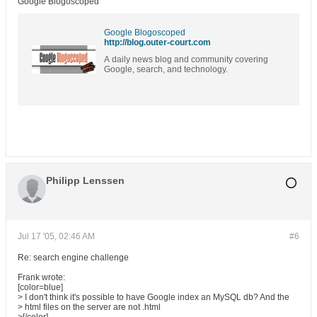
Google Blogoscoped
Google Blogoscoped
http://blog.outer-court.com
A daily news blog and community covering
Google, search, and technology.
Philipp Lenssen
Jul 17 '05, 02:46 AM
#6
Re: search engine challenge
Frank wrote:
[color=blue]
> I don't think it's possible to have Google index an MySQL db? And the
> html files on the server are not .html