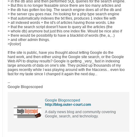
> in the db also and then performed SQL queries for the search engine.
> But this is no longer feasable since there are too many articles and
> the db has gotten too big. The search engine does all of the db and
> the server cpu goes max. I'm looking for a php type search engine
> that automatically indexes the txt files, produces 1 index file with
> all indexed words + the id's of articles having those words. Like
> that the search script doesn't have to query all the articles (the
> whole db) anymore but just this one index file. Would be nice also if
> there would be possibility to have a blacklist of words (the, a,...)
> and other admin things.
>[/color]
If the site is public, have you thought about letting Google do the
hard work, and then either using the Google site search, or the Google
Web API to display results? Google is getting _very_ fast in indexing
large amounts of data on one's site. They picked up thousands of my
pages recently while I was playing around with the htaccess... even too
fast for my taste since I changed it again the next day...
--
Google Blogoscoped
Google Blogoscoped
http://blog.outer-court.com
A daily news blog and community covering
Google, search, and technology.