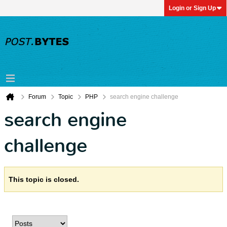
Login or Sign Up
Forum
Topic
PHP
search engine challenge
search engine
challenge
This topic is closed.