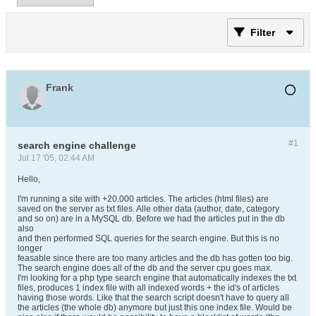
Filter
Frank
#1
search engine challenge
Jul 17 '05, 02:44 AM
Hello,
I'm running a site with +20.000 articles. The articles (html files) are
saved on the server as txt files. Alle other data (author, date, category
and so on) are in a MySQL db. Before we had the articles put in the db
also
and then performed SQL queries for the search engine. But this is no
longer
feasable since there are too many articles and the db has gotten too big.
The search engine does all of the db and the server cpu goes max.
I'm looking for a php type search engine that automatically indexes the txt
files, produces 1 index file with all indexed words + the id's of articles
having those words. Like that the search script doesn't have to query all
the articles (the whole db) anymore but just this one index file. Would be