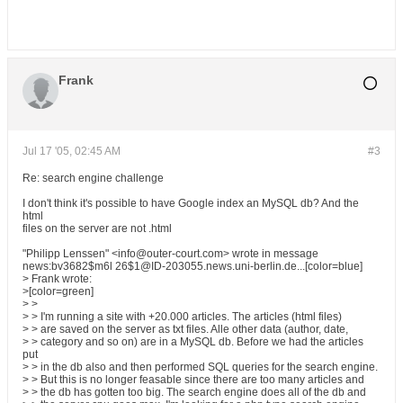
Frank
Jul 17 '05, 02:45 AM
#3
Re: search engine challenge
I don't think it's possible to have Google index an MySQL db? And the
html
files on the server are not .html
"Philipp Lenssen" <info@outer-court.com> wrote in message
news:bv3682$m6l 26$1@ID-203055.news.uni-berlin.de...[color=blue]
> Frank wrote:
>[color=green]
> >
> > I'm running a site with +20.000 articles. The articles (html files)
> > are saved on the server as txt files. Alle other data (author, date,
> > category and so on) are in a MySQL db. Before we had the articles
put
> > in the db also and then performed SQL queries for the search engine.
> > But this is no longer feasable since there are too many articles and
> > the db has gotten too big. The search engine does all of the db and