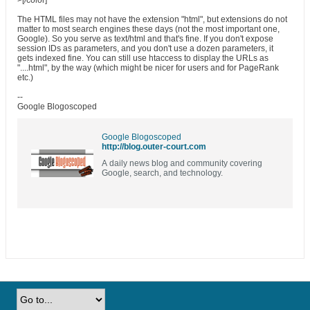
>[/color]
The HTML files may not have the extension "html", but extensions do not
matter to most search engines these days (not the most important one,
Google). So you serve as text/html and that's fine. If you don't expose
session IDs as parameters, and you don't use a dozen parameters, it
gets indexed fine. You can still use htaccess to display the URLs as
"....html", by the way (which might be nicer for users and for PageRank
etc.)
--
Google Blogoscoped
Google Blogoscoped
http://blog.outer-court.com
A daily news blog and community covering
Google, search, and technology.