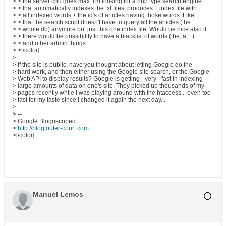
> > the server cpu goes max. I'm looking for a php type search engine
> > that automatically indexes the txt files, produces 1 index file with
> > all indexed words + the id's of articles having those words. Like
> > that the search script doesn't have to query all the articles (the
> > whole db) anymore but just this one index file. Would be nice also if
> > there would be possibility to have a blacklist of words (the, a,...)
> > and other admin things.
> >[/color]
>
> If the site is public, have you thought about letting Google do the
> hard work, and then either using the Google site search, or the Google
> Web API to display results? Google is getting _very_ fast in indexing
> large amounts of data on one's site. They picked up thousands of my
> pages recently while I was playing around with the htaccess... even too
> fast for my taste since I changed it again the next day...
>
> --
> Google Blogoscoped
>
http://blog.outer-court.com
>[/color]
Manuel Lemos