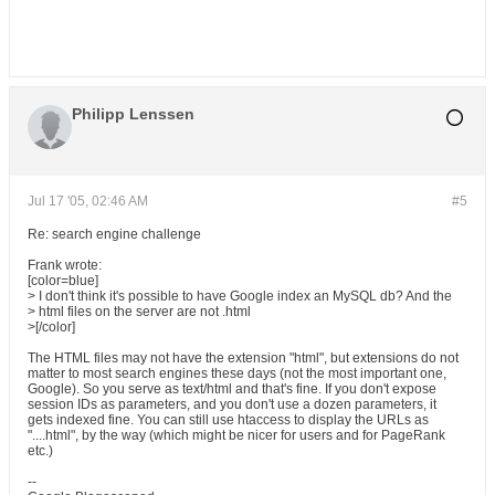
Philipp Lenssen
Jul 17 '05, 02:46 AM
#5
Re: search engine challenge
Frank wrote:
[color=blue]
> I don't think it's possible to have Google index an MySQL db? And the
> html files on the server are not .html
>[/color]
The HTML files may not have the extension "html", but extensions do not
matter to most search engines these days (not the most important one,
Google). So you serve as text/html and that's fine. If you don't expose
session IDs as parameters, and you don't use a dozen parameters, it
gets indexed fine. You can still use htaccess to display the URLs as
"....html", by the way (which might be nicer for users and for PageRank
etc.)
--