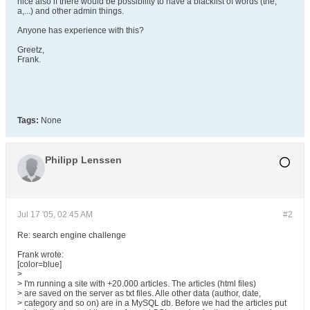
nice also if there would be possibility to have a blacklist of words (the,
a,...) and other admin things.
Anyone has experience with this?
Greetz,
Frank.
Tags:
None
Philipp Lenssen
Jul 17 '05, 02:45 AM
#2
Re: search engine challenge
Frank wrote:
[color=blue]
>
> I'm running a site with +20.000 articles. The articles (html files)
> are saved on the server as txt files. Alle other data (author, date,
> category and so on) are in a MySQL db. Before we had the articles put