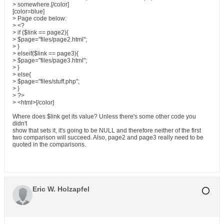
> somewhere.[/color]
[color=blue]
> Page code below:
> <?
> if ($link == page2){
> $page="files/page2.html";
> }
> elseif($link == page3){
> $page="files/page3.html";
> }
> else{
> $page="files/stuff.php";
> }
> ?>
> <html>[/color]
Where does $link get its value? Unless there's some other code you
didn't
show that sets it, it's going to be NULL and therefore neither of the first
two comparison will succeed. Also, page2 and page3 really need to be
quoted in the comparisons.
Eric W. Holzapfel