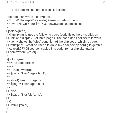
Jul 17 '05, 02:44 AM
#3
Re: php page will not process link to diff page
Eric Bohlman wrote:[color=blue]
> "Eric W. Holzapfel" <e.male@verizon .net> wrote in
> news:oNEQb.5250 $KU5.3285@nwrdd c02.gnilink.net :
>
>[color=green]
>>I am trying to use the following page (code listed here) to click on
>>link, and display 1 of three pages. The code does not seem to work,
>>it only shows the "else" condition of the php code, which is page:
>>"stuff.php" . What do I need to do to my apache/php config to get this
>>to work??? Of course I copied this code from a php site tutorial
>>somewhere.[/color]
>
>[color=green]
>>Page code below:
>><?
>> if ($link == page2){
>> $page="files/page2.html";
>> }
>> elseif($link == page3){
>> $page="files/page3.html";
>> }
>> else{
>> $page="files/stuff.php";
>> }
>>?>
>><html>[/color]
>
>