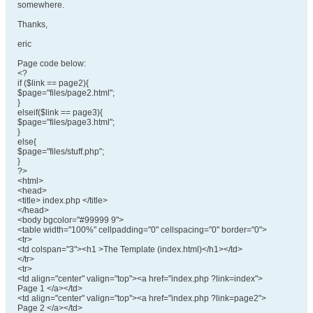
somewhere.
Thanks,
eric
Page code below:
<?
if ($link == page2){
$page="files/page2.html";
}
elseif($link == page3){
$page="files/page3.html";
}
else{
$page="files/stuff.php";
}
?>
<html>
<head>
<title> index.php </title>
</head>
<body bgcolor="#99999 9">
<table width="100%" cellpadding="0" cellspacing="0" border="0">
<tr>
<td colspan="3"><h1 >The Template (index.html)</h1></td>
</tr>
<tr>
<td align="center" valign="top"><a href="index.php ?link=index">
Page 1 </a></td>
<td align="center" valign="top"><a href="index.php ?link=page2">
Page 2 </a></td>