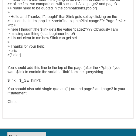
>> of the first two comparison will succeed. Also, page2 and page3
>> really need to be quoted in the comparisons.[/color]
>
> Hello and Thanks, I "thought" that $link gets set by clicking on the
> link on the index.php i.e. <href="index.ph p?link=page2"> Page 2 </a>
</td>
> here I thought the $link gets the value "page2"??? Obviously I am
> missing somthing (total beginner here!)
> It is not clear to me how $link can get set.
>
> Thanks for your help,
> eric
>[/color]
You should add this line to the top of the page (after the <?php) if you
want $link to contain the variable 'link' from the querystring:
$link = $_GET['link'];
You should also add single quotes ( ' ) around page2 and page3 in your
if statement.
Chris