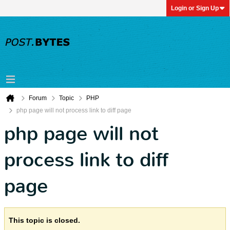
Login or Sign Up
Forum
Topic
PHP
php page will not process link to diff page
php page will not
process link to diff
page
This topic is closed.