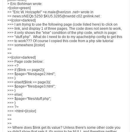
> Eric Bohlman wrote:
>[color=green]
>> "Eric W. Holzapfel" <e.male@verizon .net> wrote in
>> news:oNEQb.5250 $KU5.3285@nwrdd c02.gnilink.net :
>>[color=darkred]
>>> I am trying to use the following page (code listed here) to click on
>>> link, and display 1 of three pages. The code does not seem to work,
>>> it only shows the "else" condition of the php code, which is page:
>>> "stuff.php" . What do I need to do to my apache/php config to get this
>>> to work??? Of course I copied this code from a php site tutorial
>>> somewhere.[/color]
>>
>>
>>[color=darkred]
>>> Page code below:
>>> <?
>>> if ($link == page2){
>>> $page="files/page2.html";
>>> }
>>> elseif($link == page3){
>>> $page="files/page3.html";
>>> }
>>> else{
>>> $page="files/stuff.php";
>>> }
>>> ?>
>>> <html>[/color]
>>
>>
>>
>> Where does $link get its value? Unless there's some other code you
>> didn't show that sets it, it's going to be NULL and therefore neither