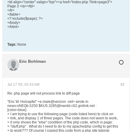
<td align="center" valign="top"><a href="index.php ?link=page3">
Page 3 </a></td>
</tr>
</table>
<? include($page); ?>
</body>
</html>
Tags:
None
Eric Bohlman
Jul 17 '05, 02:43 AM
#2
Re: php page will not process link to diff page
"Eric W. Holzapfel" <e.male@verizon .net> wrote in
news:oNEQb.5250 $KU5.3285@nwrdd c02.gnilink.net :
[color=blue]
> I am trying to use the following page (code listed here) to click on
> link, and display 1 of three pages. The code does not seem to work,
> it only shows the "else" condition of the php code, which is page:
> "stuff.php" . What do I need to do to my apache/php config to get this
> to work??? Of course I copied this code from a php site tutorial