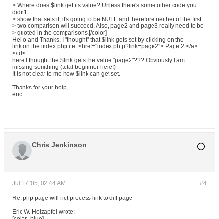
> Where does $link get its value? Unless there's some other code you
didn't
> show that sets it, it's going to be NULL and therefore neither of the first
> two comparison will succeed. Also, page2 and page3 really need to be
> quoted in the comparisons.[/color]
Hello and Thanks, I "thought" that $link gets set by clicking on the
link on the index.php i.e. <href="index.ph p?link=page2"> Page 2 </a>
</td>
here I thought the $link gets the value "page2"??? Obviously I am
missing somthing (total beginner here!)
It is not clear to me how $link can get set.
Thanks for your help,
eric
Chris Jenkinson
Jul 17 '05, 02:44 AM
#4
Re: php page will not process link to diff page
Eric W. Holzapfel wrote:
[color=blue]