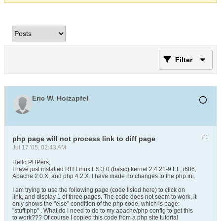
Filter
Eric W. Holzapfel
#1
php page will not process link to diff page
Jul 17 '05, 02:43 AM
Hello PHPers,
I have just installed RH Linux ES 3.0 (basic) kernel 2.4.21-9.EL, i686,
Apache 2.0.X, and php 4.2.X. I have made no changes to the php.ini.
I am trying to use the following page (code listed here) to click on
link, and display 1 of three pages. The code does not seem to work, it
only shows the "else" condition of the php code, which is page:
"stuff.php" . What do I need to do to my apache/php config to get this
to work??? Of course I copied this code from a php site tutorial