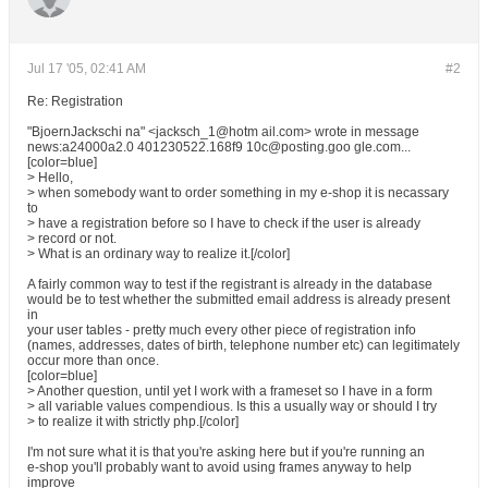
Jul 17 '05, 02:41 AM
#2
Re: Registration
"BjoernJackschi na" <jacksch_1@hotm ail.com> wrote in message
news:a24000a2.0 401230522.168f9 10c@posting.goo gle.com...
[color=blue]
> Hello,
> when somebody want to order something in my e-shop it is necassary
to
> have a registration before so I have to check if the user is already
> record or not.
> What is an ordinary way to realize it.[/color]
A fairly common way to test if the registrant is already in the database
would be to test whether the submitted email address is already present
in
your user tables - pretty much every other piece of registration info
(names, addresses, dates of birth, telephone number etc) can legitimately
occur more than once.
[color=blue]
> Another question, until yet I work with a frameset so I have in a form
> all variable values compendious. Is this a usually way or should I try
> to realize it with strictly php.[/color]
I'm not sure what it is that you're asking here but if you're running an
e-shop you'll probably want to avoid using frames anyway to help
improve