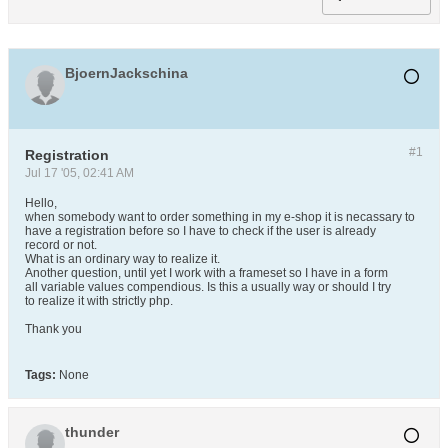
BjoernJackschina
#1
Registration
Jul 17 '05, 02:41 AM
Hello,
when somebody want to order something in my e-shop it is necassary to
have a registration before so I have to check if the user is already
record or not.
What is an ordinary way to realize it.
Another question, until yet I work with a frameset so I have in a form
all variable values compendious. Is this a usually way or should I try
to realize it with strictly php.
Thank you
Tags:
None
thunder