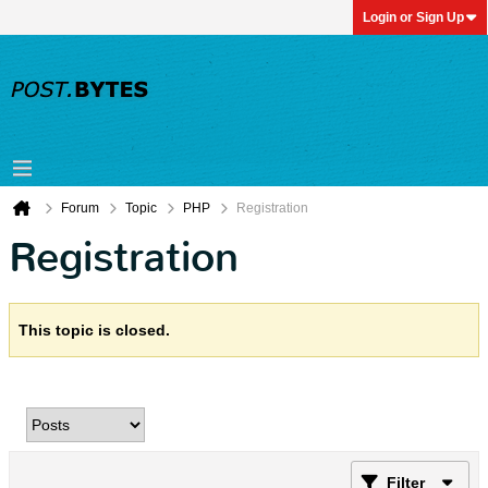
Login or Sign Up
Forum
Topic
PHP
Registration
Registration
This topic is closed.
Filter