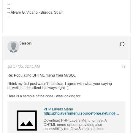
--
--
-- Álvaro G. Vicario - Burgos, Spain
--
Jason
Jul 17 '05, 02:41 AM
#3
Re: Populating DHTML menu from MySQL
I think my first post wasn't that clear. I agree with what your saying
as well, but the client is always right. ;)
Here is a sample of the code I was looking for.
PHP Layers Menu
http://phplayersmenu.sourceforge.net/index.php?p=3#4
Download PHP Layers Menu for free. A
DHTML menu system providing also
accessibility (no-JavaScript) solutions.