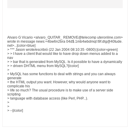
Alvaro G Vicario <alvaro_QUITAR_ REMOVE@telecomp uteronline.com>
wrote in message news:<4bw6n2bra 04d$.1mb4wbdmqt t9f.dlg@40tude.
net>...[color=blue]
> *** Jason wrote/escribió (22 Jan 2004 08:10:35 -0800):[color=green]
> > I have a client that would like to have drop down menus added to a
nav
> > bar that is generated from MySQL. Is it possible to have a dynamically
> > driven DHTML menu from MySQL?[/color]
>
> MySQL has some functions to deal with strings and you can always
generate
> the HTML output you want. However, why would anyone want to
complicate his
> life so much? The usual procedure is to make use of a server side
scripting
> language with database access (like Perl, PHP...).
>
>
> --[/color]