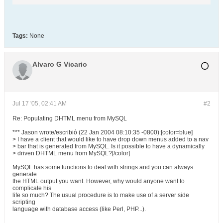
Tags:
None
Alvaro G Vicario
Jul 17 '05, 02:41 AM
#2
Re: Populating DHTML menu from MySQL
*** Jason wrote/escribió (22 Jan 2004 08:10:35 -0800):[color=blue]
> I have a client that would like to have drop down menus added to a nav
> bar that is generated from MySQL. Is it possible to have a dynamically
> driven DHTML menu from MySQL?[/color]
MySQL has some functions to deal with strings and you can always
generate
the HTML output you want. However, why would anyone want to
complicate his
life so much? The usual procedure is to make use of a server side
scripting
language with database access (like Perl, PHP...).