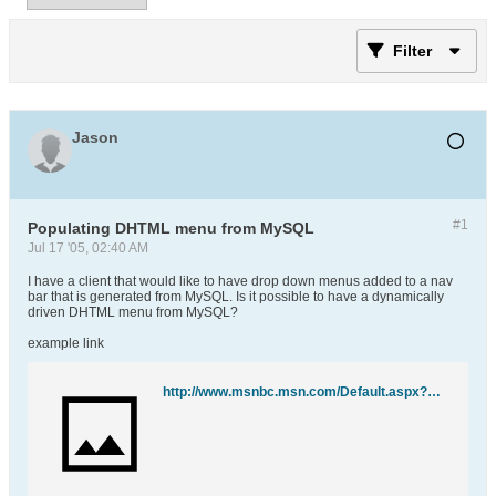
Filter
Jason
#1
Populating DHTML menu from MySQL
Jul 17 '05, 02:40 AM
I have a client that would like to have drop down menus added to a nav
bar that is generated from MySQL. Is it possible to have a dynamically
driven DHTML menu from MySQL?
example link
http://www.msnbc.msn.com/Default.aspx?p1=0