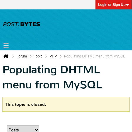
Login or Sign Up
Forum
Topic
PHP
Populating DHTML menu from MySQL
Populating DHTML
menu from MySQL
This topic is closed.