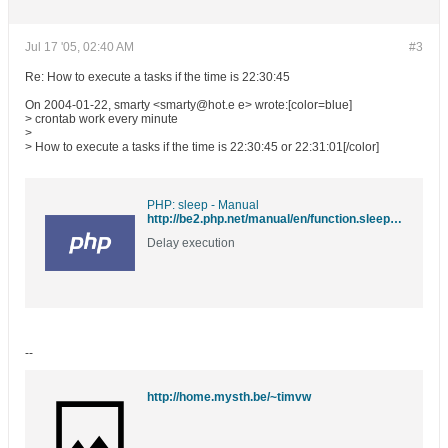
Jul 17 '05, 02:40 AM
#3
Re: How to execute a tasks if the time is 22:30:45
On 2004-01-22, smarty <smarty@hot.e e> wrote:[color=blue]
> crontab work every minute
>
> How to execute a tasks if the time is 22:30:45 or 22:31:01[/color]
PHP: sleep - Manual
http://be2.php.net/manual/en/function.sleep.php
Delay execution
--
http://home.mysth.be/~timvw