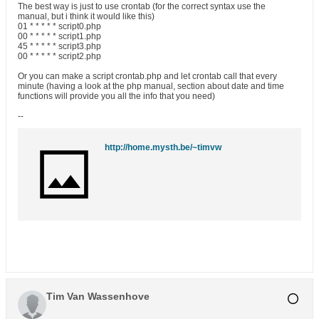
The best way is just to use crontab (for the correct syntax use the
manual, but i think it would like this)
01 * * * * * script0.php
00 * * * * * script1.php
45 * * * * * script3.php
00 * * * * * script2.php
Or you can make a script crontab.php and let crontab call that every
minute (having a look at the php manual, section about date and time
functions will provide you all the info that you need)
--
http://home.mysth.be/~timvw
Tim Van Wassenhove