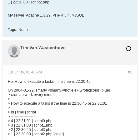
1 | 22:30:00 | script2.php
My server: Apache 1.3.29, PHP 4.3.4, MySQL
Tags:
None
Tim Van Wassenhove
Jul 17 '05, 02:40 AM
#2
Re: How to execute a tasks if the time is 22:30:45
On 2004-01-22, smarty <smarty@hot.e e> wrote:[color=blue]
> crontab work every minute
>
> How to execute a tasks if the time is 22:30:45 or 22:31:01
>
> id | time | script
> -------------------
> 4 | 22:31:01 | script0.php
> 3 | 22:31:00 | script1.php
> 2 | 22:30:45 | script3.php
> 1 | 22:30:00 | script2.php[/color]