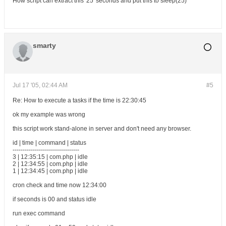
How script can extract this '25' seconds and put this to sleep(25)
smarty
Jul 17 '05, 02:44 AM
#5
Re: How to execute a tasks if the time is 22:30:45
ok my example was wrong
this script work stand-alone in server and don't need any browser.
id | time | command | status
---------------------------------
3 | 12:35:15 | com.php | idle
2 | 12:34:55 | com.php | idle
1 | 12:34:45 | com.php | idle
cron check and time now 12:34:00
if seconds is 00 and status idle
run exec command