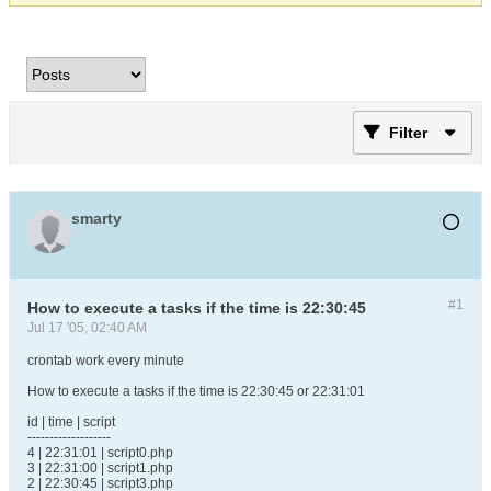
Filter
smarty
#1
How to execute a tasks if the time is 22:30:45
Jul 17 '05, 02:40 AM
crontab work every minute
How to execute a tasks if the time is 22:30:45 or 22:31:01
id | time | script
-------------------
4 | 22:31:01 | script0.php
3 | 22:31:00 | script1.php
2 | 22:30:45 | script3.php