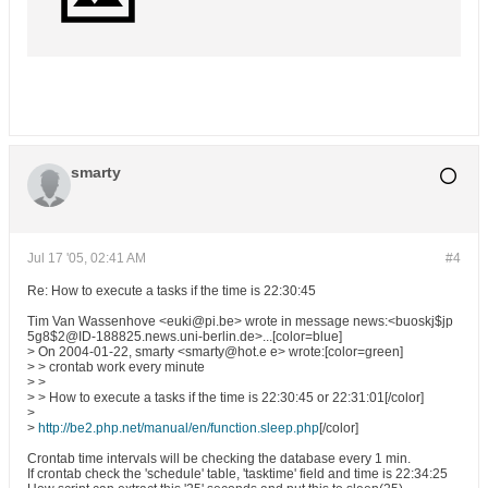
smarty
Jul 17 '05, 02:41 AM
#4
Re: How to execute a tasks if the time is 22:30:45
Tim Van Wassenhove <euki@pi.be> wrote in message news:<buoskj$jp
5g8$2@ID-188825.news.uni-berlin.de>...[color=blue]
> On 2004-01-22, smarty <smarty@hot.e e> wrote:[color=green]
> > crontab work every minute
> >
> > How to execute a tasks if the time is 22:30:45 or 22:31:01[/color]
>
>
http://be2.php.net/manual/en/function.sleep.php
[/color]
Crontab time intervals will be checking the database every 1 min.
If crontab check the 'schedule' table, 'tasktime' field and time is 22:34:25