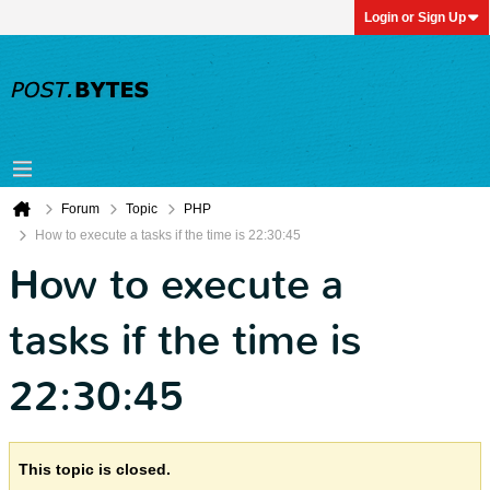
Login or Sign Up
Forum
Topic
PHP
How to execute a tasks if the time is 22:30:45
How to execute a
tasks if the time is
22:30:45
This topic is closed.