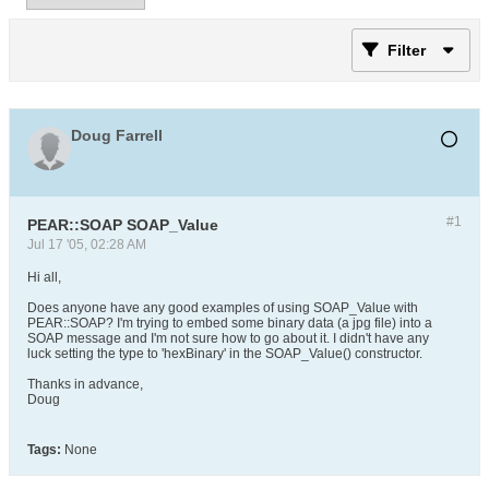
Filter
Doug Farrell
#1
PEAR::SOAP SOAP_Value
Jul 17 '05, 02:28 AM
Hi all,
Does anyone have any good examples of using SOAP_Value with
PEAR::SOAP? I'm trying to embed some binary data (a jpg file) into a
SOAP message and I'm not sure how to go about it. I didn't have any
luck setting the type to 'hexBinary' in the SOAP_Value() constructor.
Thanks in advance,
Doug
Tags:
None