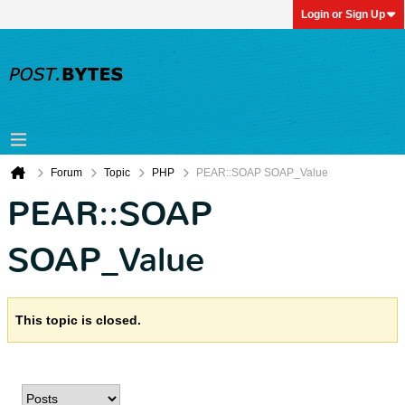
Login or Sign Up
Forum
Topic
PHP
PEAR::SOAP SOAP_Value
PEAR::SOAP
SOAP_Value
This topic is closed.