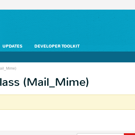
UPDATES
DEVELOPER TOOLKIT
Mail_Mime)
lass (Mail_Mime)