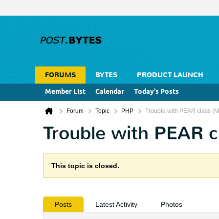
FORUMS
BYTES
PRODUCT LAUNCH
Member List
Calendar
Today's Posts
Forum
Topic
PHP
Trouble with PEAR class (
Trouble with PEAR c
This topic is closed.
Posts
Latest Activity
Photos