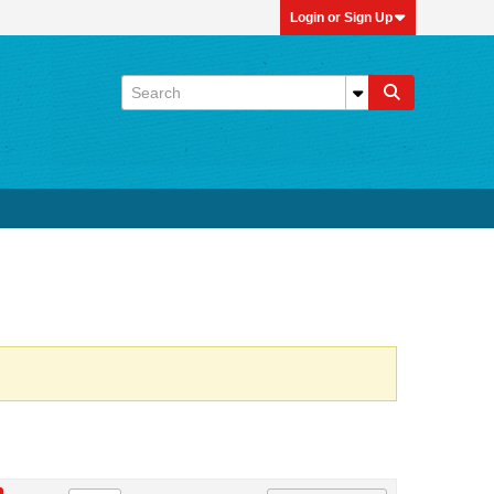
Login or Sign Up