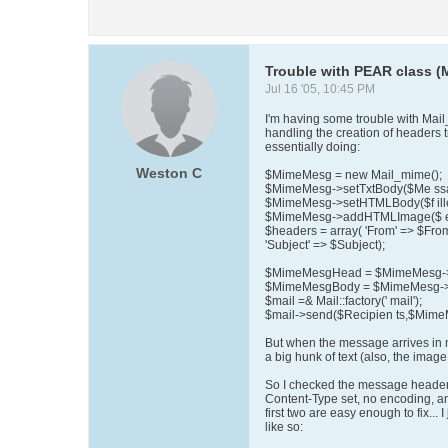
Trouble with PEAR class (
Jul 16 '05, 10:45 PM
I'm having some trouble with Mail_Mi
handling the creation of headers t
essentially doing:
Weston C
$MimeMesg = new Mail_mime();
$MimeMesg->setTxtBody($Me ss
$MimeMesg->setHTMLBody($f ille
$MimeMesg->addHTMLImage($ ent
$headers = array( 'From' => $Fro
'Subject' => $Subject);
$MimeMesgHead = $MimeMesg->h
$MimeMesgBody = $MimeMesg->g
$mail =& Mail::factory(' mail');
$mail->send($Recipien ts,$Mim
But when the message arrives in m
a big hunk of text (also, the imag
So I checked the message headers
Content-Type set, no encoding, a
first two are easy enough to fix...
like so: