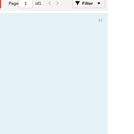
Page
of
1
Filter
#1