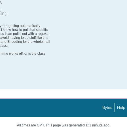
m,
,
t', );
y *is* getting automatically
't know how to pull that specific
s I can pull it out with a regexp
avoid having to do stuff like this
e and Encoding for the whole mail
lass.
ime works off, or is the class
Bytes
Help
All times are GMT. This page was generated at 1 minute ago.