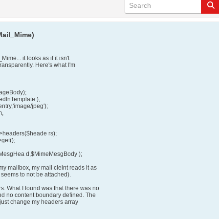
Mail_Mime)
me... it looks as if it isn't
ransparently. Here's what I'm
ageBody);
dInTemplate );
ry,'image/jpeg');
m,
eaders($heade rs);
et();
eMesgHea d,$MimeMesgBody );
y mailbox, my mail cleint reads it as
e seems to not be attached).
. What I found was that there was no
nd no content boundary defined. The
 I just change my headers array