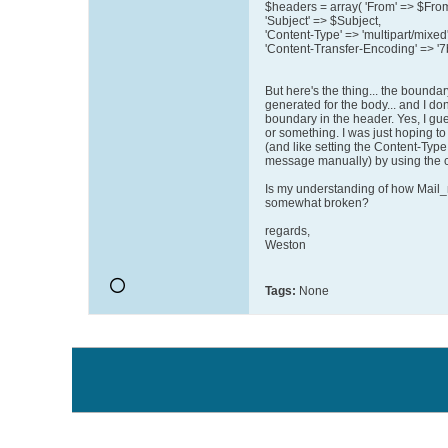
$headers = array( 'From' => $Fro
'Subject' => $Subject,
'Content-Type' => 'multipart/mixed'
'Content-Transfer-Encoding' => '7bi
But here's the thing... the boundar
generated for the body... and I don
boundary in the header. Yes, I gues
or something. I was just hoping to 
(and like setting the Content-Typ
message manually) by using the c
Is my understanding of how Mail_m
somewhat broken?
regards,
Weston
Tags:
None