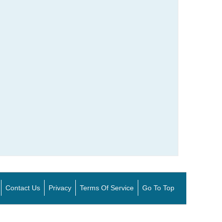
Contact Us
Privacy
Terms Of Service
Go To Top